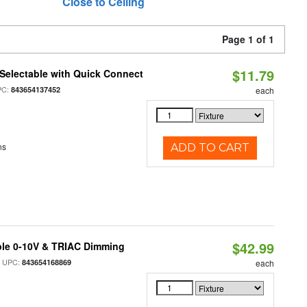
Close to Ceiling
Page 1 of 1
$11.79
Selectable with Quick Connect
PC:
843654137452
each
ns
ADD TO CART
$42.99
ble 0-10V & TRIAC Dimming
 UPC:
843654168869
each