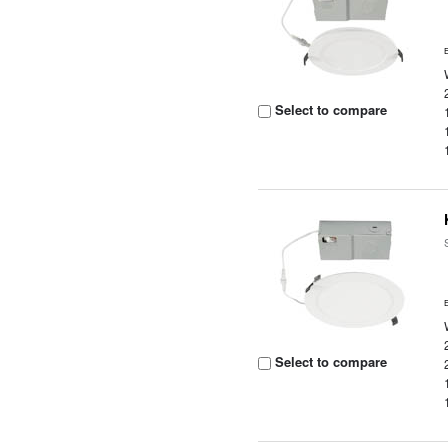
Select to compare
Select to compare