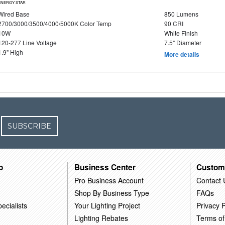
ENERGY STAR
Wired Base
850 Lumens
2700/3000/3500/4000/5000K Color Temp
90 CRI
10W
White Finish
120-277 Line Voltage
7.5" Diameter
1.9" High
More details
SUBSCRIBE
o
Business Center
Custom
Pro Business Account
Contact 
Shop By Business Type
FAQs
ecialists
Your Lighting Project
Privacy P
Lighting Rebates
Terms of