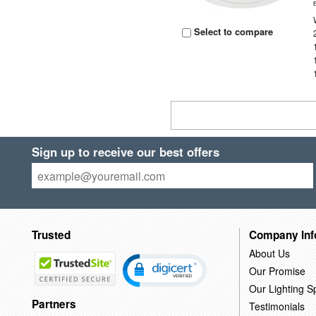
Select to compare
Sign up to receive our best offers
Trusted
Company Inf
About Us
Our Promise
Our Lighting Sp
Partners
Testimonials