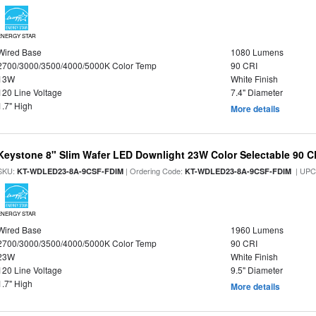
ENERGY STAR
Wired Base
1080 Lumens
2700/3000/3500/4000/5000K Color Temp
90 CRI
13W
White Finish
120 Line Voltage
7.4" Diameter
1.7" High
More details
Keystone 8" Slim Wafer LED Downlight 23W Color Selectable 90 C
SKU:
| Ordering Code:
| UPC
KT-WDLED23-8A-9CSF-FDIM
KT-WDLED23-8A-9CSF-FDIM
ENERGY STAR
Wired Base
1960 Lumens
2700/3000/3500/4000/5000K Color Temp
90 CRI
23W
White Finish
120 Line Voltage
9.5" Diameter
1.7" High
More details