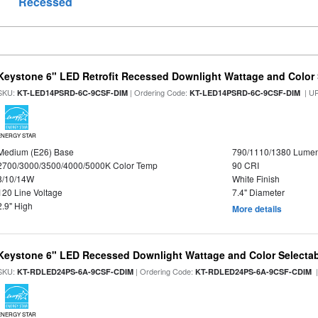
Recessed
Keystone 6" LED Retrofit Recessed Downlight Wattage and Color 
SKU:
| Ordering Code:
| U
KT-LED14PSRD-6C-9CSF-DIM
KT-LED14PSRD-6C-9CSF-DIM
ENERGY STAR
Medium (E26) Base
790/1110/1380 Lume
2700/3000/3500/4000/5000K Color Temp
90 CRI
8/10/14W
White Finish
120 Line Voltage
7.4" Diameter
2.9" High
More details
Keystone 6" LED Recessed Downlight Wattage and Color Selecta
SKU:
| Ordering Code:
|
KT-RDLED24PS-6A-9CSF-CDIM
KT-RDLED24PS-6A-9CSF-CDIM
ENERGY STAR