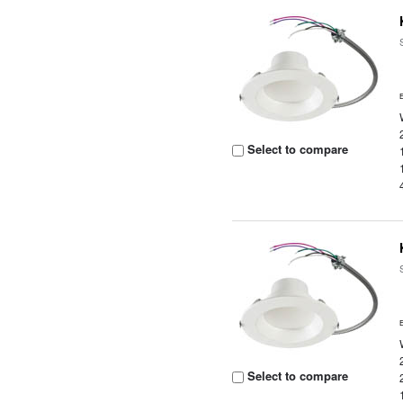
Select to compare
Select to compare