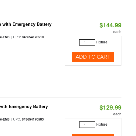
$144.99
e with Emergency Battery
each
| UPC:
M-EM3
843654170510
Fixture
ADD TO CART
$129.99
with Emergency Battery
each
| UPC:
M-EM3
843654170503
Fixture