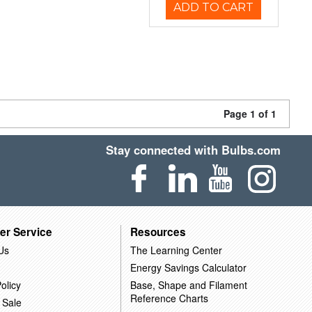
ADD TO CART
Page 1 of 1
Stay connected with Bulbs.com
er Service
Resources
Us
The Learning Center
Energy Savings Calculator
olicy
Base, Shape and Filament
Reference Charts
 Sale