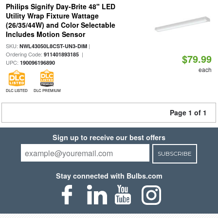
Philips Signify Day-Brite 48" LED
Utility Wrap Fixture Wattage
(26/35/44W) and Color Selectable
Includes Motion Sensor
SKU:
|
NWL43050L8CST-UN3-DIM
Ordering Code:
|
911401893185
$79.99
UPC:
190096196890
each
DLC LISTED
DLC PREMIUM
Page 1 of 1
Sign up to receive our best offers
SUBSCRIBE
Stay connected with Bulbs.com