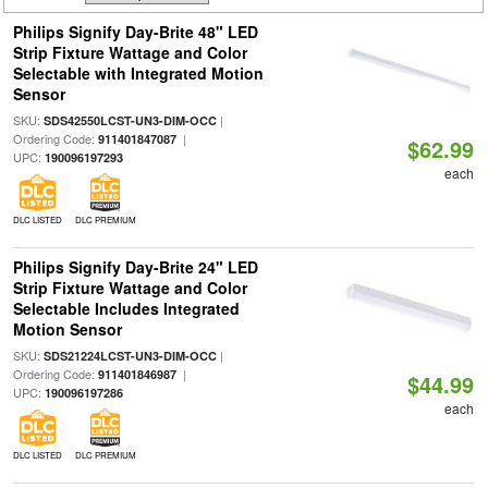
Philips Signify Day-Brite 48" LED
Strip Fixture Wattage and Color
Selectable with Integrated Motion
Sensor
SKU:
|
SDS42550LCST-UN3-DIM-OCC
Ordering Code:
|
911401847087
$62.99
UPC:
190096197293
each
DLC LISTED
DLC PREMIUM
Philips Signify Day-Brite 24" LED
Strip Fixture Wattage and Color
Selectable Includes Integrated
Motion Sensor
SKU:
|
SDS21224LCST-UN3-DIM-OCC
Ordering Code:
|
911401846987
$44.99
UPC:
190096197286
each
DLC LISTED
DLC PREMIUM