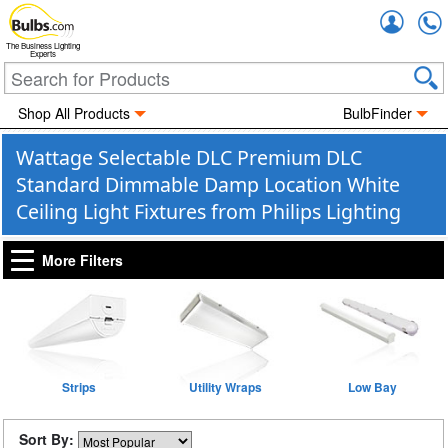
Accou
The Business Lighting
Experts
Shop All Products
BulbFinder
Wattage Selectable DLC Premium DLC
Standard Dimmable Damp Location White
Ceiling Light Fixtures from Philips Lighting
More Filters
Strips
Utility Wraps
Low Bay
Sort By: