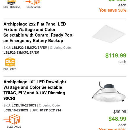
each
DLC PREMIUM
CLEARANCE
You save 50%
Archipelago 2x2 Flat Panel LED
Fixture Wattage and Color
Selectable with Control Ready Port
an Emergency Battery Backup
SKU:
| Ordering Code:
LBLP22-33MXP2/SR/EM
LBLP22-33MXP2/SR/EM
$119.99
each
DLC LISTED
Archipelago 10" LED Downlight
Wattage and Color Selectable
TRIAC, ELV and 0-10V Dimming
90CRI
SKU:
| Ordering Code:
LCDL10-2238CS
| UPC:
LCDL10-2238CS
819313021714
$69.99
$48.99
each
CLEARANCE
You save 30%