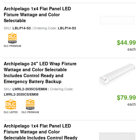
Archipelago 1x4 Flat Panel LED
Fixture Wattage and Color
Selectable
SKU:
| Ordering Code:
LBLP14-S3
LBLP14-S3
$44.99
DLC PREMIUM
each
Archipelago 24" LED Wrap Fixture
Wattage and Color Selectable
Includes Control Ready and
Emergency Battery Backup
SKU:
| Ordering Code:
LWRL2-2035CS/EM08
LWRL2-2035CS/EM08
$79.99
each
DLC LISTED
DLC PREMIUM
Archipelago 1x4 Flat Panel LED
Fixture Wattage and Color
Selectable Includes Control Ready