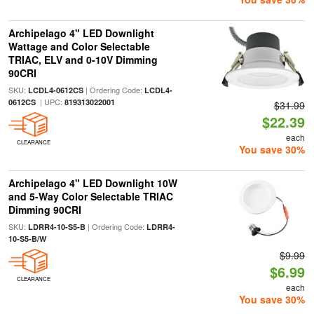
Archipelago 4" LED Downlight
Wattage and Color Selectable
TRIAC, ELV and 0-10V Dimming
90CRI
SKU:
| Ordering Code:
LCDL4-0612CS
LCDL4-
| UPC:
0612CS
819313022001
$31.99
$22.39
each
CLEARANCE
You save 30%
Archipelago 4" LED Downlight 10W
and 5-Way Color Selectable TRIAC
Dimming 90CRI
SKU:
| Ordering Code:
LDRR4-10-S5-B
LDRR4-
10-S5-B/W
$9.99
$6.99
CLEARANCE
each
You save 30%