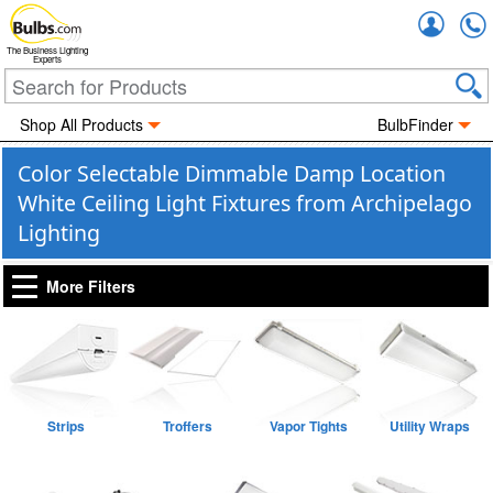
Accou
The Business Lighting
Experts
Shop All Products
BulbFinder
Color Selectable Dimmable Damp Location
White Ceiling Light Fixtures from Archipelago
Lighting
More Filters
Strips
Troffers
Vapor Tights
Utility Wraps