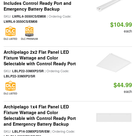
Includes Control Ready Port and
Emergency Battery Backup
SKU:
| Ordering Code:
LWRL4-3550CS/EM08
LWRL4-3550CS/EM08
$104.99
each
DLC LISTED
DLC PREMIUM
Archipelago 2x2 Flat Panel LED
Fixture Wattage and Color
Selectable with Control Ready Port
SKU:
| Ordering Code:
LBLP22-33MXP2/SR
LBLP22-33MXP2/SR
$44.99
each
DLC LISTED
Archipelago 1x4 Flat Panel LED
Fixture Wattage and Color
Selectable with Control Ready Port
and Emergency Battery Backup
SKU:
| Ordering Code:
LBLP14-33MXP2/SR/EM