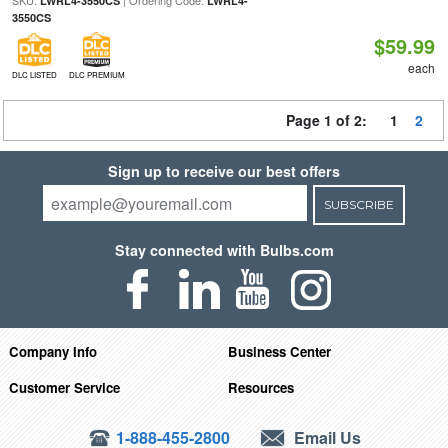
SKU:
| Ordering Code:
LWRL4-3550CS
LWRL4-
3550CS
$59.99
each
DLC LISTED
DLC PREMIUM
Page 1 of 2:
1
2
Sign up to receive our best offers
SUBSCRIBE
Stay connected with Bulbs.com
Company Info
Business Center
Customer Service
Resources
1-888-455-2800
Email Us