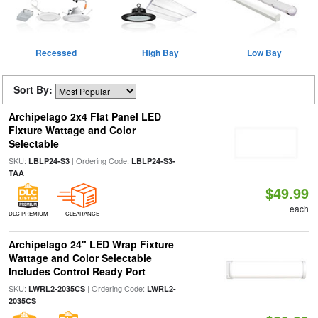
Recessed
High Bay
Low Bay
Sort By:
Archipelago 2x4 Flat Panel LED
Fixture Wattage and Color
Selectable
SKU:
| Ordering Code:
LBLP24-S3
LBLP24-S3-
TAA
$49.99
each
DLC PREMIUM
CLEARANCE
Archipelago 24" LED Wrap Fixture
Wattage and Color Selectable
Includes Control Ready Port
SKU:
| Ordering Code:
LWRL2-2035CS
LWRL2-
2035CS