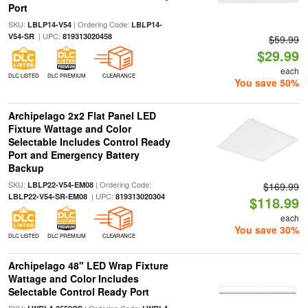
Port
SKU:
| Ordering Code:
LBLP14-V54
LBLP14-
| UPC:
V54-SR
819313020458
$59.99
$29.99
each
DLC LISTED
DLC PREMIUM
CLEARANCE
You save 50%
Archipelago 2x2 Flat Panel LED
Fixture Wattage and Color
Selectable Includes Control Ready
Port and Emergency Battery
Backup
SKU:
| Ordering Code:
LBLP22-V54-EM08
$169.99
| UPC:
LBLP22-V54-SR-EM08
819313020304
$118.99
each
You save 30%
DLC LISTED
DLC PREMIUM
CLEARANCE
Archipelago 48" LED Wrap Fixture
Wattage and Color Includes
Selectable Control Ready Port