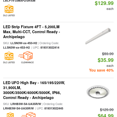
LBLP14-33MXP2/SR/EM
$129.99
each
DLC LISTED
LED Strip Fixture 4FT - 5,200LM
Max, Multi-CCT, Control Ready -
Archipelago
SKU:
| Ordering Code:
LLSN3W-xx-4S3-H2
| UPC:
LLSN3W-xx-4S3-H2
819313022414
$59.99
$35.99
DLC LISTED
CLEARANCE
each
You save 40%
LED UFO High Bay - 165/195/220W,
31,900LM,
3000K/3500K/4000K/5000K, IP66,
Control Ready - Archipelago
SKU:
| Ordering Code:
LRHB3W-S4-UA35R/W
| UPC:
LRHB3W-S4-UA35R/W
819313022445
$129.99
$64.99