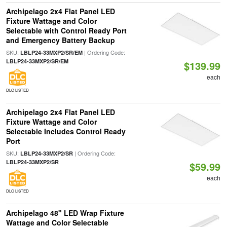
Archipelago 2x4 Flat Panel LED
Fixture Wattage and Color
Selectable with Control Ready Port
and Emergency Battery Backup
SKU:
| Ordering Code:
LBLP24-33MXP2/SR/EM
LBLP24-33MXP2/SR/EM
$139.99
each
DLC LISTED
Archipelago 2x4 Flat Panel LED
Fixture Wattage and Color
Selectable Includes Control Ready
Port
SKU:
| Ordering Code:
LBLP24-33MXP2/SR
LBLP24-33MXP2/SR
$59.99
each
DLC LISTED
Archipelago 48" LED Wrap Fixture
Wattage and Color Selectable