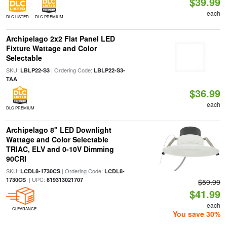
$39.99
each
DLC LISTED
DLC PREMIUM
Archipelago 2x2 Flat Panel LED
Fixture Wattage and Color
Selectable
SKU:
| Ordering Code:
LBLP22-S3
LBLP22-S3-
TAA
$36.99
each
DLC PREMIUM
Archipelago 8" LED Downlight
Wattage and Color Selectable
TRIAC, ELV and 0-10V Dimming
90CRI
SKU:
| Ordering Code:
LCDL8-1730CS
LCDL8-
| UPC:
1730CS
819313021707
$59.99
$41.99
each
CLEARANCE
You save 30%