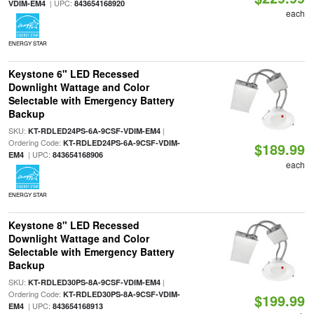
| UPC:
VDIM-EM4
843654168920
each
ENERGY STAR
Keystone 6" LED Recessed
Downlight Wattage and Color
Selectable with Emergency Battery
Backup
SKU:
|
KT-RDLED24PS-6A-9CSF-VDIM-EM4
Ordering Code:
KT-RDLED24PS-6A-9CSF-VDIM-
$189.99
| UPC:
EM4
843654168906
each
ENERGY STAR
Keystone 8" LED Recessed
Downlight Wattage and Color
Selectable with Emergency Battery
Backup
SKU:
|
KT-RDLED30PS-8A-9CSF-VDIM-EM4
Ordering Code:
KT-RDLED30PS-8A-9CSF-VDIM-
$199.99
| UPC:
EM4
843654168913