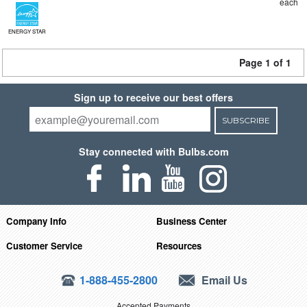
each
ENERGY STAR
Page 1 of 1
Sign up to receive our best offers
SUBSCRIBE
Stay connected with Bulbs.com
Company Info
Business Center
Customer Service
Resources
1-888-455-2800
Email Us
Accepted Payments