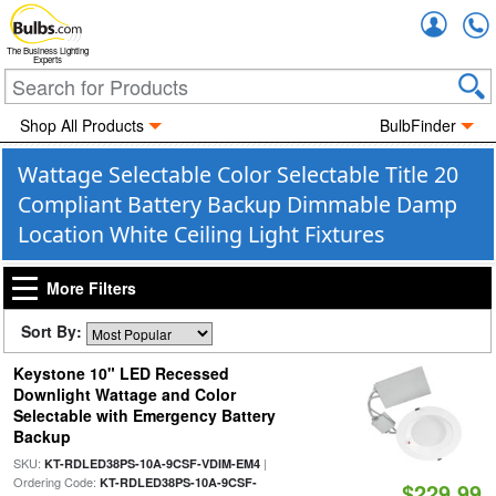
Accou
The Business Lighting
Experts
Shop All Products
BulbFinder
Wattage Selectable Color Selectable Title 20
Compliant Battery Backup Dimmable Damp
Location White Ceiling Light Fixtures
More Filters
Sort By:
Keystone 10" LED Recessed
Downlight Wattage and Color
Selectable with Emergency Battery
Backup
SKU:
|
KT-RDLED38PS-10A-9CSF-VDIM-EM4
Ordering Code:
KT-RDLED38PS-10A-9CSF-
$229.99