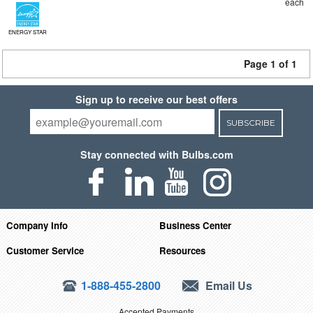
each
ENERGY STAR
Page 1 of 1
Sign up to receive our best offers
SUBSCRIBE
Stay connected with Bulbs.com
Company Info
Business Center
Customer Service
Resources
1-888-455-2800
Email Us
Accepted Payments