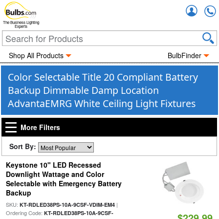
Accou
The Business Lighting
Experts
Shop All Products
BulbFinder
Color Selectable Title 20 Compliant Battery
Backup Dimmable Damp Location
AdvantaEMRG White Ceiling Light Fixtures
More Filters
Sort By:
Keystone 10" LED Recessed
Downlight Wattage and Color
Selectable with Emergency Battery
Backup
SKU:
|
KT-RDLED38PS-10A-9CSF-VDIM-EM4
Ordering Code:
KT-RDLED38PS-10A-9CSF-
$229.99