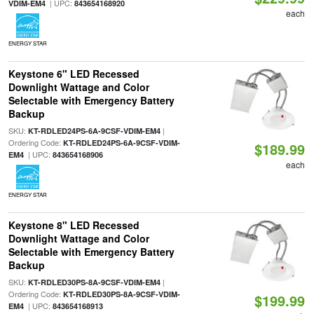
| UPC:
VDIM-EM4
843654168920
each
ENERGY STAR
Keystone 6" LED Recessed
Downlight Wattage and Color
Selectable with Emergency Battery
Backup
SKU:
|
KT-RDLED24PS-6A-9CSF-VDIM-EM4
Ordering Code:
KT-RDLED24PS-6A-9CSF-VDIM-
$189.99
| UPC:
EM4
843654168906
each
ENERGY STAR
Keystone 8" LED Recessed
Downlight Wattage and Color
Selectable with Emergency Battery
Backup
SKU:
|
KT-RDLED30PS-8A-9CSF-VDIM-EM4
Ordering Code:
KT-RDLED30PS-8A-9CSF-VDIM-
$199.99
| UPC:
EM4
843654168913