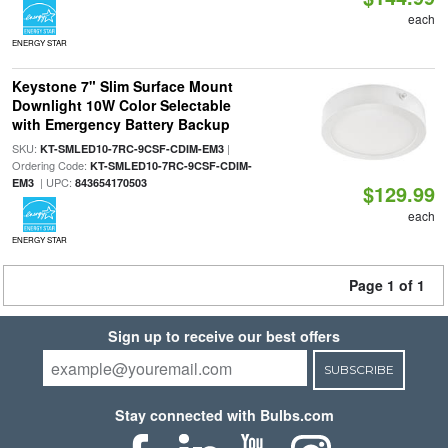
each
ENERGY STAR
Keystone 7" Slim Surface Mount
Downlight 10W Color Selectable
with Emergency Battery Backup
SKU:
|
KT-SMLED10-7RC-9CSF-CDIM-EM3
Ordering Code:
KT-SMLED10-7RC-9CSF-CDIM-
| UPC:
EM3
843654170503
$129.99
each
ENERGY STAR
Page 1 of 1
Sign up to receive our best offers
SUBSCRIBE
Stay connected with Bulbs.com