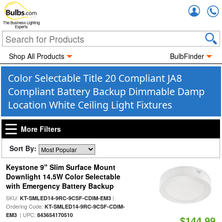
Accou
The Business Lighting
Experts
Shop All Products
BulbFinder
Color Selectable Title 20 Compliant JA8
Compliant Battery Backup Dimmable Damp
Location White Ceiling Light Fixtures
More Filters
Sort By:
Keystone 9" Slim Surface Mount
Downlight 14.5W Color Selectable
with Emergency Battery Backup
SKU:
|
KT-SMLED14-9RC-9CSF-CDIM-EM3
Ordering Code:
KT-SMLED14-9RC-9CSF-CDIM-
| UPC:
EM3
843654170510
$144.99