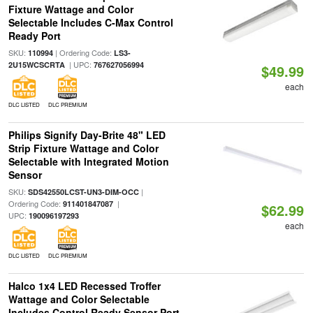
Fixture Wattage and Color
Selectable Includes C-Max Control
Ready Port
SKU:
| Ordering Code:
110994
LS3-
| UPC:
2U15WCSCRTA
767627056994
$49.99
each
DLC LISTED
DLC PREMIUM
Philips Signify Day-Brite 48" LED
Strip Fixture Wattage and Color
Selectable with Integrated Motion
Sensor
SKU:
|
SDS42550LCST-UN3-DIM-OCC
Ordering Code:
|
911401847087
$62.99
UPC:
190096197293
each
DLC LISTED
DLC PREMIUM
Halco 1x4 LED Recessed Troffer
Wattage and Color Selectable
Includes Control Ready Sensor Port