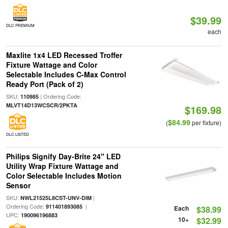
$39.99
DLC PREMIUM
each
Maxlite 1x4 LED Recessed Troffer
Fixture Wattage and Color
Selectable Includes C-Max Control
Ready Port (Pack of 2)
SKU:
| Ordering Code:
110985
MLVT14D13WCSCR/2PKTA
$169.98
$84.99
(
per fixture)
DLC LISTED
Philips Signify Day-Brite 24" LED
Utility Wrap Fixture Wattage and
Color Selectable Includes Motion
Sensor
SKU:
|
NWL21525L8CST-UNV-DIM
Ordering Code:
|
911401893085
Each
$38.99
UPC:
190096196883
10+
$32.99