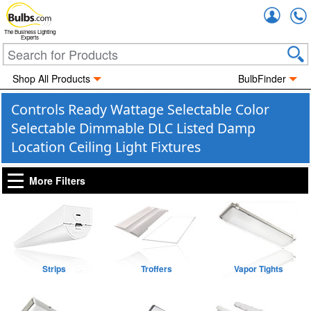
Accou
The Business Lighting
Experts
Shop All Products
BulbFinder
Controls Ready Wattage Selectable Color
Selectable Dimmable DLC Listed Damp
Location Ceiling Light Fixtures
More Filters
Strips
Troffers
Vapor Tights