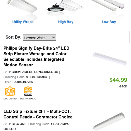
Utility Wraps
High Bay
Low Bay
Sort By:
Philips Signify Day-Brite 24" LED
Strip Fixture Wattage and Color
Selectable Includes Integrated
Motion Sensor
SKU:
|
SDS21224LCST-UN3-DIM-OCC
Ordering Code:
|
911401846987
$44.99
UPC:
190096197286
each
DLC LISTED
DLC PREMIUM
LED Strip Fixture 2FT - Multi-CCT,
Control Ready - Contractor Choice
SKU:
| Ordering Code:
SL-46461
SL-2F-24W-
CCT-CR