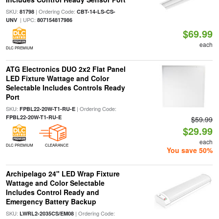
SKU:
| Ordering Code:
81798
CBT-14-LS-CS-
| UPC:
UNV
807154817986
$69.99
each
DLC PREMIUM
ATG Electronics DUO 2x2 Flat Panel
LED Fixture Wattage and Color
Selectable Includes Controls Ready
Port
SKU:
| Ordering Code:
FPBL22-20W-T1-RU-E
FPBL22-20W-T1-RU-E
$59.99
$29.99
each
DLC PREMIUM
CLEARANCE
You save 50%
Archipelago 24" LED Wrap Fixture
Wattage and Color Selectable
Includes Control Ready and
Emergency Battery Backup
SKU:
| Ordering Code:
LWRL2-2035CS/EM08