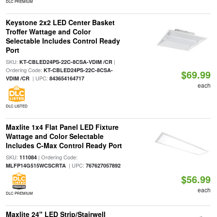
DLC PREMIUM
Keystone 2x2 LED Center Basket
Troffer Wattage and Color
Selectable Includes Control Ready
Port
SKU:
|
KT-CBLED24PS-22C-8CSA-VDIM /CR
Ordering Code:
KT-CBLED24PS-22C-8CSA-
$69.99
| UPC:
VDIM /CR
843654164717
each
DLC LISTED
Maxlite 1x4 Flat Panel LED Fixture
Wattage and Color Selectable
Includes C-Max Control Ready Port
SKU:
| Ordering Code:
111084
| UPC:
MLFP14G515WCSCRTA
767627057892
$56.99
each
DLC PREMIUM
Maxlite 24" LED Strip/Stairwell