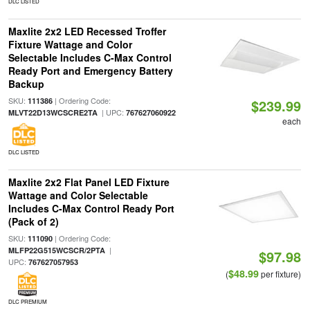
DLC LISTED
Maxlite 2x2 LED Recessed Troffer
Fixture Wattage and Color
Selectable Includes C-Max Control
Ready Port and Emergency Battery
Backup
SKU:
| Ordering Code:
111386
$239.99
| UPC:
MLVT22D13WCSCRE2TA
767627060922
each
DLC LISTED
Maxlite 2x2 Flat Panel LED Fixture
Wattage and Color Selectable
Includes C-Max Control Ready Port
(Pack of 2)
SKU:
| Ordering Code:
111090
|
MLFP22G515WCSCR/2PTA
$97.98
UPC:
767627057953
$48.99
(
per fixture)
DLC PREMIUM