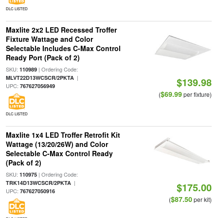
DLC LISTED
Maxlite 2x2 LED Recessed Troffer
Fixture Wattage and Color
Selectable Includes C-Max Control
Ready Port (Pack of 2)
SKU:
| Ordering Code:
110989
|
MLVT22D13WCSCR/2PKTA
$139.98
UPC:
767627056949
$69.99
(
per fixture)
DLC LISTED
Maxlite 1x4 LED Troffer Retrofit Kit
Wattage (13/20/26W) and Color
Selectable C-Max Control Ready
(Pack of 2)
SKU:
| Ordering Code:
110975
|
TRK14D13WCSCR/2PKTA
$175.00
UPC:
767627050916
$87.50
(
per kit)