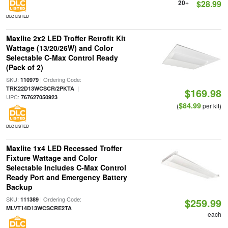
20+
$28.99
DLC LISTED
Maxlite 2x2 LED Troffer Retrofit Kit
Wattage (13/20/26W) and Color
Selectable C-Max Control Ready
(Pack of 2)
SKU:
| Ordering Code:
110979
|
TRK22D13WCSCR/2PKTA
$169.98
UPC:
767627050923
$84.99
(
per kit)
DLC LISTED
Maxlite 1x4 LED Recessed Troffer
Fixture Wattage and Color
Selectable Includes C-Max Control
Ready Port and Emergency Battery
Backup
SKU:
| Ordering Code:
111389
$259.99
MLVT14D13WCSCRE2TA
each