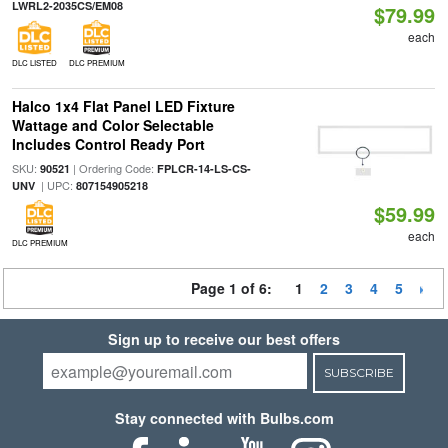
LWRL2-2035CS/EM08
$79.99
each
DLC LISTED
DLC PREMIUM
Halco 1x4 Flat Panel LED Fixture
Wattage and Color Selectable
Includes Control Ready Port
SKU:
| Ordering Code:
90521
FPLCR-14-LS-CS-
| UPC:
UNV
807154905218
$59.99
each
DLC PREMIUM
Page 1 of 6:
1
2
3
4
5
Sign up to receive our best offers
SUBSCRIBE
Stay connected with Bulbs.com