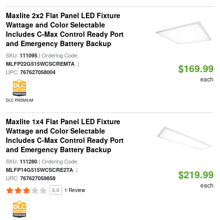
Maxlite 2x2 Flat Panel LED Fixture
Wattage and Color Selectable
Includes C-Max Control Ready Port
and Emergency Battery Backup
SKU:
| Ordering Code:
111095
|
MLFP22G515WCSCREMTA
$169.99
UPC:
767627058004
each
DLC PREMIUM
Maxlite 1x4 Flat Panel LED Fixture
Wattage and Color Selectable
Includes C-Max Control Ready Port
and Emergency Battery Backup
SKU:
| Ordering Code:
111280
|
MLFP14G515WCSCRE2TA
$219.99
UPC:
767627059858
each
3.0
1 Review