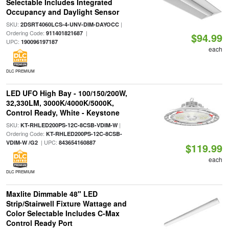
Selectable Includes Integrated
Occupancy and Daylight Sensor
SKU:
|
2DSRT4060LCS-4-UNV-DIM-DAYOCC
Ordering Code:
|
911401821687
$94.99
UPC:
190096197187
each
DLC PREMIUM
LED UFO High Bay - 100/150/200W,
32,330LM, 3000K/4000K/5000K,
Control Ready, White - Keystone
SKU:
|
KT-RHLED200PS-12C-8CSB-VDIM-W
Ordering Code:
KT-RHLED200PS-12C-8CSB-
| UPC:
VDIM-W /G2
843654160887
$119.99
each
DLC PREMIUM
Maxlite Dimmable 48" LED
Strip/Stairwell Fixture Wattage and
Color Selectable Includes C-Max
Control Ready Port