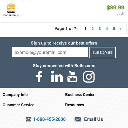
$89.99
each
DLC PREMIUM
Page 1 of 7:
1
2
3
4
5
Sign up to receive our best offers
SUBSCRIBE
Stay connected with Bulbs.com
Company Info
Business Center
Customer Service
Resources
1-888-455-2800
Email Us