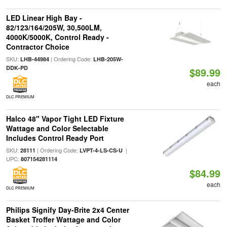
LED Linear High Bay -
82/123/164/205W, 30,500LM,
4000K/5000K, Control Ready -
Contractor Choice
SKU:
| Ordering Code:
LHB-44984
LHB-205W-
DDK-PD
$89.99
each
DLC PREMIUM
Halco 48" Vapor Tight LED Fixture
Wattage and Color Selectable
Includes Control Ready Port
SKU:
| Ordering Code:
|
28111
LVPT-4-LS-CS-U
UPC:
807154281114
$84.99
each
DLC PREMIUM
Philips Signify Day-Brite 2x4 Center
Basket Troffer Wattage and Color