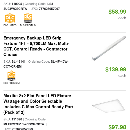
SKU:
| Ordering Code:
110995
LS3-
| UPC:
4U23WCSCRTA
767627057007
$58.99
each
DLC LISTED
DLC PREMIUM
Emergency Backup LED Strip
Fixture 4FT - 5,700LM Max, Multi-
CCT, Control Ready - Contractor
Choice
SKU:
| Ordering Code:
SL-46141
SL-4F-40W-
CCT-CR-EM
$139.99
each
DLC PREMIUM
Maxlite 2x2 Flat Panel LED Fixture
Wattage and Color Selectable
Includes C-Max Control Ready Port
(Pack of 2)
SKU:
| Ordering Code:
111090
|
MLFP22G515WCSCR/2PTA
$97.98
UPC:
767627057953