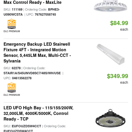
Max Control Ready - MaxLite
SKU:
| Ordering Code:
111169
BPHE3-
| UPC:
U090WCSTA
767627058745
$84.99
each
DLC PREMIUM
Emergency Backup LED Stairwell
Fixture 4FT - Integrated Motion
Sensor, 5,445LM Max, Multi-CCT -
Sylvania
SKU:
| Ordering Code:
62278
|
STAIR1A/S45UNVD8SC7/48S/WH/USE
$349.99
UPC:
04613562278
each
DLC PREMIUM
LED UFO High Bay - 115/155/200W,
32,000LM, 4000K/5000K, Control
Ready - TCP
SKU:
| Ordering Code:
EUFOUZDSW4CCT
EUFOUZDSW4CCT