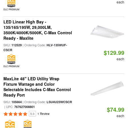
each
DLC PREMIUM
LED Linear High Bay -
135/165/195W, 29,000LM,
3500K/4000K/5000K, C-Max Control
Ready - Maxlite
SKU:
| Ordering Code:
112529
HLV-135WUF-
CSCR
$129.99
each
DLC PREMIUM
MaxLite 48" LED Utility Wrap
Fixture Wattage and Color
Selectable Includes C-Max Control
Ready Port
SKU:
| Ordering Code:
105664
LSU4U23WCSCR
| UPC:
767627008801
$74.99
5.0
1 Review
each