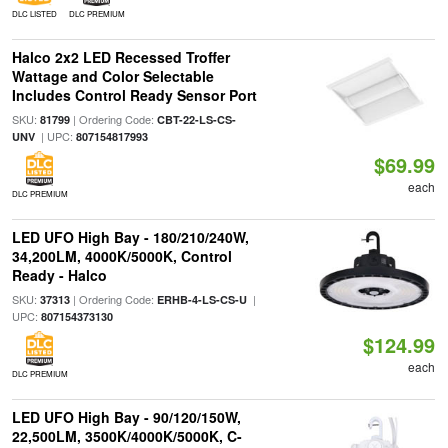
DLC LISTED
DLC PREMIUM
Halco 2x2 LED Recessed Troffer
Wattage and Color Selectable
Includes Control Ready Sensor Port
SKU:
| Ordering Code:
81799
CBT-22-LS-CS-
| UPC:
UNV
807154817993
$69.99
each
DLC PREMIUM
LED UFO High Bay - 180/210/240W,
34,200LM, 4000K/5000K, Control
Ready - Halco
SKU:
| Ordering Code:
|
37313
ERHB-4-LS-CS-U
UPC:
807154373130
$124.99
each
DLC PREMIUM
LED UFO High Bay - 90/120/150W,
22,500LM, 3500K/4000K/5000K, C-