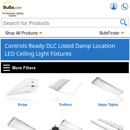
Accou
The Business Lighting
Experts
Shop All Products
BulbFinder
Controls Ready DLC Listed Damp Location
LED Ceiling Light Fixtures
More Filters
Strips
Troffers
Vapor Tights