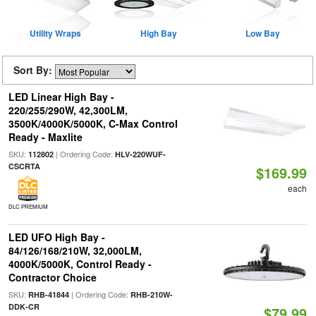
Utility Wraps
High Bay
Low Bay
Sort By:
LED Linear High Bay -
220/255/290W, 42,300LM,
3500K/4000K/5000K, C-Max Control
Ready - Maxlite
SKU:
| Ordering Code:
112802
HLV-220WUF-
CSCRTA
$169.99
each
DLC PREMIUM
LED UFO High Bay -
84/126/168/210W, 32,000LM,
4000K/5000K, Control Ready -
Contractor Choice
SKU:
| Ordering Code:
RHB-41844
RHB-210W-
DDK-CR
$79.99