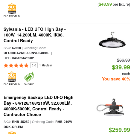
$48.99
(
per fixture)
DLC PREMIUM
Sylvania - LED UFO High Bay -
100W, 14,200LM, 4000K, IK08,
Control Ready
SKU:
| Ordering Code:
62320
|
UFOHIBA2A/100UNVD840/BL
UPC:
046135623202
$66.99
$39.99
5.0
1 Review
each
You save 40%
DLC PREMIUM
ON SALE
Emergency Backup LED UFO High
Bay - 84/126/168/210W, 32,000LM,
4000K/5000K, Control Ready -
Contractor Choice
SKU:
| Ordering Code:
RHB-45252
RHB-210W-
DDK-CR-EM
$259.99