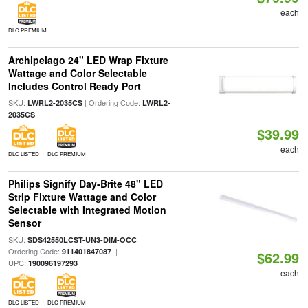
each
DLC PREMIUM
Archipelago 24" LED Wrap Fixture
Wattage and Color Selectable
Includes Control Ready Port
SKU:
| Ordering Code:
LWRL2-2035CS
LWRL2-
2035CS
$39.99
each
DLC LISTED
DLC PREMIUM
Philips Signify Day-Brite 48" LED
Strip Fixture Wattage and Color
Selectable with Integrated Motion
Sensor
SKU:
|
SDS42550LCST-UN3-DIM-OCC
Ordering Code:
|
911401847087
$62.99
UPC:
190096197293
each
DLC LISTED
DLC PREMIUM