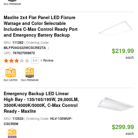
DLC PREMIUM
Maxlite 2x4 Flat Panel LED Fixture
Wattage and Color Selectable
Includes C-Max Control Ready Port
and Emergency Battery Backup
SKU:
| Ordering Code:
111282
|
MLFP24G522WCSCRE2TA
$219.99
UPC:
767627059872
each
3.0
1 Review
DLC LISTED
DLC PREMIUM
Emergency Backup LED Linear
High Bay - 135/165/195W, 29,000LM,
3500K/4000K/5000K, C-Max Control
Ready - Maxlite
SKU:
| Ordering Code:
112533
HLV-135WUF-
CSCREM
$299.99
each