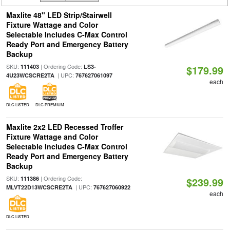
Maxlite 48" LED Strip/Stairwell
Fixture Wattage and Color
Selectable Includes C-Max Control
Ready Port and Emergency Battery
Backup
SKU:
| Ordering Code:
111403
LS3-
$179.99
| UPC:
4U23WCSCRE2TA
767627061097
each
DLC LISTED
DLC PREMIUM
Maxlite 2x2 LED Recessed Troffer
Fixture Wattage and Color
Selectable Includes C-Max Control
Ready Port and Emergency Battery
Backup
SKU:
| Ordering Code:
111386
$239.99
| UPC:
MLVT22D13WCSCRE2TA
767627060922
each
DLC LISTED