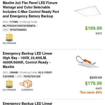
Maxlite 2x2 Flat Panel LED Fixture
Wattage and Color Selectable
Includes C-Max Control Ready Port
and Emergency Battery Backup
SKU:
| Ordering Code:
111095
|
MLFP22G515WCSCREMTA
$169.99
UPC:
767627058004
each
DLC PREMIUM
Emergency Backup LED Linear
High Bay - 155W, 23,405LM,
4000K/5000K, Control Ready -
Maxlite
SKU:
| Ordering Code:
108448
HL3-155UF-
| UPC:
CSCREM
767627031359
$299.99
$179.99
each
DLC PREMIUM
CLEARANCE
You save 40%
Emergency Backup LED Linear