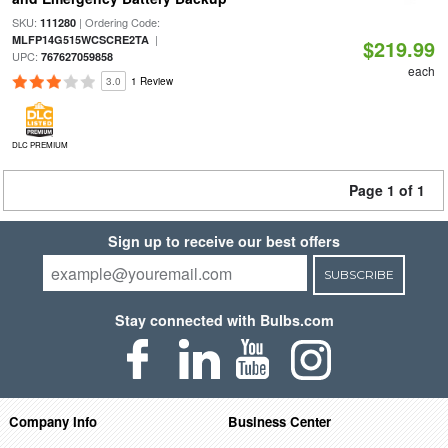
SKU:
| Ordering Code:
111280
|
MLFP14G515WCSCRE2TA
$219.99
UPC:
767627059858
each
3.0
1 Review
DLC PREMIUM
Page 1 of 1
Sign up to receive our best offers
SUBSCRIBE
Stay connected with Bulbs.com
Company Info
Business Center