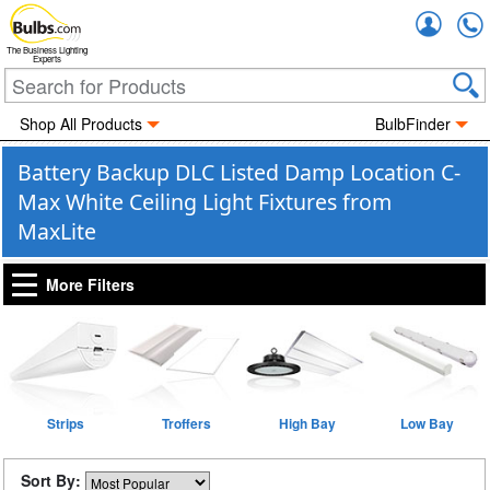
Accou
The Business Lighting
Experts
Shop All Products
BulbFinder
Battery Backup DLC Listed Damp Location C-
Max White Ceiling Light Fixtures from
MaxLite
More Filters
Strips
Troffers
High Bay
Low Bay
Sort By: