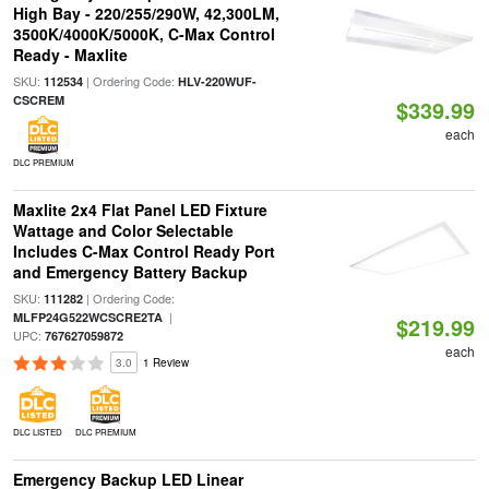
High Bay - 220/255/290W, 42,300LM,
3500K/4000K/5000K, C-Max Control
Ready - Maxlite
SKU:
| Ordering Code:
112534
HLV-220WUF-
CSCREM
$339.99
each
DLC PREMIUM
Maxlite 2x4 Flat Panel LED Fixture
Wattage and Color Selectable
Includes C-Max Control Ready Port
and Emergency Battery Backup
SKU:
| Ordering Code:
111282
|
MLFP24G522WCSCRE2TA
$219.99
UPC:
767627059872
each
3.0
1 Review
DLC LISTED
DLC PREMIUM
Emergency Backup LED Linear