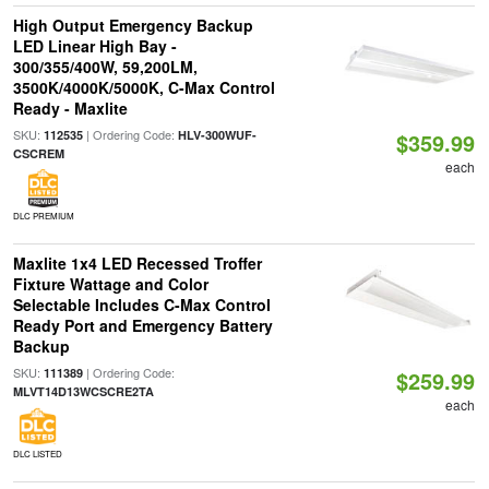
High Output Emergency Backup
LED Linear High Bay -
300/355/400W, 59,200LM,
3500K/4000K/5000K, C-Max Control
Ready - Maxlite
SKU:
| Ordering Code:
112535
HLV-300WUF-
$359.99
CSCREM
each
DLC PREMIUM
Maxlite 1x4 LED Recessed Troffer
Fixture Wattage and Color
Selectable Includes C-Max Control
Ready Port and Emergency Battery
Backup
SKU:
| Ordering Code:
111389
$259.99
MLVT14D13WCSCRE2TA
each
DLC LISTED