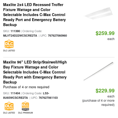
Maxlite 2x4 LED Recessed Troffer
Fixture Wattage and Color
Selectable Includes C-Max Control
Ready Port and Emergency Battery
Backup
SKU:
| Ordering Code:
111390
$259.99
| UPC:
MLVT24D22WCSCRE2TA
767627060960
each
DLC LISTED
Maxlite 96" LED Strip/Stairwell/High
Bay Fixture Wattage and Color
Selectable Includes C-Max Control
Ready Port with Emergency Battery
Backup
Purchase of 4 or more required
$229.99
SKU:
| Ordering Code:
111404
LS3-
each
| UPC:
8U65WCSCRE2TA
767627061103
(purchase of 4 or more
required)
DLC LISTED
DLC PREMIUM