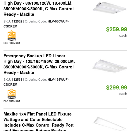
High Bay - 80/100/120W, 18,400LM,
3500K/4000K/5000K, C-Max Control
Ready - Maxlite
SKU:
| Ordering Code:
112532
HLV-080WUF-
CSCREM
$259.99
each
DLC PREMIUM
Emergency Backup LED Linear
High Bay - 135/165/195W, 29,000LM,
3500K/4000K/5000K, C-Max Control
Ready - Maxlite
SKU:
| Ordering Code:
112533
HLV-135WUF-
CSCREM
$299.99
each
DLC PREMIUM
Maxlite 1x4 Flat Panel LED Fixture
Wattage and Color Selectable
Includes C-Max Control Ready Port
and Emergency Battery Backup