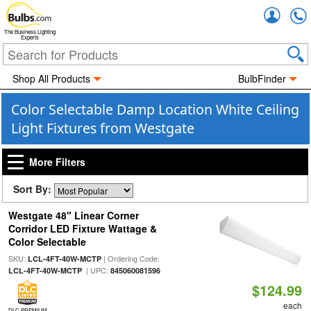
Accou
The Business Lighting
Experts
Shop All Products
BulbFinder
Color Selectable Damp Location White Ceiling
Light Fixtures from Westgate
More Filters
Sort By:
Westgate 48" Linear Corner
Corridor LED Fixture Wattage &
Color Selectable
SKU:
| Ordering Code:
LCL-4FT-40W-MCTP
| UPC:
LCL-4FT-40W-MCTP
845060081596
$124.99
each
DLC PREMIUM