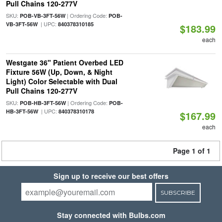
Pull Chains 120-277V
SKU:
| Ordering Code:
POB-VB-3FT-56W
POB-
| UPC:
VB-3FT-56W
840378310185
$183.99
each
Westgate 36" Patient Overbed LED
Fixture 56W (Up, Down, & Night
Light) Color Selectable with Dual
Pull Chains 120-277V
SKU:
| Ordering Code:
POB-HB-3FT-56W
POB-
| UPC:
HB-3FT-56W
840378310178
$167.99
each
Page 1 of 1
Sign up to receive our best offers
SUBSCRIBE
Stay connected with Bulbs.com