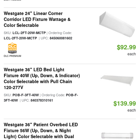
Westgate 24" Linear Corner
Corridor LED Fixture Wattage &
Color Selectable
SKU:
| Ordering Code:
LCL-2FT-20W-MCTP
| UPC:
LCL-2FT-20W-MCTP
845060081602
$92.99
each
DLC PREMIUM
Westgate 36" LED Bed Light
Fixture 40W (Up, Down, & Indicator)
Color Selectable with Pull Chain
120-277V
SKU:
| Ordering Code:
POB-F-3FT-40W
POB-F-
| UPC:
3FT-40W
840378310161
$139.99
each
Westgate 36" Patient Overbed LED
Fixture 56W (Up, Down, & Night
Light) Color Selectable with Dual