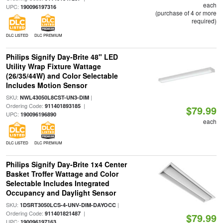
each
UPC:
190096197316
(purchase of 4 or more
required)
DLC LISTED
DLC PREMIUM
Philips Signify Day-Brite 48" LED
Utility Wrap Fixture Wattage
(26/35/44W) and Color Selectable
Includes Motion Sensor
SKU:
|
NWL43050L8CST-UN3-DIM
Ordering Code:
|
911401893185
$79.99
UPC:
190096196890
each
DLC LISTED
DLC PREMIUM
Philips Signify Day-Brite 1x4 Center
Basket Troffer Wattage and Color
Selectable Includes Integrated
Occupancy and Daylight Sensor
SKU:
|
1DSRT3050LCS-4-UNV-DIM-DAYOCC
Ordering Code:
|
911401821487
$79.99
UPC:
190096197163