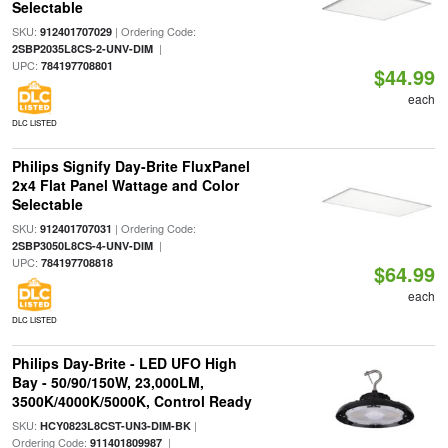
Selectable
SKU:
| Ordering Code:
912401707029
|
2SBP2035L8CS-2-UNV-DIM
UPC:
784197708801
$44.99
each
DLC LISTED
Philips Signify Day-Brite FluxPanel
2x4 Flat Panel Wattage and Color
Selectable
SKU:
| Ordering Code:
912401707031
|
2SBP3050L8CS-4-UNV-DIM
UPC:
784197708818
$64.99
each
DLC LISTED
Philips Day-Brite - LED UFO High
Bay - 50/90/150W, 23,000LM,
3500K/4000K/5000K, Control Ready
SKU:
|
HCY0823L8CST-UN3-DIM-BK
Ordering Code:
|
911401809987