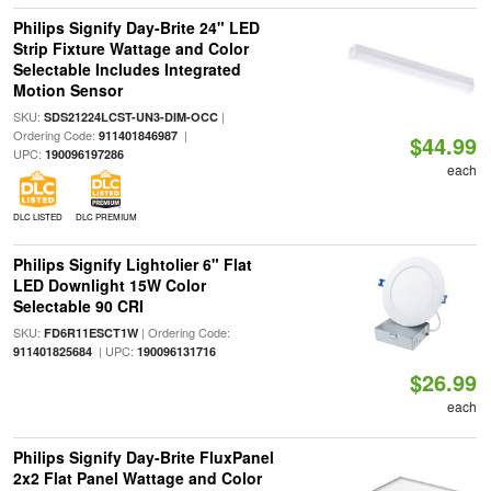
Philips Signify Day-Brite 24" LED
Strip Fixture Wattage and Color
Selectable Includes Integrated
Motion Sensor
SKU:
|
SDS21224LCST-UN3-DIM-OCC
Ordering Code:
|
911401846987
$44.99
UPC:
190096197286
each
DLC LISTED
DLC PREMIUM
Philips Signify Lightolier 6" Flat
LED Downlight 15W Color
Selectable 90 CRI
SKU:
| Ordering Code:
FD6R11ESCT1W
| UPC:
911401825684
190096131716
$26.99
each
Philips Signify Day-Brite FluxPanel
2x2 Flat Panel Wattage and Color