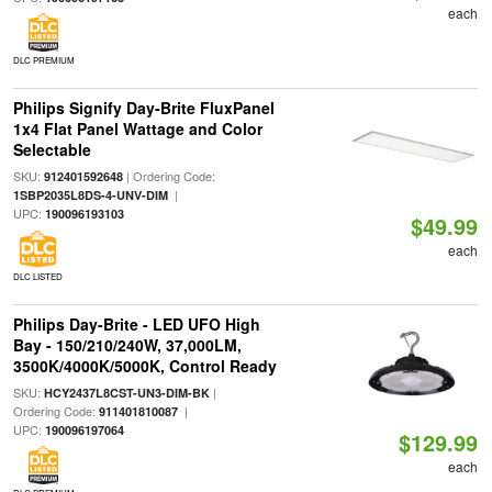
each
DLC PREMIUM
Philips Signify Day-Brite FluxPanel
1x4 Flat Panel Wattage and Color
Selectable
SKU:
| Ordering Code:
912401592648
|
1SBP2035L8DS-4-UNV-DIM
UPC:
190096193103
$49.99
each
DLC LISTED
Philips Day-Brite - LED UFO High
Bay - 150/210/240W, 37,000LM,
3500K/4000K/5000K, Control Ready
SKU:
|
HCY2437L8CST-UN3-DIM-BK
Ordering Code:
|
911401810087
UPC:
190096197064
$129.99
each