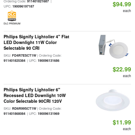
Ordering Code:
|
911401821687
$94.99
UPC:
190096197187
each
DLC PREMIUM
Philips Signify Lightolier 4" Flat
LED Downlight 11W Color
Selectable 90 CRI
SKU:
| Ordering Code:
FD4R7ESCT1W
| UPC:
911401825384
190096131686
$22.99
each
Philips Signify Lightolier 6"
Recessed LED Downlight 10W
Color Selectable 90CRI 120V
SKU:
| Ordering Code:
RD6R99SCT1W
| UPC:
911401868084
190096131969
$11.99
each