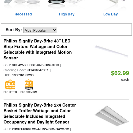
Recessed
High Bay
Low Bay
Sort By:
Philips Signify Day-Brite 48" LED
Strip Fixture Wattage and Color
Selectable with Integrated Motion
Sensor
SKU:
|
SDS42550LCST-UN3-DIM-OCC
Ordering Code:
|
911401847087
$62.99
UPC:
190096197293
each
DLC LISTED
DLC PREMIUM
Philips Signify Day-Brite 2x4 Center
Basket Troffer Wattage and Color
Selectable Includes Integrated
Occupancy and Daylight Sensor
SKU:
|
2DSRT4060LCS-4-UNV-DIM-DAYOCC