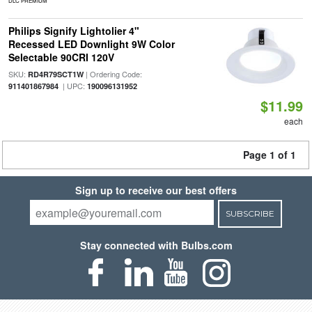
DLC PREMIUM
Philips Signify Lightolier 4"
Recessed LED Downlight 9W Color
Selectable 90CRI 120V
SKU:
| Ordering Code:
RD4R79SCT1W
| UPC:
911401867984
190096131952
$11.99
each
Page 1 of 1
Sign up to receive our best offers
SUBSCRIBE
Stay connected with Bulbs.com