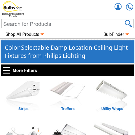
Accou
The Business Lighting
Experts
Shop All Products
BulbFinder
Color Selectable Damp Location Ceiling Light
Fixtures from Philips Lighting
More Filters
Strips
Troffers
Utility Wraps