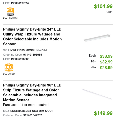
UPC:
190096197057
$104.99
each
DLC PREMIUM
Philips Signify Day-Brite 24" LED
Utility Wrap Fixture Wattage and
Color Selectable Includes Motion
Sensor
SKU:
|
NWL21525L8CST-UNV-DIM
Ordering Code:
|
911401893085
Each
$38.99
UPC:
190096196883
10+
$32.99
20+
$28.99
DLC LISTED
Philips Signify Day-Brite 96" LED
Strip Fixture Wattage and Color
Selectable Includes Integrated
Motion Sensor
Purchase of 4 or more required
SKU:
|
SDS84998LCST-UN3-DIM-OCC
$149.99
Ordering Code:
|
911401847287