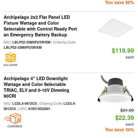
You save 50%
Archipelago 2x2 Flat Panel LED
Fixture Wattage and Color
Selectable with Control Ready Port
an Emergency Battery Backup
SKU:
| Ordering Code:
LBLP22-33MXP2/SR/EM
LBLP22-33MXP2/SR/EM
$119.99
each
DLC LISTED
Archipelago 4" LED Downlight
Wattage and Color Selectable
TRIAC, ELV and 0-10V Dimming
90CRI
SKU:
| Ordering Code:
LCDL4-0612CS
LCDL4-
| UPC:
0612CS
819313022001
$31.99
$22.39
each
CLEARANCE
You save 30%