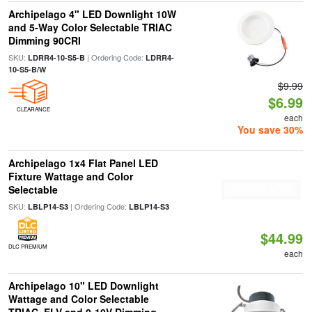
Archipelago 4" LED Downlight 10W
and 5-Way Color Selectable TRIAC
Dimming 90CRI
SKU:
| Ordering Code:
LDRR4-10-S5-B
LDRR4-
10-S5-B/W
$9.99
$6.99
CLEARANCE
each
You save 30%
Archipelago 1x4 Flat Panel LED
Fixture Wattage and Color
Selectable
SKU:
| Ordering Code:
LBLP14-S3
LBLP14-S3
$44.99
DLC PREMIUM
each
Archipelago 10" LED Downlight
Wattage and Color Selectable