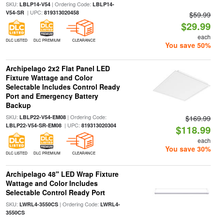
SKU:
| Ordering Code:
LBLP14-V54
LBLP14-
| UPC:
V54-SR
819313020458
$59.99
$29.99
each
DLC LISTED
DLC PREMIUM
CLEARANCE
You save 50%
Archipelago 2x2 Flat Panel LED
Fixture Wattage and Color
Selectable Includes Control Ready
Port and Emergency Battery
Backup
SKU:
| Ordering Code:
LBLP22-V54-EM08
$169.99
| UPC:
LBLP22-V54-SR-EM08
819313020304
$118.99
each
You save 30%
DLC LISTED
DLC PREMIUM
CLEARANCE
Archipelago 48" LED Wrap Fixture
Wattage and Color Includes
Selectable Control Ready Port
SKU:
| Ordering Code:
LWRL4-3550CS
LWRL4-
3550CS