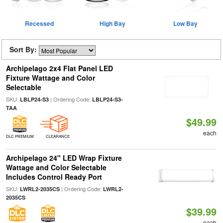
Recessed
High Bay
Low Bay
Sort By:
Archipelago 2x4 Flat Panel LED
Fixture Wattage and Color
Selectable
SKU:
| Ordering Code:
LBLP24-S3
LBLP24-S3-
TAA
$49.99
each
DLC PREMIUM
CLEARANCE
Archipelago 24" LED Wrap Fixture
Wattage and Color Selectable
Includes Control Ready Port
SKU:
| Ordering Code:
LWRL2-2035CS
LWRL2-
2035CS
$39.99
each