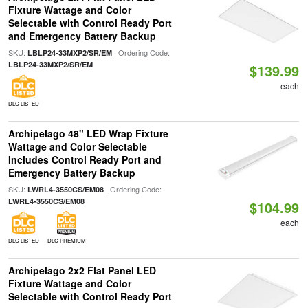
Fixture Wattage and Color
Selectable with Control Ready Port
and Emergency Battery Backup
SKU:
| Ordering Code:
LBLP24-33MXP2/SR/EM
LBLP24-33MXP2/SR/EM
$139.99
each
DLC LISTED
Archipelago 48" LED Wrap Fixture
Wattage and Color Selectable
Includes Control Ready Port and
Emergency Battery Backup
SKU:
| Ordering Code:
LWRL4-3550CS/EM08
LWRL4-3550CS/EM08
$104.99
each
DLC LISTED
DLC PREMIUM
Archipelago 2x2 Flat Panel LED
Fixture Wattage and Color
Selectable with Control Ready Port