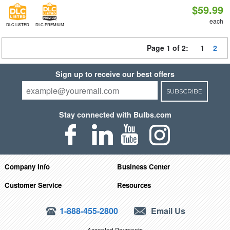
$59.99
each
DLC LISTED
DLC PREMIUM
Page 1 of 2:
1
2
Sign up to receive our best offers
SUBSCRIBE
Stay connected with Bulbs.com
Company Info
Business Center
Customer Service
Resources
1-888-455-2800
Email Us
Accepted Payments