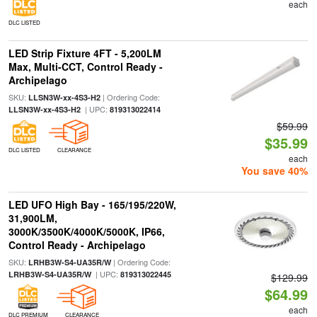
each
DLC LISTED
LED Strip Fixture 4FT - 5,200LM
Max, Multi-CCT, Control Ready -
Archipelago
SKU:
| Ordering Code:
LLSN3W-xx-4S3-H2
| UPC:
LLSN3W-xx-4S3-H2
819313022414
$59.99
$35.99
DLC LISTED
CLEARANCE
each
You save 40%
LED UFO High Bay - 165/195/220W,
31,900LM,
3000K/3500K/4000K/5000K, IP66,
Control Ready - Archipelago
SKU:
| Ordering Code:
LRHB3W-S4-UA35R/W
| UPC:
LRHB3W-S4-UA35R/W
819313022445
$129.99
$64.99
each
DLC PREMIUM
CLEARANCE