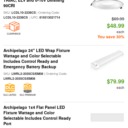
TRIAC, ELV and 0-10V Dimming
90CRI
SKU:
| Ordering Code:
LCDL10-2238CS
| UPC:
LCDL10-2238CS
819313021714
$69.99
$48.99
each
CLEARANCE
You save 30%
Archipelago 24" LED Wrap Fixture
Wattage and Color Selectable
Includes Control Ready and
Emergency Battery Backup
SKU:
| Ordering Code:
LWRL2-2035CS/EM08
LWRL2-2035CS/EM08
$79.99
each
DLC LISTED
DLC PREMIUM
Archipelago 1x4 Flat Panel LED
Fixture Wattage and Color
Selectable Includes Control Ready
Port