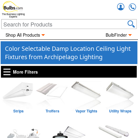
Accou
The Business Lighting
Experts
Shop All Products
BulbFinder
Color Selectable Damp Location Ceiling Light
Fixtures from Archipelago Lighting
More Filters
Strips
Troffers
Vapor Tights
Utility Wraps