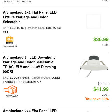
DLC LISTED
DLC PREMIUM
Archipelago 2x2 Flat Panel LED
Fixture Wattage and Color
Selectable
SKU:
| Ordering Code:
LBLP22-S3
LBLP22-S3-
TAA
$36.99
each
DLC PREMIUM
Archipelago 8" LED Downlight
Wattage and Color Selectable
TRIAC, ELV and 0-10V Dimming
90CRI
SKU:
| Ordering Code:
LCDL8-1730CS
LCDL8-
| UPC:
1730CS
819313021707
$59.99
$41.99
each
CLEARANCE
You save 30%
Archipelago 2x4 Flat Panel LED