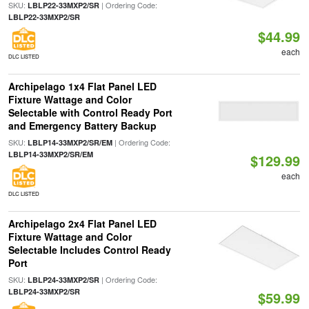
SKU:
| Ordering Code:
LBLP22-33MXP2/SR
LBLP22-33MXP2/SR
$44.99
each
DLC LISTED
Archipelago 1x4 Flat Panel LED
Fixture Wattage and Color
Selectable with Control Ready Port
and Emergency Battery Backup
SKU:
| Ordering Code:
LBLP14-33MXP2/SR/EM
LBLP14-33MXP2/SR/EM
$129.99
each
DLC LISTED
Archipelago 2x4 Flat Panel LED
Fixture Wattage and Color
Selectable Includes Control Ready
Port
SKU:
| Ordering Code:
LBLP24-33MXP2/SR
LBLP24-33MXP2/SR
$59.99