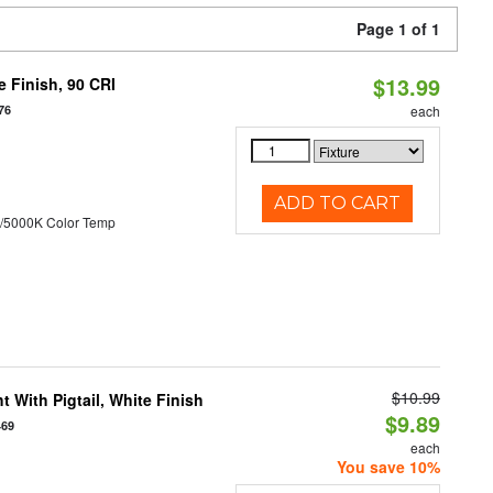
Page 1 of 1
$13.99
 Finish, 90 CRI
76
each
ADD TO CART
/5000K Color Temp
$10.99
 With Pigtail, White Finish
$9.89
469
each
You save 10%