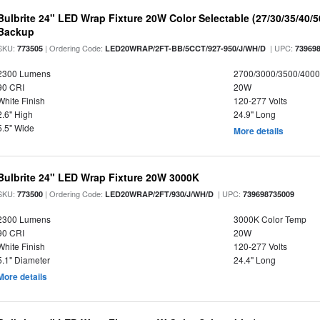
Bulbrite 24" LED Wrap Fixture 20W Color Selectable (27/30/35/40/
Backup
SKU:
| Ordering Code:
| UPC:
773505
LED20WRAP/2FT-BB/5CCT/927-950/J/WH/D
73969
2300 Lumens
2700/3000/3500/4000
90 CRI
20W
White Finish
120-277 Volts
2.6" High
24.9" Long
5.5" Wide
More details
Bulbrite 24" LED Wrap Fixture 20W 3000K
SKU:
| Ordering Code:
| UPC:
773500
LED20WRAP/2FT/930/J/WH/D
739698735009
2300 Lumens
3000K Color Temp
90 CRI
20W
White Finish
120-277 Volts
5.1" Diameter
24.4" Long
More details