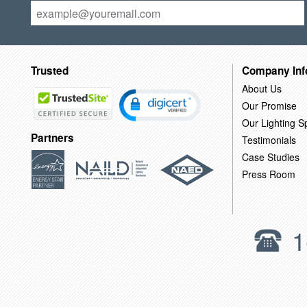
Trusted
Company Inf
About Us
Our Promise
Our Lighting Sp
Partners
Testimonials
Case Studies
Press Room
1