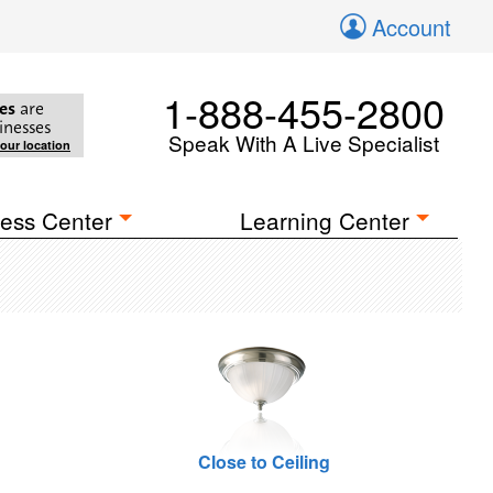
Account
1-888-455-2800
es
are
inesses
Speak With A Live Specialist
your location
ess Center
Learning Center
Close to Ceiling