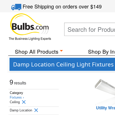
Free Shipping
on orders over
$149
The Business Lighting Experts
Shop All Products
Shop By In
Damp Location Ceiling Light Fixtures
9
results
Category
Fixtures ›
Ceiling
Utility W
Damp Location