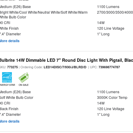
Medium (E26) Base
1100 Lumens
Bright White/Cool White/Neutral White/Soft White/Warm
2700/3000/3500/4000
White Bulb Color
90 CRI
14W
White Finish
120 Line Voltage
7.4" Diameter
1" Long
More details
Bulbrite 14W Dimmable LED 7" Round Disc Light With Pigtail, Bla
SKU:
| Ordering Code:
| UPC:
773275
LED14DISC/7/930/J/BLRD/D
739698774787
ENERGY STAR
ON SALE
Medium (E26) Base
1100 Lumens
Soft White Bulb Color
3000K Color Temp
90 CRI
14W
Black Finish
120 Line Voltage
7.4" Diameter
1" Long
More details