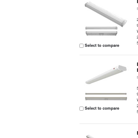
Select to compare
Select to compare