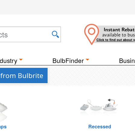
Instant Rebat
available to bus
Click to find out about 
dustry
BulbFinder
Busin
 from Bulbrite
raps
Recessed