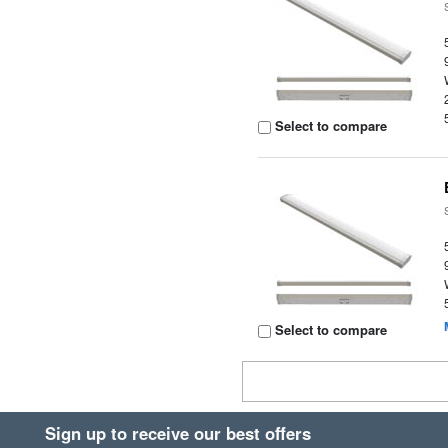
Select to compare
Select to compare
Sign up to receive our best offers