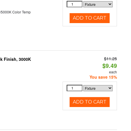
/5000K Color Temp
ADD TO CART
$11.25
ck Finish, 3000K
$9.49
each
You save 15%
ADD TO CART