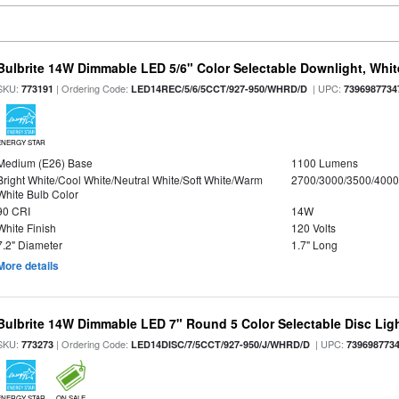
Bulbrite 14W Dimmable LED 5/6" Color Selectable Downlight, White
SKU:
| Ordering Code:
| UPC:
773191
LED14REC/5/6/5CCT/927-950/WHRD/D
7396987734
ENERGY STAR
Medium (E26) Base
1100 Lumens
Bright White/Cool White/Neutral White/Soft White/Warm
2700/3000/3500/4000
White Bulb Color
90 CRI
14W
White Finish
120 Volts
7.2" Diameter
1.7" Long
More details
Bulbrite 14W Dimmable LED 7" Round 5 Color Selectable Disc Light
SKU:
| Ordering Code:
| UPC:
773273
LED14DISC/7/5CCT/927-950/J/WHRD/D
739698773
ENERGY STAR
ON SALE