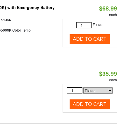
$68.99
50K) with Emergency Battery
each
8775166
Fixture
/5000K Color Temp
ADD TO CART
$35.99
each
ADD TO CART