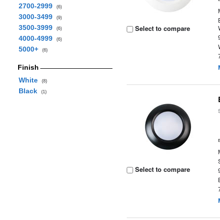
2700-2999
(6)
3000-3499
(9)
3500-3999
Select to compare
(6)
4000-4999
(6)
5000+
(6)
Finish
White
(8)
Black
(1)
Select to compare