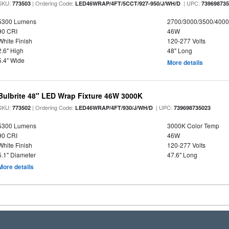
SKU:
| Ordering Code:
| UPC:
773503
LED46WRAP/4FT/5CCT/927-950/J/WH/D
73969873
5300 Lumens
2700/3000/3500/4000
90 CRI
46W
White Finish
120-277 Volts
2.6" High
48" Long
5.4" Wide
More details
Bulbrite 48" LED Wrap Fixture 46W 3000K
SKU:
| Ordering Code:
| UPC:
773502
LED46WRAP/4FT/930/J/WH/D
739698735023
5300 Lumens
3000K Color Temp
90 CRI
46W
White Finish
120-277 Volts
5.1" Diameter
47.6" Long
More details