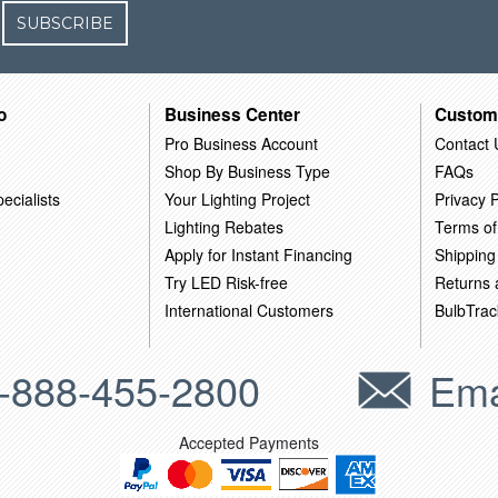
SUBSCRIBE
o
Business Center
Custom
Pro Business Account
Contact 
Shop By Business Type
FAQs
ecialists
Your Lighting Project
Privacy P
Lighting Rebates
Terms of
Apply for Instant Financing
Shipping
Try LED Risk-free
Returns
International Customers
BulbTrac
-888-455-2800
Ema
Accepted Payments