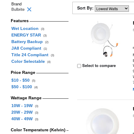
Brand
Sort By:
Bulbrite
Features
Wet Location
(3)
ENERGY STAR
(3)
Battery Backup
(2)
JA8 Compliant
(1)
Title 24 Compliant
(3)
Color Selectable
(4)
Select to compare
Price Range
$10 - $50
(5)
$50 - $100
(4)
Wattage Range
10W - 19W
(3)
20W - 29W
(3)
40W - 49W
(3)
Color Temperature (Kelvin)