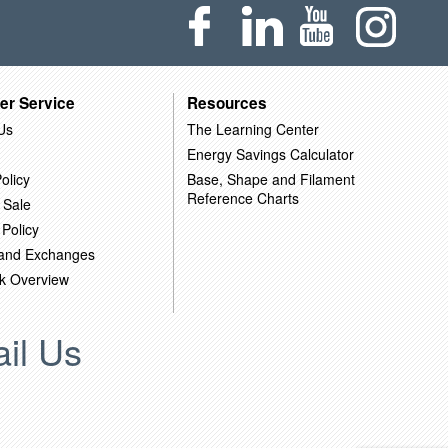
er Service
Resources
Us
The Learning Center
Energy Savings Calculator
olicy
Base, Shape and Filament
Reference Charts
 Sale
 Policy
 and Exchanges
k Overview
il Us