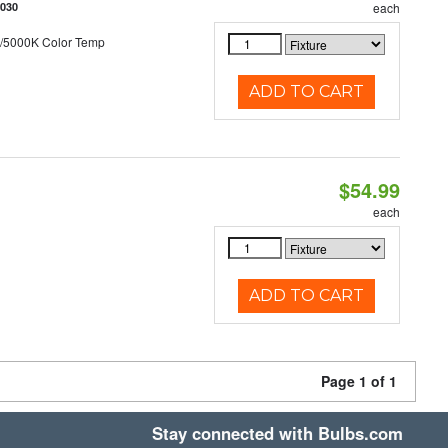
5030
each
/5000K Color Temp
ADD TO CART
$54.99
each
ADD TO CART
Page 1 of 1
Stay connected with Bulbs.com