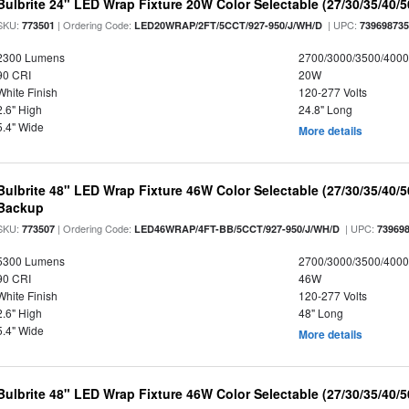
Bulbrite 24" LED Wrap Fixture 20W Color Selectable (27/30/35/40/
SKU:
| Ordering Code:
| UPC:
773501
LED20WRAP/2FT/5CCT/927-950/J/WH/D
73969873
2300 Lumens
2700/3000/3500/4000
90 CRI
20W
White Finish
120-277 Volts
2.6" High
24.8" Long
5.4" Wide
More details
Bulbrite 48" LED Wrap Fixture 46W Color Selectable (27/30/35/40/
Backup
SKU:
| Ordering Code:
| UPC:
773507
LED46WRAP/4FT-BB/5CCT/927-950/J/WH/D
73969
5300 Lumens
2700/3000/3500/4000
90 CRI
46W
White Finish
120-277 Volts
2.6" High
48" Long
5.4" Wide
More details
Bulbrite 48" LED Wrap Fixture 46W Color Selectable (27/30/35/40/