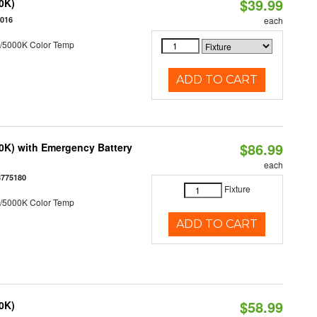
$39.99
50K)
5016
each
/5000K Color Temp
ADD TO CART
$86.99
50K) with Emergency Battery
each
8775180
Fixture
/5000K Color Temp
ADD TO CART
$58.99
50K)