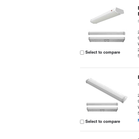
Select to compare
Select to compare