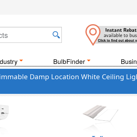
Instant Rebat
available to bus
Click to find out about 
dustry
BulbFinder
Busin
immable Damp Location White Ceiling Lig