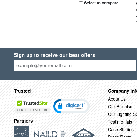
Select to compare
Sign up to receive our best offers
Trusted
Company Inf
About Us
Our Promise
Our Lighting Sp
Partners
Testimonials
Case Studies
Press Room