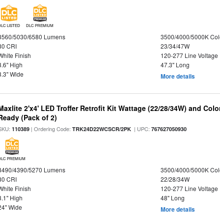
DLC LISTED
DLC PREMIUM
3560/5030/6580 Lumens
3500/4000/5000K Col
80 CRI
23/34/47W
White Finish
120-277 Line Voltage
3.6" High
47.3" Long
3.3" Wide
More details
Maxlite 2'x4' LED Troffer Retrofit Kit Wattage (22/28/34W) and Col
Ready (Pack of 2)
SKU:
| Ordering Code:
| UPC:
110389
TRK24D22WCSCR/2PK
767627050930
DLC PREMIUM
3490/4390/5270 Lumens
3500/4000/5000K Col
80 CRI
22/28/34W
White Finish
120-277 Line Voltage
3.1" High
48" Long
24" Wide
More details