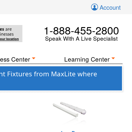
Account
1-888-455-2800
es
are
inesses
Speak With A Live Specialist
your location
ess Center
Learning Center
ht Fixtures from MaxLite where