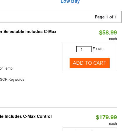
Low Bay
Page 1 of 1
$58.99
or Selectable Includes C-Max
each
Fixture
ADD TO CART
or Temp
SCR Keywords
$179.99
ble Includes C-Max Control
each