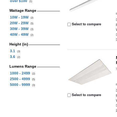
over $100
(1)
Wattage Range
10W - 19W
(2)
20W - 29W
Select to compare
(5)
30W - 39W
(3)
40W - 49W
(2)
Height (in)
3.1
(3)
3.6
(2)
Lumens Range
1000 - 2499
(2)
2500 - 4999
(5)
5000 - 9999
(3)
Select to compare