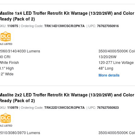
Maxlite 1x4 LED Troffer Retrofit Kit Wattage (13/20/26W) and Colo
Ready (Pack of 2)
SKU:
| Ordering Code:
| UPC:
110975
TRK14D13WCSCR/2PKTA
767627050916
DLC LISTED
2060/3140/4030 Lumens
3500/4000/5000K Col
80 CRI
13/20/26W
White Finish
120-277 Line Voltage
3.1" High
48" Long
12" Wide
More details
Maxlite 2x2 LED Troffer Retrofit Kit Wattage (13/20/26W) and Colo
Ready (Pack of 2)
SKU:
| Ordering Code:
| UPC:
110979
TRK22D13WCSCR/2PKTA
767627050923
DLC LISTED
2010/3080/3970 Lumens
3500/4000/5000K Col