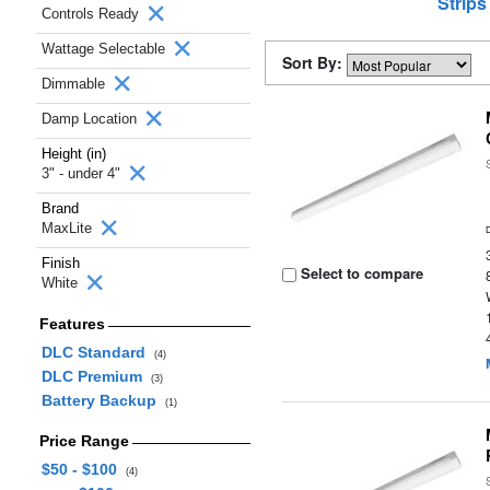
Strips
Controls Ready
Wattage Selectable
Sort By:
Dimmable
Damp Location
Height (in)
3" - under 4"
Brand
MaxLite
Finish
Select to compare
White
Features
DLC Standard
(4)
DLC Premium
(3)
Battery Backup
(1)
Price Range
$50 - $100
(4)