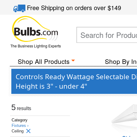
Free Shipping
on orders over
$149
The Business Lighting Experts
Shop All Products
Shop By In
Controls Ready Wattage Selectable D
Height is 3" - under 4"
5
results
Category
Fixtures ›
Ceiling