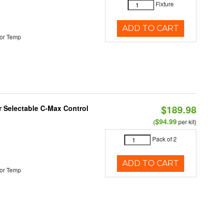
Fixture
ADD TO CART
or Temp
$189.98
or Selectable C-Max Control
$94.99
(
per kit)
Pack of 2
ADD TO CART
or Temp