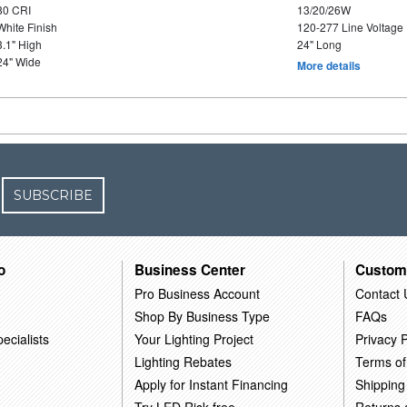
80 CRI
13/20/26W
White Finish
120-277 Line Voltage
3.1" High
24" Long
24" Wide
More details
SUBSCRIBE
o
Business Center
Custom
Pro Business Account
Contact 
Shop By Business Type
FAQs
ecialists
Your Lighting Project
Privacy P
Lighting Rebates
Terms of
Apply for Instant Financing
Shipping
Try LED Risk-free
Returns