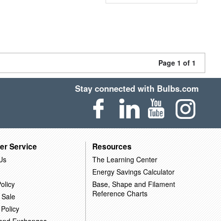
Page 1 of 1
Stay connected with Bulbs.com
er Service
Resources
Us
The Learning Center
Energy Savings Calculator
olicy
Base, Shape and Filament
Reference Charts
 Sale
 Policy
 and Exchanges