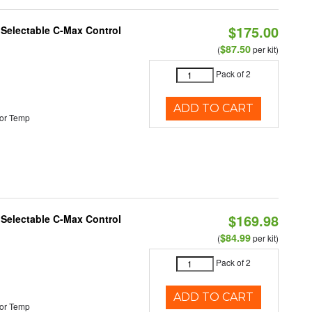
$175.00
r Selectable C-Max Control
$87.50
(
per kit)
Pack of 2
ADD TO CART
or Temp
$169.98
r Selectable C-Max Control
$84.99
(
per kit)
Pack of 2
ADD TO CART
or Temp