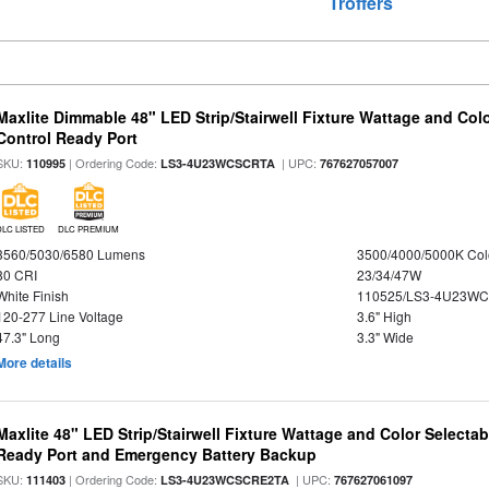
Troffers
Maxlite Dimmable 48" LED Strip/Stairwell Fixture Wattage and Col
Control Ready Port
SKU:
| Ordering Code:
| UPC:
110995
LS3-4U23WCSCRTA
767627057007
DLC LISTED
DLC PREMIUM
3560/5030/6580 Lumens
3500/4000/5000K Col
80 CRI
23/34/47W
White Finish
110525/LS3-4U23WC
120-277 Line Voltage
3.6" High
47.3" Long
3.3" Wide
More details
Maxlite 48" LED Strip/Stairwell Fixture Wattage and Color Selecta
Ready Port and Emergency Battery Backup
SKU:
| Ordering Code:
| UPC:
111403
LS3-4U23WCSCRE2TA
767627061097