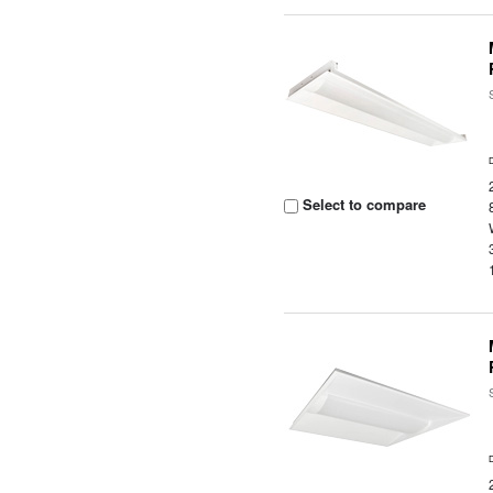
Select to compare