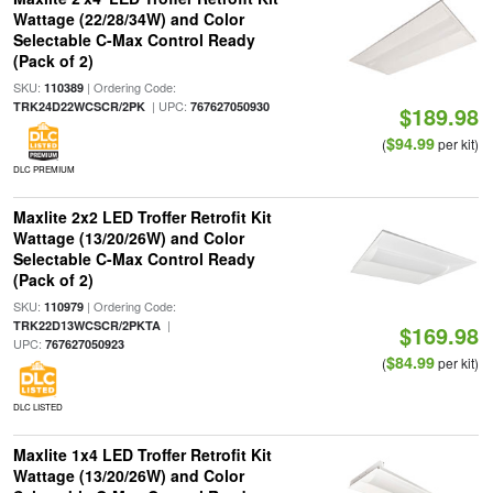
Wattage (22/28/34W) and Color
Selectable C-Max Control Ready
(Pack of 2)
SKU:
| Ordering Code:
110389
| UPC:
TRK24D22WCSCR/2PK
767627050930
$189.98
$94.99
(
per kit)
DLC PREMIUM
Maxlite 2x2 LED Troffer Retrofit Kit
Wattage (13/20/26W) and Color
Selectable C-Max Control Ready
(Pack of 2)
SKU:
| Ordering Code:
110979
|
TRK22D13WCSCR/2PKTA
$169.98
UPC:
767627050923
$84.99
(
per kit)
DLC LISTED
Maxlite 1x4 LED Troffer Retrofit Kit
Wattage (13/20/26W) and Color