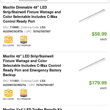
Maxlite Dimmable 48" LED
Strip/Stairwell Fixture Wattage and
Color Selectable Includes C-Max
Control Ready Port
SKU:
| Ordering Code:
110995
LS3-
| UPC:
4U23WCSCRTA
767627057007
$58.99
each
DLC LISTED
DLC PREMIUM
Maxlite 48" LED Strip/Stairwell
Fixture Wattage and Color
Selectable Includes C-Max Control
Ready Port and Emergency Battery
Backup
SKU:
| Ordering Code:
111403
LS3-
$179.99
| UPC:
4U23WCSCRE2TA
767627061097
each
DLC LISTED
DLC PREMIUM
Maxlite 2'x4' LED Troffer Retrofit Kit