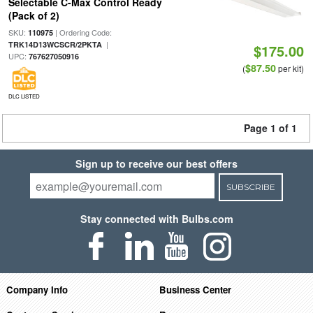
Selectable C-Max Control Ready
(Pack of 2)
SKU:
| Ordering Code:
110975
|
TRK14D13WCSCR/2PKTA
$175.00
UPC:
767627050916
$87.50
(
per kit)
DLC LISTED
Page 1 of 1
Sign up to receive our best offers
SUBSCRIBE
Stay connected with Bulbs.com
Company Info
Business Center