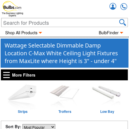
Accou
The Business Lighting
Experts
Shop All Products
BulbFinder
Wattage Selectable Dimmable Damp
Location C-Max White Ceiling Light Fixtures
from MaxLite where Height is 3" - under 4"
More Filters
Strips
Troffers
Low Bay
Sort By: