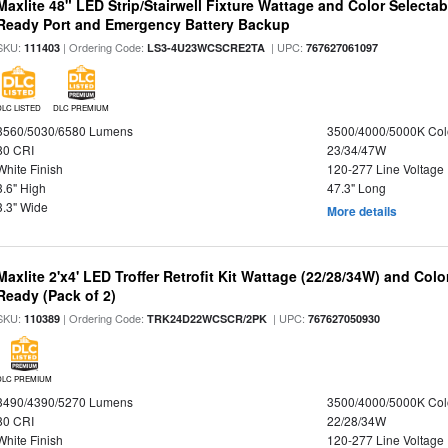
Maxlite 48" LED Strip/Stairwell Fixture Wattage and Color Selecta
Ready Port and Emergency Battery Backup
SKU:
| Ordering Code:
| UPC:
111403
LS3-4U23WCSCRE2TA
767627061097
DLC LISTED
DLC PREMIUM
3560/5030/6580 Lumens
3500/4000/5000K Col
80 CRI
23/34/47W
White Finish
120-277 Line Voltage
3.6" High
47.3" Long
3.3" Wide
More details
Maxlite 2'x4' LED Troffer Retrofit Kit Wattage (22/28/34W) and Col
Ready (Pack of 2)
SKU:
| Ordering Code:
| UPC:
110389
TRK24D22WCSCR/2PK
767627050930
DLC PREMIUM
3490/4390/5270 Lumens
3500/4000/5000K Col
80 CRI
22/28/34W
White Finish
120-277 Line Voltage