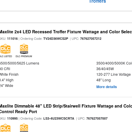
Troffers
Maxlite 2x4 LED Recessed Troffer Fixture Wattage and Color Select
SKU:
| Ordering Code:
| UPC:
111016
TV24D36WCS2P
767627057212
DLC LISTED
DLC PREMIUM
4500/5000/5625 Lumens
3500/4000/5000K Col
80 CRI
36/40/45W
White Finish
120-277 Line Voltage
3.4" High
48" Long
24" Wide
More details
Maxlite Dimmable 48" LED Strip/Stairwell Fixture Wattage and Col
Control Ready Port
SKU:
| Ordering Code:
| UPC:
110995
LS3-4U23WCSCRTA
767627057007