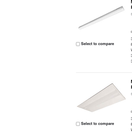
Select to compare
Select to compare