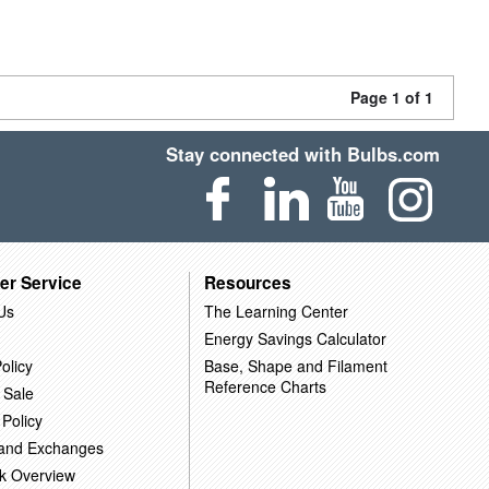
Page 1 of 1
Stay connected with Bulbs.com
er Service
Resources
Us
The Learning Center
Energy Savings Calculator
olicy
Base, Shape and Filament
Reference Charts
 Sale
 Policy
 and Exchanges
k Overview