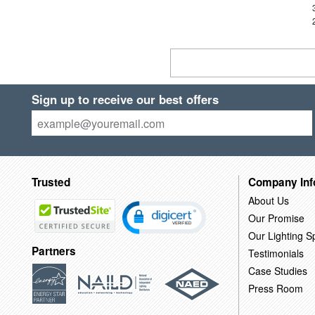
Sign up to receive our best offers
Trusted
Company Inf
About Us
Our Promise
Our Lighting Sp
Partners
Testimonials
Case Studies
Press Room