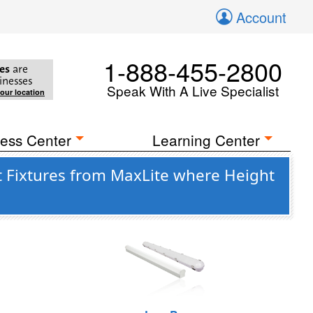
Account
1-888-455-2800
es
are
inesses
Speak With A Live Specialist
your location
ess Center
Learning Center
 Fixtures from MaxLite where Height