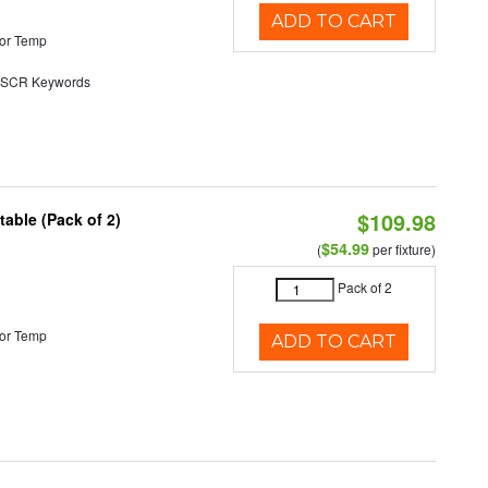
ADD TO CART
or Temp
SCR Keywords
$109.98
able (Pack of 2)
$54.99
(
per fixture)
Pack of 2
or Temp
ADD TO CART