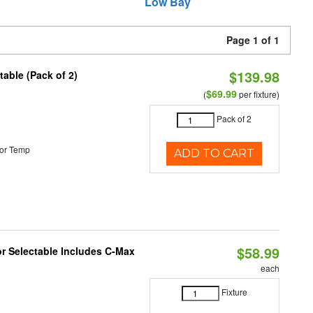
Low Bay
Page 1 of 1
$139.98
able (Pack of 2)
$69.99
(
per fixture)
Pack of 2
or Temp
ADD TO CART
$58.99
or Selectable Includes C-Max
each
Fixture