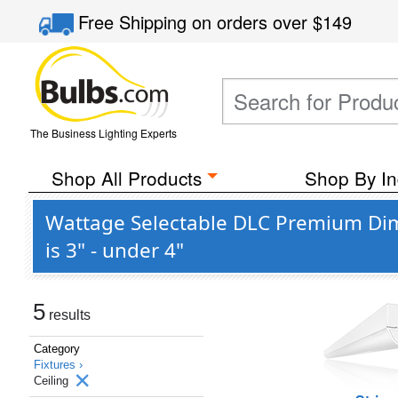
Free Shipping
on orders over
$149
The Business Lighting Experts
Shop All Products
Shop By In
Wattage Selectable DLC Premium Dim
is 3" - under 4"
5
results
Category
Fixtures ›
Ceiling