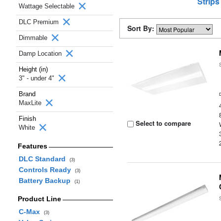
Strips
Wattage Selectable
DLC Premium
Sort By:
Dimmable
Damp Location
Height (in)
3" - under 4"
Brand
MaxLite
Finish
Select to compare
White
Features
DLC Standard
(3)
Controls Ready
(3)
Battery Backup
(1)
Product Line
C-Max
(3)