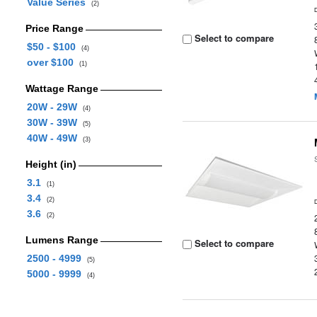
Value Series
(2)
Price Range
Select to compare
$50 - $100
(4)
over $100
(1)
Wattage Range
20W - 29W
(4)
30W - 39W
(5)
40W - 49W
(3)
Height (in)
3.1
(1)
3.4
(2)
3.6
(2)
Lumens Range
Select to compare
2500 - 4999
(5)
5000 - 9999
(4)