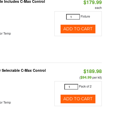
$179.99
ble Includes C-Max Control
each
Fixture
ADD TO CART
or Temp
$189.98
or Selectable C-Max Control
$94.99
(
per kit)
Pack of 2
ADD TO CART
or Temp