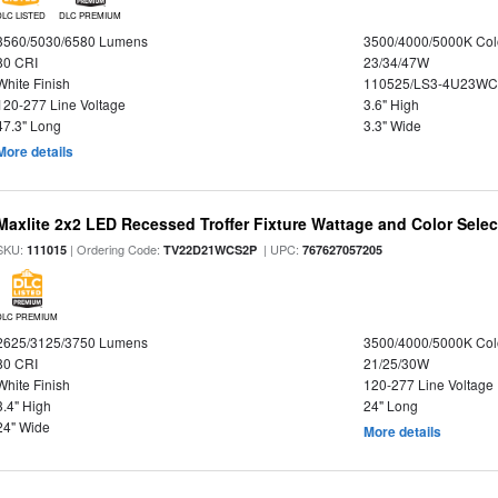
DLC LISTED
DLC PREMIUM
3560/5030/6580 Lumens
3500/4000/5000K Col
80 CRI
23/34/47W
White Finish
110525/LS3-4U23WC
120-277 Line Voltage
3.6" High
47.3" Long
3.3" Wide
More details
Maxlite 2x2 LED Recessed Troffer Fixture Wattage and Color Select
SKU:
| Ordering Code:
| UPC:
111015
TV22D21WCS2P
767627057205
DLC PREMIUM
2625/3125/3750 Lumens
3500/4000/5000K Col
80 CRI
21/25/30W
White Finish
120-277 Line Voltage
3.4" High
24" Long
24" Wide
More details