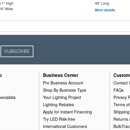
3.1" High
48" Long
24" Wide
More details
SUBSCRIBE
o
Business Center
Custom
Pro Business Account
Contact 
Shop By Business Type
FAQs
ecialists
Your Lighting Project
Privacy P
Lighting Rebates
Terms of
Apply for Instant Financing
Shipping
Try LED Risk-free
Returns
International Customers
BulbTrac