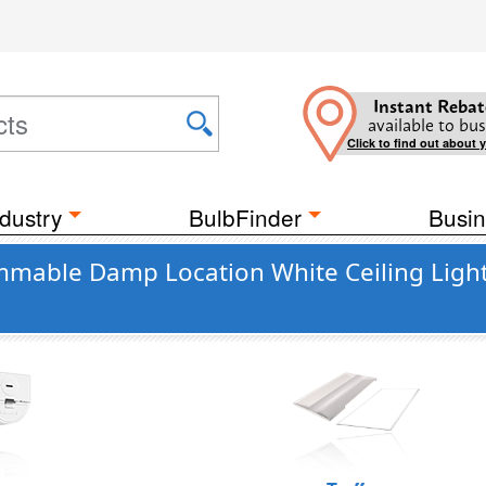
Instant Rebat
available to bus
Click to find out about 
dustry
BulbFinder
Busin
mable Damp Location White Ceiling Light