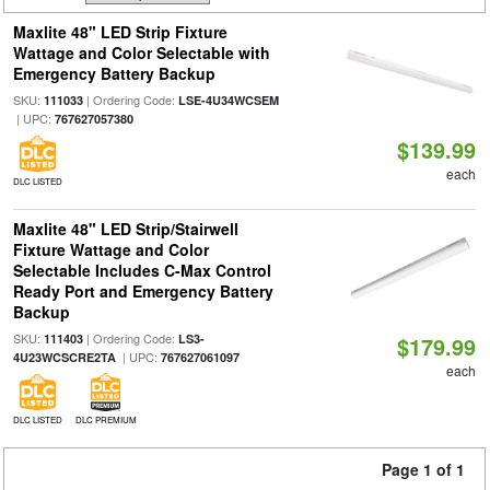
Maxlite 48" LED Strip Fixture
Wattage and Color Selectable with
Emergency Battery Backup
SKU:
| Ordering Code:
111033
LSE-4U34WCSEM
| UPC:
767627057380
$139.99
each
DLC LISTED
Maxlite 48" LED Strip/Stairwell
Fixture Wattage and Color
Selectable Includes C-Max Control
Ready Port and Emergency Battery
Backup
SKU:
| Ordering Code:
111403
LS3-
$179.99
| UPC:
4U23WCSCRE2TA
767627061097
each
DLC LISTED
DLC PREMIUM
Page 1 of 1