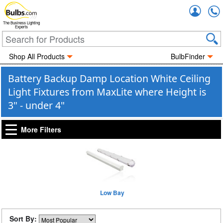
Accou
The Business Lighting
Experts
Shop All Products
BulbFinder
Battery Backup Damp Location White Ceiling
Light Fixtures from MaxLite where Height is
3" - under 4"
More Filters
Low Bay
Sort By: