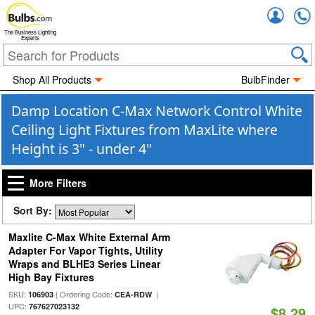
Accou
The Business Lighting
Experts
Shop All Products
BulbFinder
Damp Location C-Max Network Control White
Ceiling Light Fixtures from MaxLite where
Height is 3" - under 4"
More Filters
Sort By:
Maxlite C-Max White External Arm
Adapter For Vapor Tights, Utility
Wraps and BLHE3 Series Linear
High Bay Fixtures
SKU:
| Ordering Code:
|
106903
CEA-RDW
UPC:
767627023132
$8.29