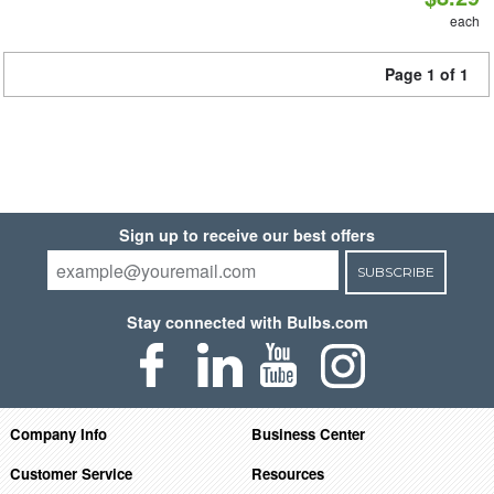
each
Page 1 of 1
Sign up to receive our best offers
SUBSCRIBE
Stay connected with Bulbs.com
Company Info
Business Center
Customer Service
Resources