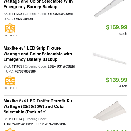
Wattage and Color Selectable With
Emergency Battery Backup
SKU:
| Ordering Code:
|
111228
VE-4U23WCSEM
UPC:
767627059339
$169.99
each
DLC LISTED
Maxlite 48" LED Strip Fixture
Wattage and Color Selectable with
Emergency Battery Backup
SKU:
| Ordering Code:
111033
LSE-4U34WCSEM
| UPC:
767627057380
$139.99
each
DLC LISTED
Maxlite 2x4 LED Troffer Retrofit Kit
Wattage (25/30/35W) and Color
Selectable (Pack of 2)
SKU:
| Ordering Code:
111114
| UPC:
TRKE24D25WCS2P
767627058196