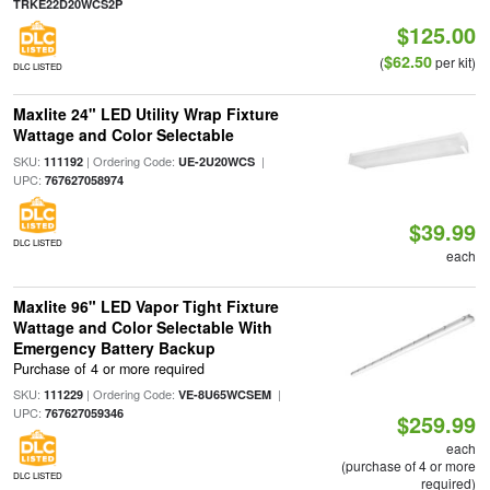
TRKE22D20WCS2P
$125.00
$62.50
(
per kit)
DLC LISTED
Maxlite 24" LED Utility Wrap Fixture
Wattage and Color Selectable
SKU:
| Ordering Code:
|
111192
UE-2U20WCS
UPC:
767627058974
$39.99
DLC LISTED
each
Maxlite 96" LED Vapor Tight Fixture
Wattage and Color Selectable With
Emergency Battery Backup
Purchase of 4 or more required
SKU:
| Ordering Code:
|
111229
VE-8U65WCSEM
UPC:
767627059346
$259.99
each
(purchase of 4 or more
DLC LISTED
required)