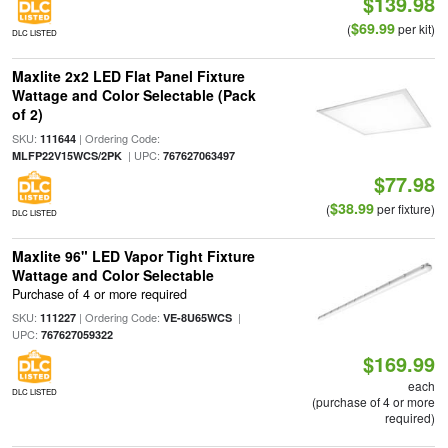
$139.98
$69.99
(
per kit)
DLC LISTED
Maxlite 2x2 LED Flat Panel Fixture
Wattage and Color Selectable (Pack
of 2)
SKU:
| Ordering Code:
111644
| UPC:
MLFP22V15WCS/2PK
767627063497
$77.98
$38.99
(
per fixture)
DLC LISTED
Maxlite 96" LED Vapor Tight Fixture
Wattage and Color Selectable
Purchase of 4 or more required
SKU:
| Ordering Code:
|
111227
VE-8U65WCS
UPC:
767627059322
$169.99
each
DLC LISTED
(purchase of 4 or more
required)