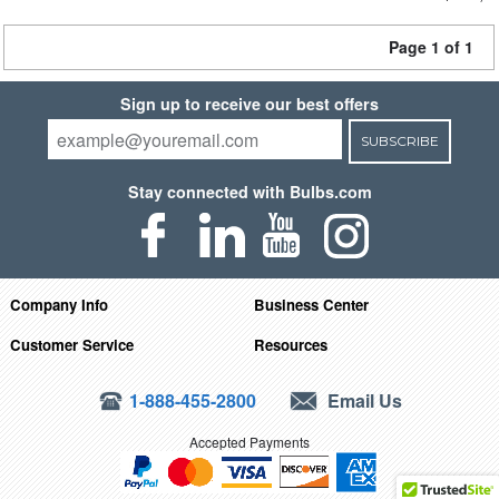
Page 1 of 1
Sign up to receive our best offers
SUBSCRIBE
Stay connected with Bulbs.com
Company Info
Business Center
Customer Service
Resources
1-888-455-2800
Email Us
Accepted Payments