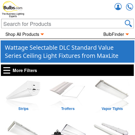
Accou
The Business Lighting
Experts
Shop All Products
BulbFinder
Wattage Selectable DLC Standard Value
Series Ceiling Light Fixtures from MaxLite
More Filters
Strips
Troffers
Vapor Tights