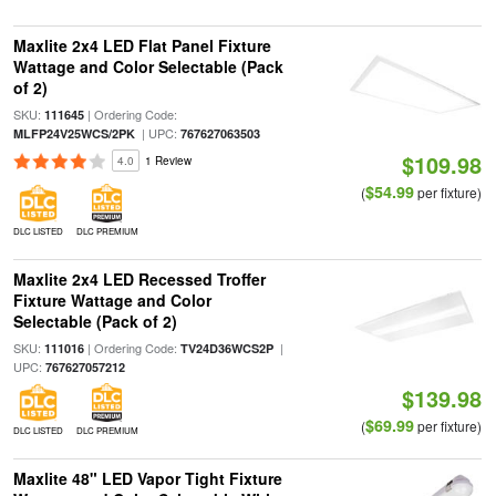
Maxlite 2x4 LED Flat Panel Fixture
Wattage and Color Selectable (Pack
of 2)
SKU:
| Ordering Code:
111645
| UPC:
MLFP24V25WCS/2PK
767627063503
$109.98
4.0
1 Review
$54.99
(
per fixture)
DLC LISTED
DLC PREMIUM
Maxlite 2x4 LED Recessed Troffer
Fixture Wattage and Color
Selectable (Pack of 2)
SKU:
| Ordering Code:
|
111016
TV24D36WCS2P
UPC:
767627057212
$139.98
$69.99
(
per fixture)
DLC LISTED
DLC PREMIUM
Maxlite 48" LED Vapor Tight Fixture