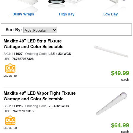
Utility Wraps
High Bay
Low Bay
Sort By:
Maxlite 48" LED Strip Fixture
Wattage and Color Selectable
SKU:
| Ordering Code:
|
111027
LSE-4U34WCS
UPC:
767627057328
$49.99
DLC LISTED
each
Maxlite 48" LED Vapor Tight Fixture
Wattage and Color Selectable
SKU:
| Ordering Code:
|
111226
VE-4U23WCS
UPC:
767627059315
$64.99
DLC LISTED
each