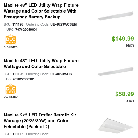
Maxlite 48" LED Utility Wrap Fixture
Wattage and Color Selectable With
Emergency Battery Backup
SKU:
| Ordering Code:
111195
UE-4U23WCSEM
| UPC:
767627059001
$149.99
each
DLC LISTED
Maxlite 48" LED Utility Wrap Fixture
Wattage and Color Selectable
SKU:
| Ordering Code:
|
111193
UE-4U23WCS
UPC:
767627058981
$58.99
DLC LISTED
each
Maxlite 2x2 LED Troffer Retrofit Kit
Wattage (20/25/30W) and Color
Selectable (Pack of 2)
SKU:
| Ordering Code:
111113