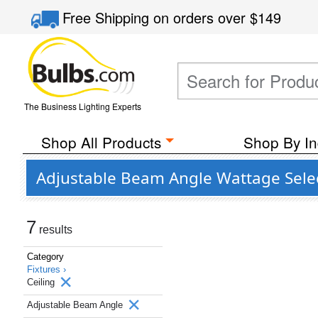
Free Shipping
on orders over
$149
The Business Lighting Experts
Shop All Products
Shop By In
Adjustable Beam Angle Wattage Select
7
results
Category
Fixtures ›
Ceiling
Adjustable Beam Angle