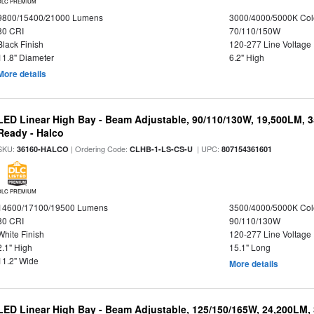
DLC PREMIUM
9800/15400/21000 Lumens
3000/4000/5000K Col
80 CRI
70/110/150W
Black Finish
120-277 Line Voltage
11.8" Diameter
6.2" High
More details
LED Linear High Bay - Beam Adjustable, 90/110/130W, 19,500LM, 
Ready - Halco
SKU:
| Ordering Code:
| UPC:
36160-HALCO
CLHB-1-LS-CS-U
807154361601
DLC PREMIUM
14600/17100/19500 Lumens
3500/4000/5000K Col
80 CRI
90/110/130W
White Finish
120-277 Line Voltage
2.1" High
15.1" Long
11.2" Wide
More details
LED Linear High Bay - Beam Adjustable, 125/150/165W, 24,200LM,