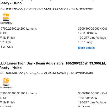
Ready - Halco
SKU:
| Ordering Code:
| UPC:
36161-HALCO
CLHB-2-LS-CS-U
807154361618
DLC PREMIUM
19700/22500/24200 Lumens
3500/4000/5000K Col
80 CRI
125/150/165W
White Finish
120-277 Line Voltage
2.1" High
15.1" Long
11.2" Wide
More details
LED Linear High Bay - Beam Adjustable, 180/200/220W, 33,300LM,
Ready - Halco
SKU:
| Ordering Code:
| UPC:
36162-HALCO
CLHB-3-LS-CS-U
807154361625
DLC PREMIUM
28300/30800/33300 Lumens
3500/4000/5000K Col
80 CRI
180/200/220W
White Finish
120-277 Line Voltage
2.1" High
20" Long