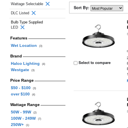
Wattage Selectable
Sort By:
DLC Listed
Bulb Type Supplied
LED
Features
Wet Location
(3)
Brand
Select to compare
Halco Lighting
(4)
Westgate
(3)
Price Range
$50 - $100
(3)
over $100
(4)
Wattage Range
50W - 99W
(2)
100W - 249W
(7)
250W+
(1)