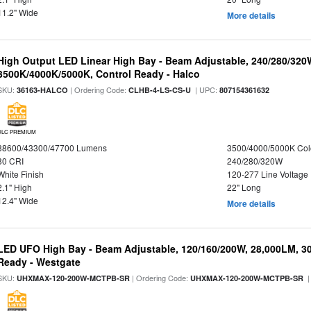
11.2" Wide
More details
High Output LED Linear High Bay - Beam Adjustable, 240/280/320
3500K/4000K/5000K, Control Ready - Halco
SKU:
| Ordering Code:
| UPC:
36163-HALCO
CLHB-4-LS-CS-U
807154361632
DLC PREMIUM
38600/43300/47700 Lumens
3500/4000/5000K Col
80 CRI
240/280/320W
White Finish
120-277 Line Voltage
2.1" High
22" Long
12.4" Wide
More details
LED UFO High Bay - Beam Adjustable, 120/160/200W, 28,000LM, 3
Ready - Westgate
SKU:
| Ordering Code:
|
UHXMAX-120-200W-MCTPB-SR
UHXMAX-120-200W-MCTPB-SR