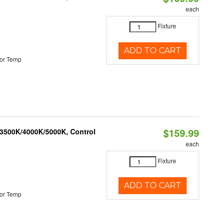
each
Fixture
ADD TO CART
or Temp
$159.99
 3500K/4000K/5000K, Control
each
Fixture
ADD TO CART
or Temp