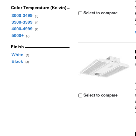
Color Temperature (Kelvin)
Select to compare
3000-3499
(3)
3500-3999
(4)
4000-4999
(7)
5000+
(7)
Finish
White
(4)
Black
(3)
Select to compare