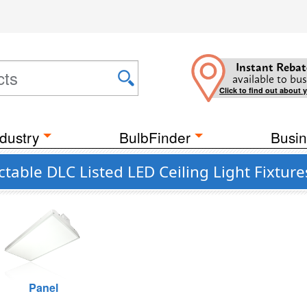
Instant Rebat
available to bus
Click to find out about 
dustry
BulbFinder
Busin
able DLC Listed LED Ceiling Light Fixture
Panel