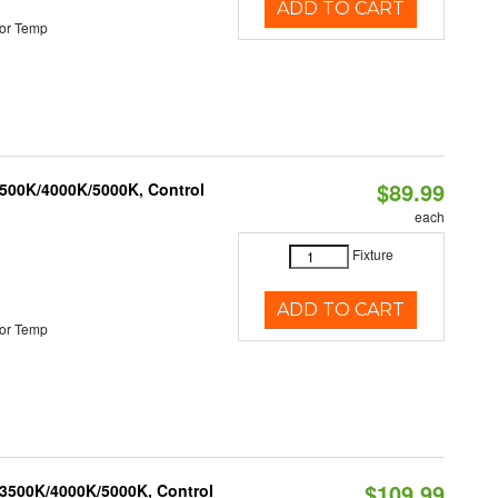
ADD TO CART
or Temp
$89.99
3500K/4000K/5000K, Control
each
Fixture
ADD TO CART
or Temp
$109.99
 3500K/4000K/5000K, Control