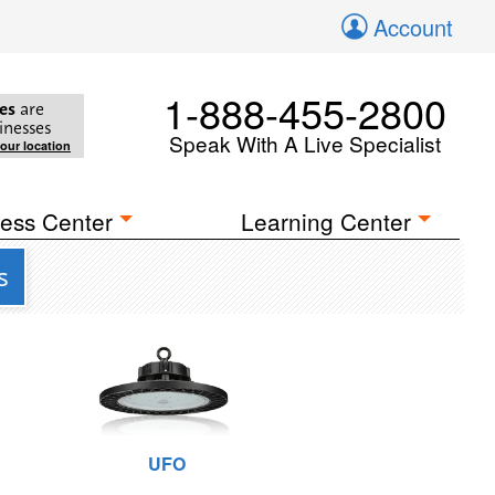
Account
1-888-455-2800
es
are
inesses
Speak With A Live Specialist
your location
ess Center
Learning Center
s
UFO