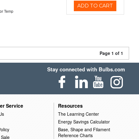
ADD TO CART
or Temp
Page 1 of 1
Stay connected with Bulbs.com
er Service
Resources
Us
The Learning Center
Energy Savings Calculator
olicy
Base, Shape and Filament
Reference Charts
 Sale