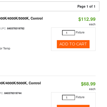
Page 1 of 1
$112.99
000K/4000K/5000K, Control
each
 UPC:
840378319782
Fixture
ADD TO CART
or Temp
$68.99
00K/4000K/5000K, Control
each
PC:
840378319744
Fixture