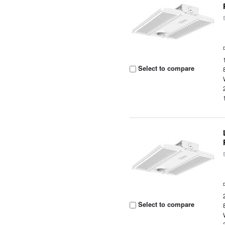
Select to compare
Select to compare