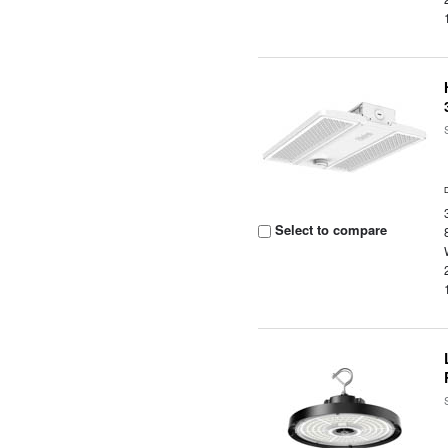
Select to compare