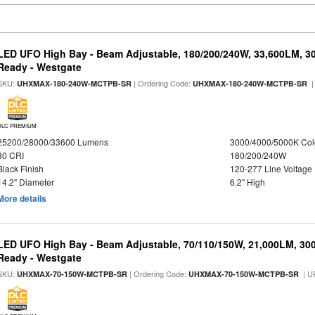
LED UFO High Bay - Beam Adjustable, 180/200/240W, 33,600LM, 3
Ready - Westgate
SKU:
| Ordering Code:
|
UHXMAX-180-240W-MCTPB-SR
UHXMAX-180-240W-MCTPB-SR
DLC PREMIUM
25200/28000/33600 Lumens
3000/4000/5000K Col
80 CRI
180/200/240W
Black Finish
120-277 Line Voltage
14.2" Diameter
6.2" High
More details
LED UFO High Bay - Beam Adjustable, 70/110/150W, 21,000LM, 30
Ready - Westgate
SKU:
| Ordering Code:
| U
UHXMAX-70-150W-MCTPB-SR
UHXMAX-70-150W-MCTPB-SR