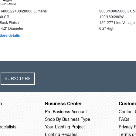
DLC PREMIUM
16800/22400/28000 Lumens
3000/4000/5000K Col
80 CRI
120/160/200W
Black Finish
120-277 Line Voltage
14.2" Diameter
6.2" High
More details
SUBSCRIBE
o
Business Center
Custom
Pro Business Account
Contact 
Shop By Business Type
FAQs
ecialists
Your Lighting Project
Privacy P
Lighting Rebates
Terms of