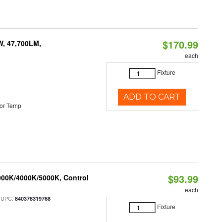
$170.99
W, 47,700LM,
each
Fixture
ADD TO CART
or Temp
$93.99
000K/4000K/5000K, Control
each
 UPC:
840378319768
Fixture