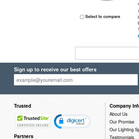
Select to compare
Sign up to receive our best offers
Trusted
Company Inf
About Us
Our Promise
Our Lighting Sp
Partners
Testimonials