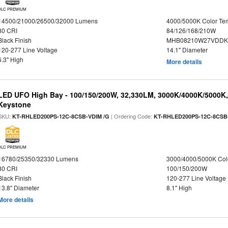
DLC PREMIUM
14500/21000/26500/32000 Lumens
4000/5000K Color Te
80 CRI
84/126/168/210W
Black Finish
MHB08210W27VDDKB
120-277 Line Voltage
14.1" Diameter
6.3" High
More details
LED UFO High Bay - 100/150/200W, 32,330LM, 3000K/4000K/5000K, 
Keystone
SKU:
| Ordering Code:
KT-RHLED200PS-12C-8CSB-VDIM /G
KT-RHLED200PS-12C-8CSB
DLC PREMIUM
16780/25350/32330 Lumens
3000/4000/5000K Col
80 CRI
100/150/200W
Black Finish
120-277 Line Voltage
13.8" Diameter
8.1" High
More details