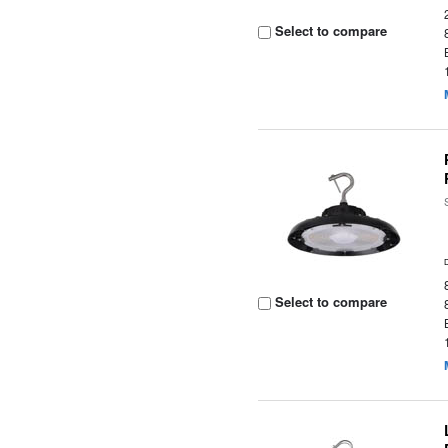
Select to compare
Select to compare