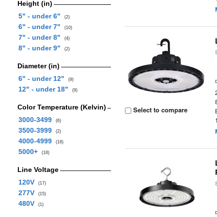
Height (in)
5" - under 6"
(2)
6" - under 7"
(10)
7" - under 8"
(4)
8" - under 9"
(2)
Diameter (in)
6" - under 12"
(9)
12" - under 18"
(9)
Color Temperature (Kelvin)
Select to compare
3000-3499
(6)
3500-3999
(2)
4000-4999
(18)
5000+
(18)
Line Voltage
120V
(17)
277V
(15)
480V
(1)