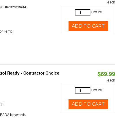
each
PC:
840378319744
Fixture
ADD TO CART
or Temp
$69.99
rol Ready - Contractor Choice
each
Fixture
mp
ADD TO CART
AD2 Keywords