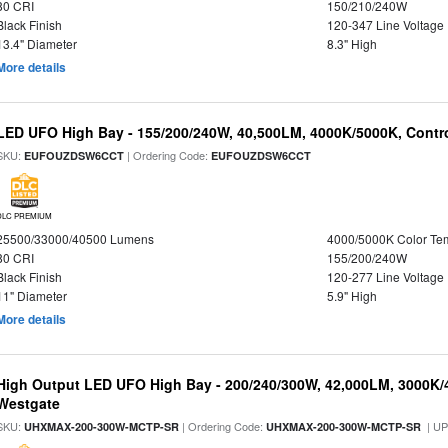
80 CRI
150/210/240W
Black Finish
120-347 Line Voltage
13.4" Diameter
8.3" High
More details
LED UFO High Bay - 155/200/240W, 40,500LM, 4000K/5000K, Contr
SKU:
| Ordering Code:
EUFOUZDSW6CCT
EUFOUZDSW6CCT
DLC PREMIUM
25500/33000/40500 Lumens
4000/5000K Color Te
80 CRI
155/200/240W
Black Finish
120-277 Line Voltage
11" Diameter
5.9" High
More details
High Output LED UFO High Bay - 200/240/300W, 42,000LM, 3000K/
Westgate
SKU:
| Ordering Code:
| U
UHXMAX-200-300W-MCTP-SR
UHXMAX-200-300W-MCTP-SR