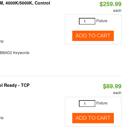
$259.99
M, 4000K/5000K, Control
each
Fixture
ADD TO CART
mp
BAD2 Keywords
$89.99
ol Ready - TCP
each
Fixture
mp
ADD TO CART