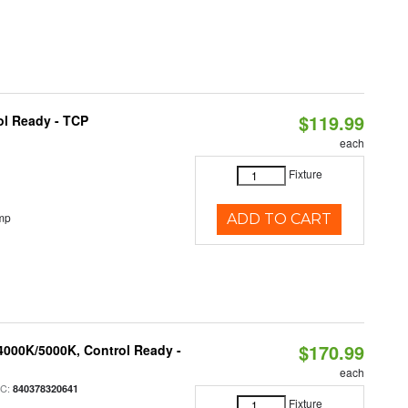
$119.99
ol Ready - TCP
each
Fixture
mp
ADD TO CART
$170.99
4000K/5000K, Control Ready -
each
PC:
840378320641
Fixture