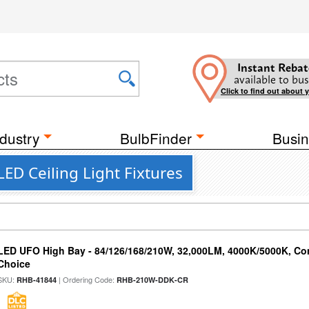
Instant Rebat
available to bus
Click to find out about 
dustry
BulbFinder
Busin
ED Ceiling Light Fixtures
LED UFO High Bay - 84/126/168/210W, 32,000LM, 4000K/5000K, Con
Choice
SKU:
| Ordering Code:
RHB-41844
RHB-210W-DDK-CR