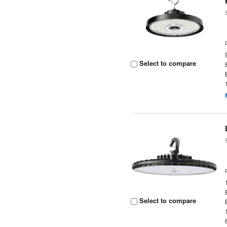
Select to compare
Select to compare