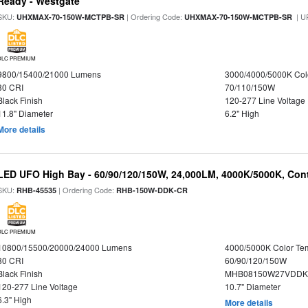
Ready - Westgate
SKU:
| Ordering Code:
| U
UHXMAX-70-150W-MCTPB-SR
UHXMAX-70-150W-MCTPB-SR
DLC PREMIUM
9800/15400/21000 Lumens
3000/4000/5000K Col
80 CRI
70/110/150W
Black Finish
120-277 Line Voltage
11.8" Diameter
6.2" High
More details
LED UFO High Bay - 60/90/120/150W, 24,000LM, 4000K/5000K, Cont
SKU:
| Ordering Code:
RHB-45535
RHB-150W-DDK-CR
DLC PREMIUM
10800/15500/20000/24000 Lumens
4000/5000K Color Te
80 CRI
60/90/120/150W
Black Finish
MHB08150W27VDDKB
120-277 Line Voltage
10.7" Diameter
6.3" High
More details