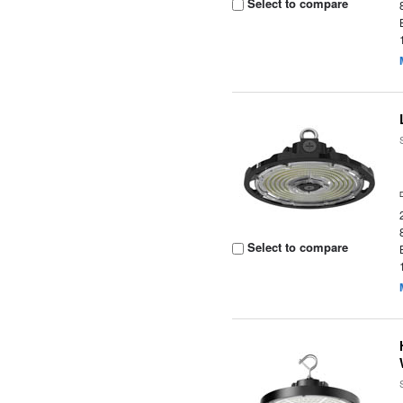
Select to compare
Select to compare