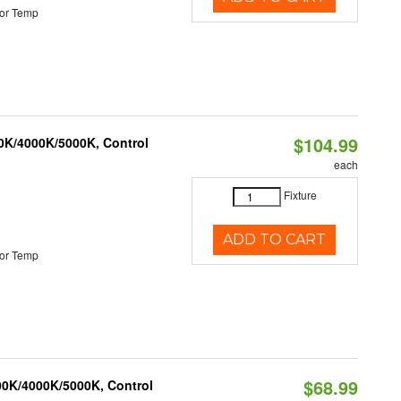
or Temp
$104.99
00K/4000K/5000K, Control
each
Fixture
ADD TO CART
or Temp
$68.99
00K/4000K/5000K, Control