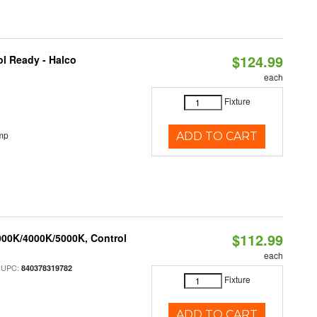
$124.99
l Ready - Halco
each
Fixture
mp
ADD TO CART
$112.99
000K/4000K/5000K, Control
each
 UPC:
840378319782
Fixture
ADD TO CART