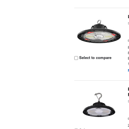
Select to compare