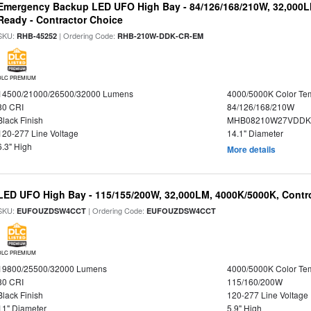
Emergency Backup LED UFO High Bay - 84/126/168/210W, 32,000L
Ready - Contractor Choice
SKU:
| Ordering Code:
RHB-45252
RHB-210W-DDK-CR-EM
DLC PREMIUM
14500/21000/26500/32000 Lumens
4000/5000K Color Te
80 CRI
84/126/168/210W
Black Finish
MHB08210W27VDDKB
120-277 Line Voltage
14.1" Diameter
6.3" High
More details
LED UFO High Bay - 115/155/200W, 32,000LM, 4000K/5000K, Contr
SKU:
| Ordering Code:
EUFOUZDSW4CCT
EUFOUZDSW4CCT
DLC PREMIUM
19800/25500/32000 Lumens
4000/5000K Color Te
80 CRI
115/160/200W
Black Finish
120-277 Line Voltage
11" Diameter
5.9" High