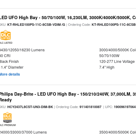
LED UFO High Bay - 50/70/100W, 16,230LM, 3000K/4000K/5000K, Co
SKU:
| Ordering Code:
KT-RHLED100PS-11C-8CSB-VDIM /G
KT-RHLED100PS-11C-8CSB
DLC LISTED
8430/12050/16230 Lumens
3000/4000/5000K Col
80 CRI
50/70/100W
Black Finish
120-277 Line Voltage
11.4" Diameter
7.4" High
More details
Philips Day-Brite - LED UFO High Bay - 150/210/240W, 37,000LM, 
Ready
SKU:
| Ordering Code:
| UPC:
HCY2437L8CST-UN3-DIM-BK
911401810087
190096197064
DLC PREMIUM
24000/33000/37000 Lumens
3500/4000/5000K Col