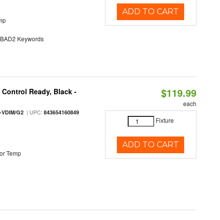
ADD TO CART
mp
AD2 Keywords
$119.99
Control Ready, Black -
each
| UPC:
-VDIM/G2
843654160849
Fixture
ADD TO CART
or Temp