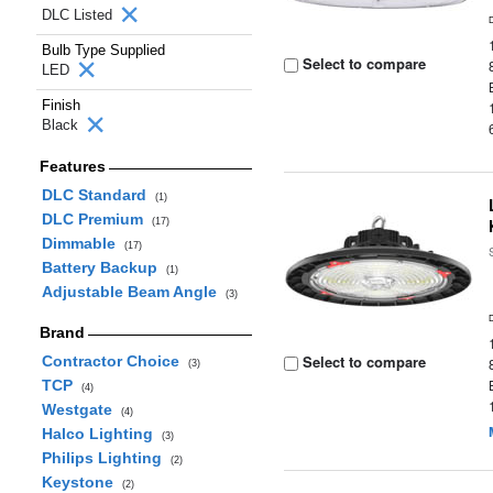
DLC Listed
Bulb Type Supplied
Select to compare
LED
Finish
Black
Features
DLC Standard
(1)
DLC Premium
(17)
Dimmable
(17)
Battery Backup
(1)
Adjustable Beam Angle
(3)
Brand
Select to compare
Contractor Choice
(3)
TCP
(4)
Westgate
(4)
Halco Lighting
(3)
Philips Lighting
(2)
Keystone
(2)