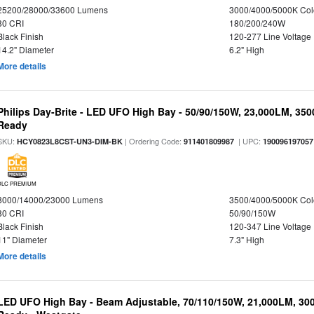
25200/28000/33600 Lumens
3000/4000/5000K Col
80 CRI
180/200/240W
Black Finish
120-277 Line Voltage
14.2" Diameter
6.2" High
More details
Philips Day-Brite - LED UFO High Bay - 50/90/150W, 23,000LM, 35
Ready
SKU:
| Ordering Code:
| UPC:
HCY0823L8CST-UN3-DIM-BK
911401809987
190096197057
DLC PREMIUM
8000/14000/23000 Lumens
3500/4000/5000K Col
80 CRI
50/90/150W
Black Finish
120-347 Line Voltage
11" Diameter
7.3" High
More details
LED UFO High Bay - Beam Adjustable, 70/110/150W, 21,000LM, 30