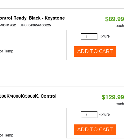
$89.99
ntrol Ready, Black - Keystone
| UPC:
-VDIM /G2
843654160825
each
Fixture
or Temp
ADD TO CART
$129.99
3500K/4000K/5000K, Control
each
Fixture
ADD TO CART
or Temp