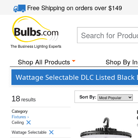
Free Shipping
on orders over
$149
The Business Lighting Experts
Shop All Products
Shop By In
Wattage Selectable DLC Listed Black L
Sort By:
18
results
Category
Fixtures ›
Ceiling
Wattage Selectable