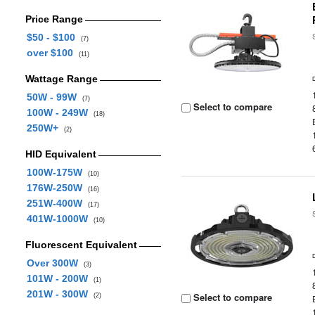
Price Range
$50 - $100
(7)
over $100
(11)
Wattage Range
50W - 99W
(7)
Select to compare
100W - 249W
(18)
250W+
(2)
HID Equivalent
100W-175W
(10)
176W-250W
(16)
251W-400W
(17)
401W-1000W
(10)
Fluorescent Equivalent
Over 300W
(3)
101W - 200W
(1)
201W - 300W
Select to compare
(2)