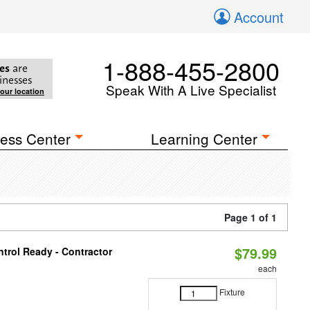
Account
1-888-455-2800
es
are
inesses
Speak With A Live Specialist
your location
ess Center
Learning Center
Page 1 of 1
$79.99
trol Ready - Contractor
each
Fixture