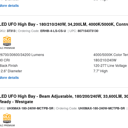
More details
LED UFO High Bay - 180/210/240W, 34,200LM, 4000K/5000K, Contro
SKU:
| Ordering Code:
| UPC:
37313
ERHB-4-LS-CS-U
807154373130
DLC PREMIUM
26700/30600/34200 Lumens
4000/5000K Color Te
80 CRI
180/210/240W
Black Finish
120-277 Line Voltage
12.6" Diameter
7.7" High
More details
LED UFO High Bay - Beam Adjustable, 180/200/240W, 33,600LM, 3
Ready - Westgate
SKU:
| Ordering Code:
|
UHXMAX-180-240W-MCTPB-SR
UHXMAX-180-240W-MCTPB-SR
DLC PREMIUM