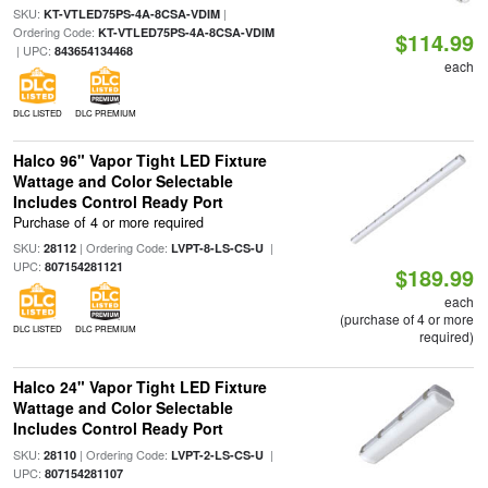
SKU:
|
KT-VTLED75PS-4A-8CSA-VDIM
Ordering Code:
KT-VTLED75PS-4A-8CSA-VDIM
$114.99
| UPC:
843654134468
each
DLC LISTED
DLC PREMIUM
Halco 96" Vapor Tight LED Fixture
Wattage and Color Selectable
Includes Control Ready Port
Purchase of 4 or more required
SKU:
| Ordering Code:
|
28112
LVPT-8-LS-CS-U
UPC:
807154281121
$189.99
each
(purchase of 4 or more
DLC LISTED
DLC PREMIUM
required)
Halco 24" Vapor Tight LED Fixture
Wattage and Color Selectable
Includes Control Ready Port
SKU:
| Ordering Code:
|
28110
LVPT-2-LS-CS-U
UPC:
807154281107