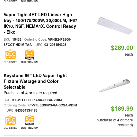
DLC LISTED
DLC PREMIUM
Vapor Tight 4FT LED Linear High
Bay - 150/175/200W, 30,000LM, IP67,
IK10, NSF, NEMA4X, Control Ready
- Eiko
SKU:
| Ordering Code:
15432
VPHB2-PS200-
| UPC:
8FCCT-HDIM-TAA
031293154323
$289.00
each
DLC LISTED
DLC PREMIUM
Keystone 96" LED Vapor Tight
Fixture Wattage and Color
Selectable
Purchase of 4 or more required
SKU:
|
KT-VTLED90PS-8A-8CSA-VDIM
Ordering Code:
KT-VTLED90PS-8A-8CSA-VDIM
$189.99
| UPC:
843654134475
each
(purchase of 4 or more
required)
DLC LISTED
DLC PREMIUM