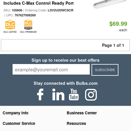
Includes C-Max Control Ready Port
SKU:
| Ordering Code:
105606
LSV2U20WCSCR
| UPC:
767627008269
$69.99
each
DLC LISTED
DLC PREMIUM
Page 1 of 1
Sign up to receive our best offers
SUBSCRIBE
Stay connected with Bulbs.com
Company Info
Business Center
Customer Service
Resources