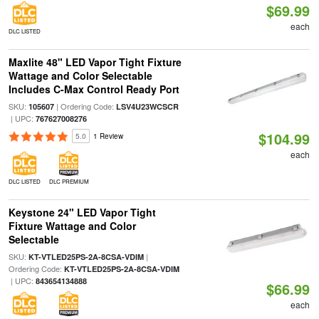
$69.99
each
DLC LISTED
Maxlite 48" LED Vapor Tight Fixture
Wattage and Color Selectable
Includes C-Max Control Ready Port
SKU:
| Ordering Code:
105607
LSV4U23WCSCR
| UPC:
767627008276
$104.99
5.0
1 Review
each
DLC LISTED
DLC PREMIUM
Keystone 24" LED Vapor Tight
Fixture Wattage and Color
Selectable
SKU:
|
KT-VTLED25PS-2A-8CSA-VDIM
Ordering Code:
KT-VTLED25PS-2A-8CSA-VDIM
| UPC:
843654134888
$66.99
each