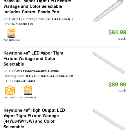
Halco 48" Vapor Tight LED Fixture
Wattage and Color Selectable
Includes Control Ready Port
SKU:
| Ordering Code:
|
28111
LVPT-4-LS-CS-U
UPC:
807154281114
$84.99
each
DLC PREMIUM
Keystone 48" LED Vapor Tight
Fixture Wattage and Color
Selectable
SKU:
|
KT-VTLED44PS-4A-8CSA-VDIM
Ordering Code:
KT-VTLED44PS-4A-8CSA-VDIM
| UPC:
843654134451
$89.99
each
DLC LISTED
DLC PREMIUM
Keystone 48" High Output LED
Vapor Tight Fixture Wattage
(44W/64W/75W) and Color
Selectable