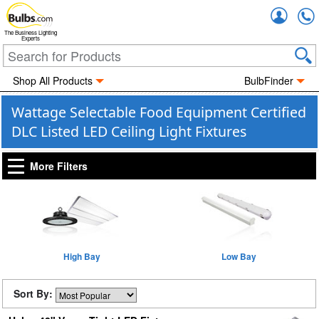
Accou
The Business Lighting
Experts
Shop All Products
BulbFinder
Wattage Selectable Food Equipment Certified
DLC Listed LED Ceiling Light Fixtures
More Filters
High Bay
Low Bay
Sort By: