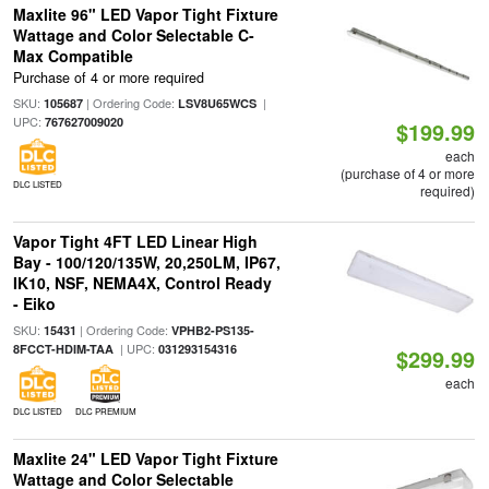
Maxlite 96" LED Vapor Tight Fixture
Wattage and Color Selectable C-
Max Compatible
Purchase of 4 or more required
SKU:
| Ordering Code:
|
105687
LSV8U65WCS
UPC:
767627009020
$199.99
each
(purchase of 4 or more
DLC LISTED
required)
Vapor Tight 4FT LED Linear High
Bay - 100/120/135W, 20,250LM, IP67,
IK10, NSF, NEMA4X, Control Ready
- Eiko
SKU:
| Ordering Code:
15431
VPHB2-PS135-
| UPC:
8FCCT-HDIM-TAA
031293154316
$299.99
each
DLC LISTED
DLC PREMIUM
Maxlite 24" LED Vapor Tight Fixture
Wattage and Color Selectable