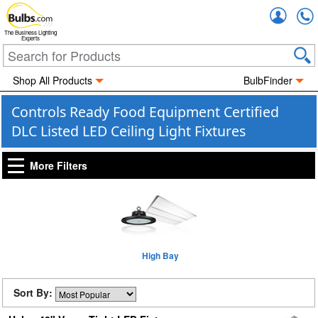
Accou
The Business Lighting
Experts
Shop All Products
BulbFinder
Controls Ready Food Equipment Certified
DLC Listed LED Ceiling Light Fixtures
More Filters
High Bay
Sort By: