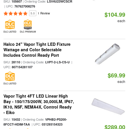
SKU:
| Ordering Code:
105607
LSV4U23WCSCR
| UPC:
767627008276
$104.99
5.0
1 Review
each
DLC LISTED
DLC PREMIUM
Halco 24" Vapor Tight LED Fixture
Wattage and Color Selectable
Includes Control Ready Port
SKU:
| Ordering Code:
|
28110
LVPT-2-LS-CS-U
UPC:
807154281107
$69.99
each
DLC LISTED
Vapor Tight 4FT LED Linear High
Bay - 150/175/200W, 30,000LM, IP67,
IK10, NSF, NEMA4X, Control Ready
- Eiko
SKU:
| Ordering Code:
15432
VPHB2-PS200-
| UPC:
8FCCT-HDIM-TAA
031293154323
$289.00