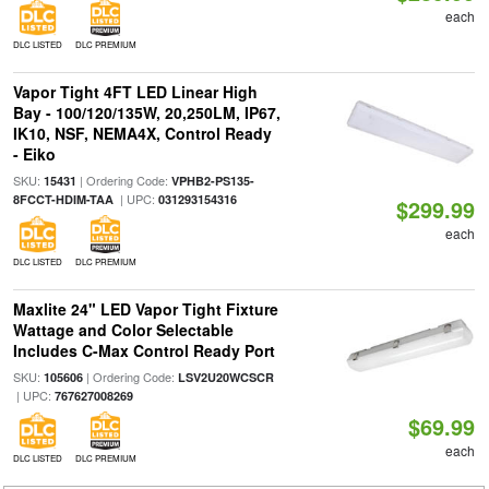
each
DLC LISTED
DLC PREMIUM
Vapor Tight 4FT LED Linear High
Bay - 100/120/135W, 20,250LM, IP67,
IK10, NSF, NEMA4X, Control Ready
- Eiko
SKU:
| Ordering Code:
15431
VPHB2-PS135-
| UPC:
8FCCT-HDIM-TAA
031293154316
$299.99
each
DLC LISTED
DLC PREMIUM
Maxlite 24" LED Vapor Tight Fixture
Wattage and Color Selectable
Includes C-Max Control Ready Port
SKU:
| Ordering Code:
105606
LSV2U20WCSCR
| UPC:
767627008269
$69.99
each
DLC LISTED
DLC PREMIUM