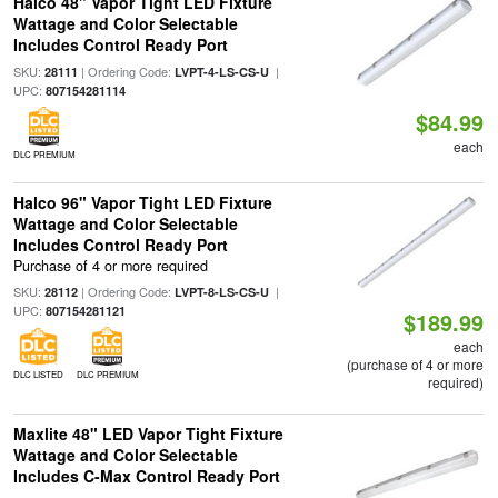
Halco 48" Vapor Tight LED Fixture
Wattage and Color Selectable
Includes Control Ready Port
SKU:
| Ordering Code:
|
28111
LVPT-4-LS-CS-U
UPC:
807154281114
$84.99
each
DLC PREMIUM
Halco 96" Vapor Tight LED Fixture
Wattage and Color Selectable
Includes Control Ready Port
Purchase of 4 or more required
SKU:
| Ordering Code:
|
28112
LVPT-8-LS-CS-U
UPC:
807154281121
$189.99
each
(purchase of 4 or more
DLC LISTED
DLC PREMIUM
required)
Maxlite 48" LED Vapor Tight Fixture
Wattage and Color Selectable
Includes C-Max Control Ready Port