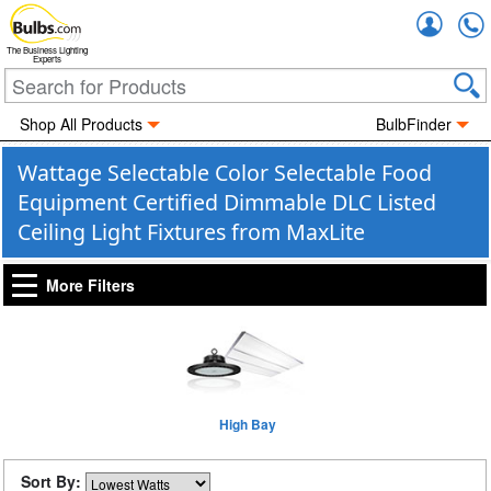
Accou
The Business Lighting
Experts
Shop All Products
BulbFinder
Wattage Selectable Color Selectable Food
Equipment Certified Dimmable DLC Listed
Ceiling Light Fixtures from MaxLite
More Filters
High Bay
Sort By: