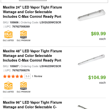
Maxlite 24" LED Vapor Tight Fixture
Wattage and Color Selectable
Includes C-Max Control Ready Port
SKU:
| Ordering Code:
105606
LSV2U20WCSCR
| UPC:
767627008269
$69.99
each
DLC LISTED
DLC PREMIUM
Maxlite 48" LED Vapor Tight Fixture
Wattage and Color Selectable
Includes C-Max Control Ready Port
SKU:
| Ordering Code:
105607
LSV4U23WCSCR
| UPC:
767627008276
$104.99
5.0
1 Review
each
DLC LISTED
DLC PREMIUM
Maxlite 96" LED Vapor Tight Fixture
Wattage and Color Selectable C-