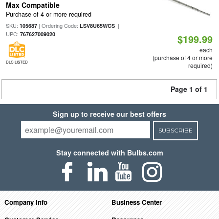
Max Compatible
Purchase of 4 or more required
SKU:
| Ordering Code:
|
105687
LSV8U65WCS
UPC:
767627009020
$199.99
each
(purchase of 4 or more
DLC LISTED
required)
Page 1 of 1
Sign up to receive our best offers
SUBSCRIBE
Stay connected with Bulbs.com
Company Info
Business Center