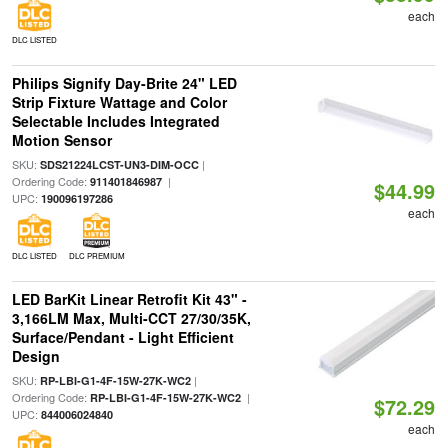
each
DLC LISTED
Philips Signify Day-Brite 24" LED
Strip Fixture Wattage and Color
Selectable Includes Integrated
Motion Sensor
SKU:
|
SDS21224LCST-UN3-DIM-OCC
Ordering Code:
|
911401846987
$44.99
UPC:
190096197286
each
DLC LISTED
DLC PREMIUM
LED BarKit Linear Retrofit Kit 43" -
3,166LM Max, Multi-CCT 27/30/35K,
Surface/Pendant - Light Efficient
Design
SKU:
|
RP-LBI-G1-4F-15W-27K-WC2
Ordering Code:
|
RP-LBI-G1-4F-15W-27K-WC2
$72.29
UPC:
844006024840
each