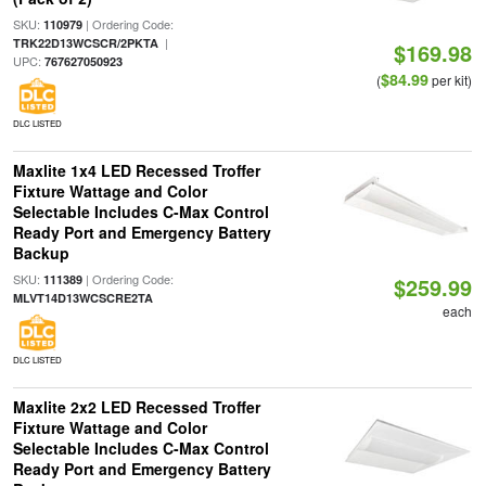
SKU:
| Ordering Code:
110979
|
TRK22D13WCSCR/2PKTA
$169.98
UPC:
767627050923
$84.99
(
per kit)
DLC LISTED
Maxlite 1x4 LED Recessed Troffer
Fixture Wattage and Color
Selectable Includes C-Max Control
Ready Port and Emergency Battery
Backup
SKU:
| Ordering Code:
111389
$259.99
MLVT14D13WCSCRE2TA
each
DLC LISTED
Maxlite 2x2 LED Recessed Troffer
Fixture Wattage and Color
Selectable Includes C-Max Control
Ready Port and Emergency Battery