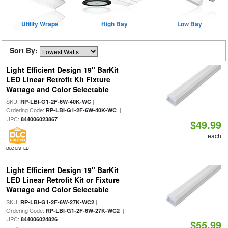
Utility Wraps
High Bay
Low Bay
Sort By:
Light Efficient Design 19" BarKit
LED Linear Retrofit Kit Fixture
Wattage and Color Selectable
SKU:
|
RP-LBI-G1-2F-6W-40K-WC
Ordering Code:
|
RP-LBI-G1-2F-6W-40K-WC
UPC:
844006023867
$49.99
each
DLC LISTED
Light Efficient Design 19" BarKit
LED Linear Retrofit Kit or Fixture
Wattage and Color Selectable
SKU:
|
RP-LBI-G1-2F-6W-27K-WC2
Ordering Code:
|
RP-LBI-G1-2F-6W-27K-WC2
UPC:
844006024826
$55.99