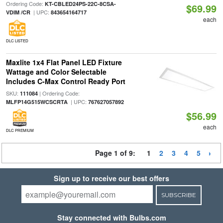
Ordering Code:
KT-CBLED24PS-22C-8CSA-
$69.99
| UPC:
VDIM /CR
843654164717
each
DLC LISTED
Maxlite 1x4 Flat Panel LED Fixture
Wattage and Color Selectable
Includes C-Max Control Ready Port
SKU:
| Ordering Code:
111084
| UPC:
MLFP14G515WCSCRTA
767627057892
$56.99
each
DLC PREMIUM
Page 1 of 9:
1
2
3
4
5
Sign up to receive our best offers
SUBSCRIBE
Stay connected with Bulbs.com