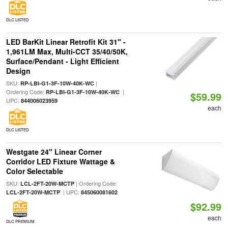
DLC LISTED
LED BarKit Linear Retrofit Kit 31" -
1,961LM Max, Multi-CCT 35/40/50K,
Surface/Pendant - Light Efficient
Design
SKU:
|
RP-LBI-G1-3F-10W-40K-WC
Ordering Code:
|
RP-LBI-G1-3F-10W-40K-WC
$59.99
UPC:
844006023959
each
DLC LISTED
Westgate 24" Linear Corner
Corridor LED Fixture Wattage &
Color Selectable
SKU:
| Ordering Code:
LCL-2FT-20W-MCTP
| UPC:
LCL-2FT-20W-MCTP
845060081602
$92.99
each
DLC PREMIUM