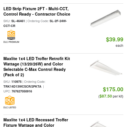
LED Strip Fixture 2FT - Multi-CCT,
Control Ready - Contractor Choice
SKU:
| Ordering Code:
SL-46461
SL-2F-24W-
CCT-CR
$39.99
DLC PREMIUM
each
Maxlite 1x4 LED Troffer Retrofit Kit
Wattage (13/20/26W) and Color
Selectable C-Max Control Ready
(Pack of 2)
SKU:
| Ordering Code:
110975
|
TRK14D13WCSCR/2PKTA
$175.00
UPC:
767627050916
$87.50
(
per kit)
DLC LISTED
Maxlite 1x4 LED Recessed Troffer
Fixture Wattage and Color