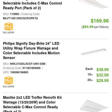
Selectable Includes C-Max Control
Ready Port (Pack of 2)
SKU:
| Ordering Code:
110985
MLVT14D13WCSCR/2PKTA
$169.98
$84.99
(
per fixture)
DLC LISTED
Philips Signify Day-Brite 24" LED
Utility Wrap Fixture Wattage and
Color Selectable Includes Motion
Sensor
SKU:
|
NWL21525L8CST-UNV-DIM
Ordering Code:
|
911401893085
Each
$38.99
UPC:
190096196883
10+
$32.99
20+
$28.99
DLC LISTED
Maxlite 2x2 LED Troffer Retrofit Kit
Wattage (13/20/26W) and Color
Selectable C-Max Control Ready
(Pack of 2)