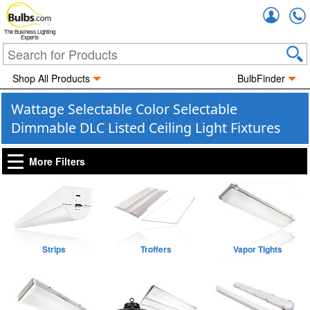
Accou
The Business Lighting
Experts
Shop All Products
BulbFinder
Wattage Selectable Color Selectable
Dimmable DLC Listed Ceiling Light Fixtures
More Filters
Strips
Troffers
Vapor Tights