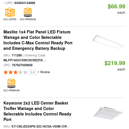
| UPC:
843654134888
$66.99
each
DLC LISTED
DLC PREMIUM
Maxlite 1x4 Flat Panel LED Fixture
Wattage and Color Selectable
Includes C-Max Control Ready Port
and Emergency Battery Backup
SKU:
| Ordering Code:
111280
|
MLFP14G515WCSCRE2TA
$219.99
UPC:
767627059858
each
3.0
1 Review
DLC PREMIUM
Keystone 2x2 LED Center Basket
Troffer Wattage and Color
Selectable Includes Control Ready
Port
SKU:
|
KT-CBLED24PS-22C-8CSA-VDIM /CR