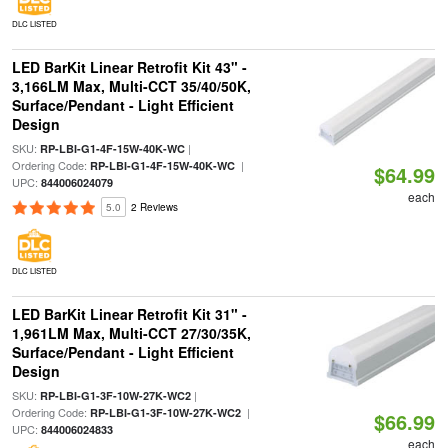
DLC LISTED
LED BarKit Linear Retrofit Kit 43" -
3,166LM Max, Multi-CCT 35/40/50K,
Surface/Pendant - Light Efficient
Design
SKU:
|
RP-LBI-G1-4F-15W-40K-WC
Ordering Code:
|
RP-LBI-G1-4F-15W-40K-WC
$64.99
UPC:
844006024079
each
5.0
2 Reviews
DLC LISTED
LED BarKit Linear Retrofit Kit 31" -
1,961LM Max, Multi-CCT 27/30/35K,
Surface/Pendant - Light Efficient
Design
SKU:
|
RP-LBI-G1-3F-10W-27K-WC2
Ordering Code:
|
RP-LBI-G1-3F-10W-27K-WC2
$66.99
UPC:
844006024833
each