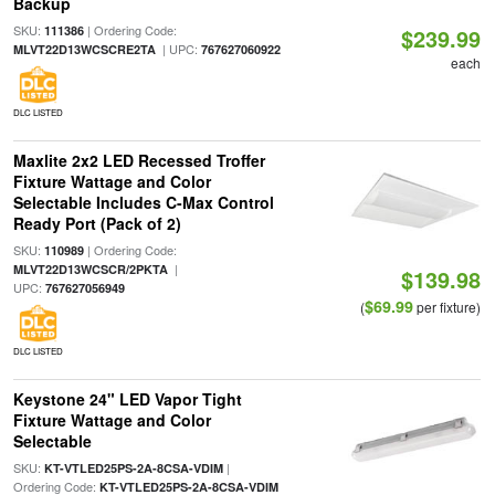
Backup
SKU:
| Ordering Code:
111386
$239.99
| UPC:
MLVT22D13WCSCRE2TA
767627060922
each
DLC LISTED
Maxlite 2x2 LED Recessed Troffer
Fixture Wattage and Color
Selectable Includes C-Max Control
Ready Port (Pack of 2)
SKU:
| Ordering Code:
110989
|
MLVT22D13WCSCR/2PKTA
$139.98
UPC:
767627056949
$69.99
(
per fixture)
DLC LISTED
Keystone 24" LED Vapor Tight
Fixture Wattage and Color
Selectable
SKU:
|
KT-VTLED25PS-2A-8CSA-VDIM
Ordering Code:
KT-VTLED25PS-2A-8CSA-VDIM