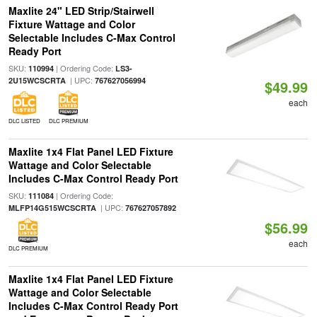
Maxlite 24" LED Strip/Stairwell
Fixture Wattage and Color
Selectable Includes C-Max Control
Ready Port
SKU:
| Ordering Code:
110994
LS3-
| UPC:
2U15WCSCRTA
767627056994
$49.99
each
DLC LISTED
DLC PREMIUM
Maxlite 1x4 Flat Panel LED Fixture
Wattage and Color Selectable
Includes C-Max Control Ready Port
SKU:
| Ordering Code:
111084
| UPC:
MLFP14G515WCSCRTA
767627057892
$56.99
each
DLC PREMIUM
Maxlite 1x4 Flat Panel LED Fixture
Wattage and Color Selectable
Includes C-Max Control Ready Port