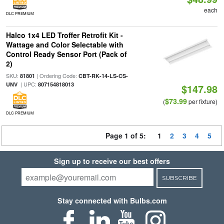
each
DLC PREMIUM
Halco 1x4 LED Troffer Retrofit Kit -
Wattage and Color Selectable with
Control Ready Sensor Port (Pack of
2)
SKU:
| Ordering Code:
81801
CBT-RK-14-LS-CS-
| UPC:
UNV
807154818013
$147.98
$73.99
(
per fixture)
DLC PREMIUM
Page 1 of 5:
1
2
3
4
5
Sign up to receive our best offers
SUBSCRIBE
Stay connected with Bulbs.com