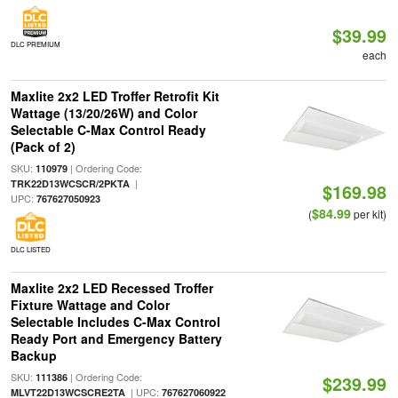
$39.99
DLC PREMIUM
each
Maxlite 2x2 LED Troffer Retrofit Kit
Wattage (13/20/26W) and Color
Selectable C-Max Control Ready
(Pack of 2)
SKU:
| Ordering Code:
110979
|
TRK22D13WCSCR/2PKTA
$169.98
UPC:
767627050923
$84.99
(
per kit)
DLC LISTED
Maxlite 2x2 LED Recessed Troffer
Fixture Wattage and Color
Selectable Includes C-Max Control
Ready Port and Emergency Battery
Backup
SKU:
| Ordering Code:
111386
$239.99
| UPC:
MLVT22D13WCSCRE2TA
767627060922