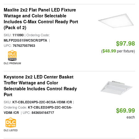
Maxlite 2x2 Flat Panel LED Fixture
Wattage and Color Selectable
Includes C-Max Control Ready Port
(Pack of 2)
SKU:
| Ordering Code:
111090
|
MLFP22G515WCSCR/2PTA
$97.98
UPC:
767627057953
$48.99
(
per fixture)
DLC PREMIUM
Keystone 2x2 LED Center Basket
Troffer Wattage and Color
Selectable Includes Control Ready
Port
SKU:
|
KT-CBLED24PS-22C-8CSA-VDIM /CR
Ordering Code:
KT-CBLED24PS-22C-8CSA-
$69.99
| UPC:
VDIM /CR
843654164717
each
DLC LISTED