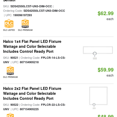
SKU:
|
SDS42550LCST-UN3-DIM-OCC
Ordering Code:
SDS42550LCST-UN3-DIM-OCC
$62.99
| UPC:
190096197293
each
DLC LISTED
DLC PREMIUM
Halco 1x4 Flat Panel LED Fixture
Wattage and Color Selectable
Includes Control Ready Port
SKU:
| Ordering Code:
90521
FPLCR-14-LS-CS-
| UPC:
UNV
807154905218
$59.99
each
DLC PREMIUM
Halco 2x2 Flat Panel LED Fixture
Wattage and Color Selectable
Includes Control Ready Port
SKU:
| Ordering Code:
90522
FPLCR-22-LS-CS-
| UPC:
UNV
807154905225
$48.99