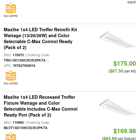
each
DLC LISTED
Maxlite 1x4 LED Troffer Retrofit Kit
Wattage (13/20/26W) and Color
Selectable C-Max Control Ready
(Pack of 2)
SKU:
| Ordering Code:
110975
|
TRK14D13WCSCR/2PKTA
$175.00
UPC:
767627050916
$87.50
(
per kit)
DLC LISTED
Maxlite 1x4 LED Recessed Troffer
Fixture Wattage and Color
Selectable Includes C-Max Control
Ready Port (Pack of 2)
SKU:
| Ordering Code:
110985
MLVT14D13WCSCR/2PKTA
$169.98
$84.99
(
per fixture)