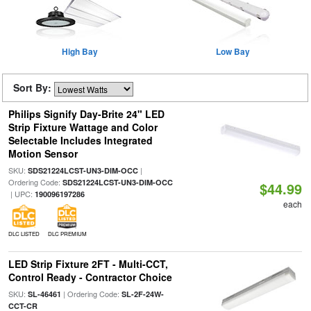
High Bay
Low Bay
Sort By:
Philips Signify Day-Brite 24" LED
Strip Fixture Wattage and Color
Selectable Includes Integrated
Motion Sensor
SKU:
|
SDS21224LCST-UN3-DIM-OCC
Ordering Code:
SDS21224LCST-UN3-DIM-OCC
$44.99
| UPC:
190096197286
each
DLC LISTED
DLC PREMIUM
LED Strip Fixture 2FT - Multi-CCT,
Control Ready - Contractor Choice
SKU:
| Ordering Code:
SL-46461
SL-2F-24W-
CCT-CR