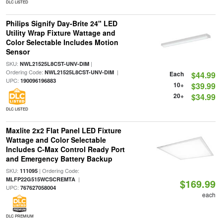
DLC LISTED
Philips Signify Day-Brite 24" LED
Utility Wrap Fixture Wattage and
Color Selectable Includes Motion
Sensor
SKU:
|
NWL21525L8CST-UNV-DIM
Ordering Code:
|
NWL21525L8CST-UNV-DIM
Each
$44.99
UPC:
190096196883
10+
$39.99
20+
$34.99
DLC LISTED
Maxlite 2x2 Flat Panel LED Fixture
Wattage and Color Selectable
Includes C-Max Control Ready Port
and Emergency Battery Backup
SKU:
| Ordering Code:
111095
|
MLFP22G515WCSCREMTA
$169.99
UPC:
767627058004
each
DLC PREMIUM