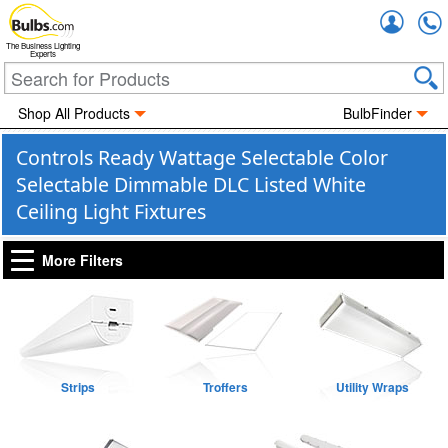
Accou
The Business Lighting
Experts
Shop All Products
BulbFinder
Controls Ready Wattage Selectable Color
Selectable Dimmable DLC Listed White
Ceiling Light Fixtures
More Filters
Strips
Troffers
Utility Wraps