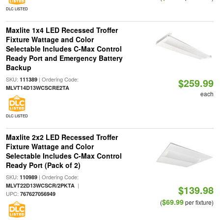
DLC LISTED
Maxlite 1x4 LED Recessed Troffer
Fixture Wattage and Color
Selectable Includes C-Max Control
Ready Port and Emergency Battery
Backup
SKU:
| Ordering Code:
111389
$259.99
MLVT14D13WCSCRE2TA
each
DLC LISTED
Maxlite 2x2 LED Recessed Troffer
Fixture Wattage and Color
Selectable Includes C-Max Control
Ready Port (Pack of 2)
SKU:
| Ordering Code:
110989
|
MLVT22D13WCSCR/2PKTA
$139.98
UPC:
767627056949
$69.99
(
per fixture)