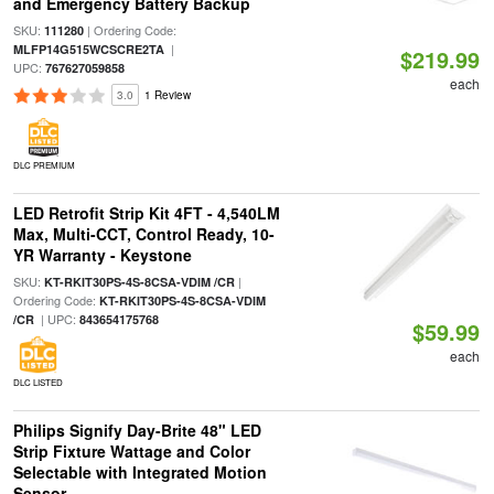
and Emergency Battery Backup
SKU:
| Ordering Code:
111280
|
MLFP14G515WCSCRE2TA
$219.99
UPC:
767627059858
each
3.0
1 Review
DLC PREMIUM
LED Retrofit Strip Kit 4FT - 4,540LM
Max, Multi-CCT, Control Ready, 10-
YR Warranty - Keystone
SKU:
|
KT-RKIT30PS-4S-8CSA-VDIM /CR
Ordering Code:
KT-RKIT30PS-4S-8CSA-VDIM
| UPC:
/CR
843654175768
$59.99
each
DLC LISTED
Philips Signify Day-Brite 48" LED
Strip Fixture Wattage and Color
Selectable with Integrated Motion
Sensor