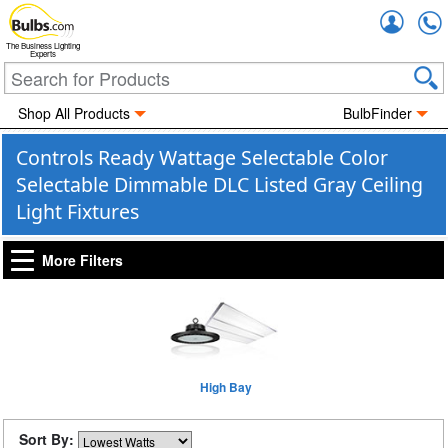
Accou
The Business Lighting
Experts
Shop All Products
BulbFinder
Controls Ready Wattage Selectable Color
Selectable Dimmable DLC Listed Gray Ceiling
Light Fixtures
More Filters
High Bay
Sort By: