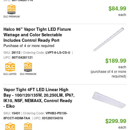
$84.99
each
DLC PREMIUM
Halco 96" Vapor Tight LED Fixture
Wattage and Color Selectable
Includes Control Ready Port
Purchase of 4 or more required
SKU:
| Ordering Code:
|
28112
LVPT-8-LS-CS-U
UPC:
807154281121
$189.99
each
(purchase of 4 or more
DLC LISTED
DLC PREMIUM
required)
Vapor Tight 4FT LED Linear High
Bay - 100/120/135W, 20,250LM, IP67,
IK10, NSF, NEMA4X, Control Ready
- Eiko
SKU:
| Ordering Code:
15431
VPHB2-PS135-
| UPC:
8FCCT-HDIM-TAA
031293154316
$299.99
each