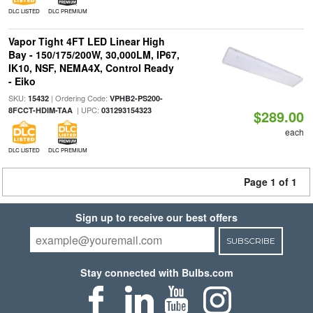
DLC LISTED
DLC PREMIUM
Vapor Tight 4FT LED Linear High
Bay - 150/175/200W, 30,000LM, IP67,
IK10, NSF, NEMA4X, Control Ready
- Eiko
SKU:
| Ordering Code:
15432
VPHB2-PS200-
| UPC:
8FCCT-HDIM-TAA
031293154323
$289.00
each
DLC LISTED
DLC PREMIUM
Page 1 of 1
Sign up to receive our best offers
SUBSCRIBE
Stay connected with Bulbs.com