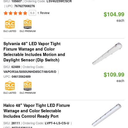
SKU:
| Ordering Code:
105607
LSV4U23WCSCR
| UPC:
767627008276
$104.99
5.0
1 Review
each
DLC LISTED
DLC PREMIUM
Sylvania 48" LED Vapor Tight
Fixture Wattage and Color
Selectable Includes Motion and
Daylight Sensor (Dip Switch)
SKU:
| Ordering Code:
62489
|
VAPOR3A/S050UNHD8SC7/48/GR/D
$109.99
UPC:
04613562489
each
DLC LISTED
DLC PREMIUM
Halco 48" Vapor Tight LED Fixture
Wattage and Color Selectable
Includes Control Ready Port
SKU:
| Ordering Code:
|
28111
LVPT-4-LS-CS-U
UPC:
807154281114