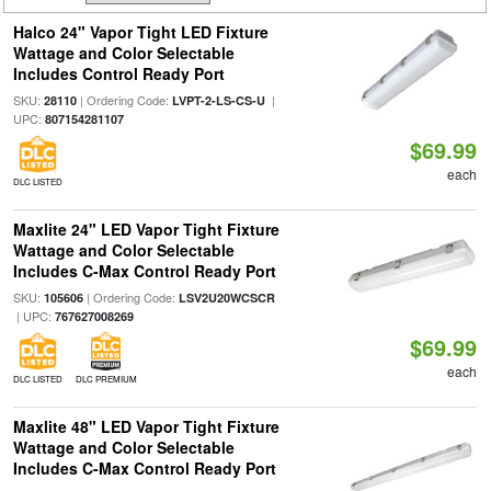
Halco 24" Vapor Tight LED Fixture
Wattage and Color Selectable
Includes Control Ready Port
SKU:
| Ordering Code:
|
28110
LVPT-2-LS-CS-U
UPC:
807154281107
$69.99
each
DLC LISTED
Maxlite 24" LED Vapor Tight Fixture
Wattage and Color Selectable
Includes C-Max Control Ready Port
SKU:
| Ordering Code:
105606
LSV2U20WCSCR
| UPC:
767627008269
$69.99
each
DLC LISTED
DLC PREMIUM
Maxlite 48" LED Vapor Tight Fixture
Wattage and Color Selectable
Includes C-Max Control Ready Port