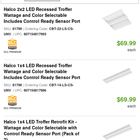
Halco 2x2 LED Recessed Troffer
Wattage and Color Selectable
Includes Control Ready Sensor Port
SKU:
| Ordering Code:
81799
CBT-22-LS-CS-
| UPC:
UNV
807154817993
$69.99
each
DLC PREMIUM
Halco 1x4 LED Recessed Troffer
Wattage and Color Selectable
Includes Control Ready Sensor Port
SKU:
| Ordering Code:
81798
CBT-14-LS-CS-
| UPC:
UNV
807154817986
$69.99
each
DLC PREMIUM
Halco 1x4 LED Troffer Retrofit Kit -
Wattage and Color Selectable with
Control Ready Sensor Port (Pack of
2)