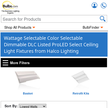
Accou
The Business Lighting
Experts
Shop All Products
BulbFinder
Wattage Selectable Color Selectable
Dimmable DLC Listed ProLED Select Ceiling
Light Fixtures from Halco Lighting
More Filters
Basket
Retrofit Kits
Sort By: