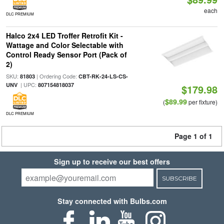
each
DLC PREMIUM
Halco 2x4 LED Troffer Retrofit Kit -
Wattage and Color Selectable with
Control Ready Sensor Port (Pack of
2)
SKU:
| Ordering Code:
81803
CBT-RK-24-LS-CS-
| UPC:
UNV
807154818037
$179.98
$89.99
(
per fixture)
DLC PREMIUM
Page 1 of 1
Sign up to receive our best offers
SUBSCRIBE
Stay connected with Bulbs.com