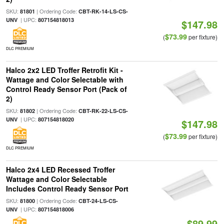
SKU:
| Ordering Code:
81801
CBT-RK-14-LS-CS-
| UPC:
UNV
807154818013
$147.98
$73.99
(
per fixture)
DLC PREMIUM
Halco 2x2 LED Troffer Retrofit Kit -
Wattage and Color Selectable with
Control Ready Sensor Port (Pack of
2)
SKU:
| Ordering Code:
81802
CBT-RK-22-LS-CS-
| UPC:
UNV
807154818020
$147.98
$73.99
(
per fixture)
DLC PREMIUM
Halco 2x4 LED Recessed Troffer
Wattage and Color Selectable
Includes Control Ready Sensor Port
SKU:
| Ordering Code:
81800
CBT-24-LS-CS-
| UPC:
UNV
807154818006
$89.99