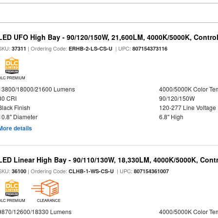
LED UFO High Bay - 90/120/150W, 21,600LM, 4000K/5000K, Control
SKU:
| Ordering Code:
| UPC:
37311
ERHB-2-LS-CS-U
807154373116
DLC PREMIUM
13800/18000/21600 Lumens
4000/5000K Color Te
80 CRI
90/120/150W
Black Finish
120-277 Line Voltage
10.8" Diameter
6.8" High
More details
LED Linear High Bay - 90/110/130W, 18,330LM, 4000K/5000K, Contr
SKU:
| Ordering Code:
| UPC:
36100
CLHB-1-WS-CS-U
807154361007
DLC PREMIUM
CLEARANCE
9870/12600/18330 Lumens
4000/5000K Color Te