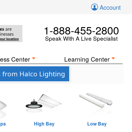
Account
1-888-455-2800
es
are
inesses
Speak With A Live Specialist
your location
ess Center
Learning Center
s from Halco Lighting
aps
High Bay
Low Bay