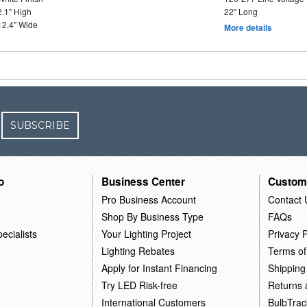
2.1" High
22" Long
12.4" Wide
More details
SUBSCRIBE
o
Business Center
Custom
Pro Business Account
Contact 
Shop By Business Type
FAQs
ecialists
Your Lighting Project
Privacy P
Lighting Rebates
Terms of
Apply for Instant Financing
Shipping
Try LED Risk-free
Returns
International Customers
BulbTrac