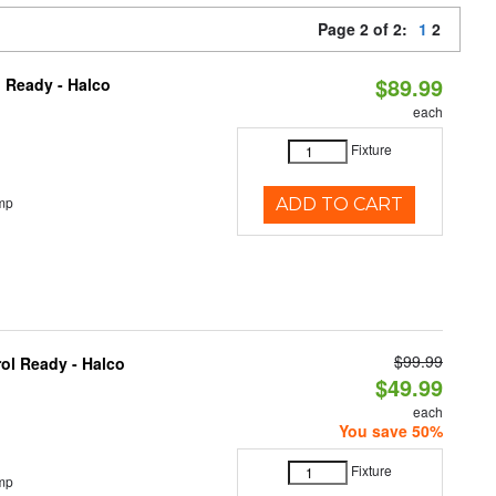
Page 2 of 2:
1
2
$89.99
 Ready - Halco
each
Fixture
mp
ADD TO CART
$99.99
ol Ready - Halco
$49.99
each
You save 50%
Fixture
mp