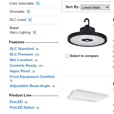
Color Selectable
Sort By:
Dimmable
DLC Listed
Brand
Halco Lighting
Features
DLC Standard
(6)
DLC Premium
Select to compare
(25)
Wet Location
(6)
Controls Ready
(20)
Vapor Proof
(3)
Food Equipment Certified
(3)
Adjustable Beam Angle
(4)
Product Line
ProLED
(8)
ProLED Select
(6)