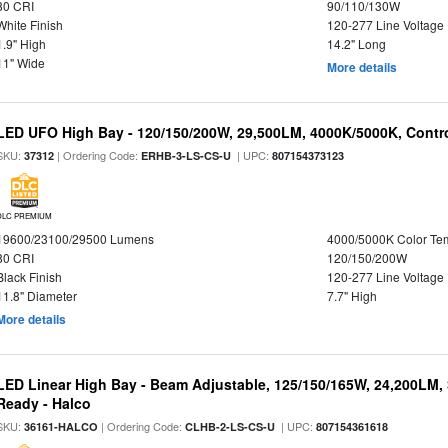
80 CRI
90/110/130W
White Finish
120-277 Line Voltage
1.9" High
14.2" Long
11" Wide
More details
LED UFO High Bay - 120/150/200W, 29,500LM, 4000K/5000K, Contro
SKU:
| Ordering Code:
| UPC:
37312
ERHB-3-LS-CS-U
807154373123
DLC PREMIUM
19600/23100/29500 Lumens
4000/5000K Color Te
80 CRI
120/150/200W
Black Finish
120-277 Line Voltage
11.8" Diameter
7.7" High
More details
LED Linear High Bay - Beam Adjustable, 125/150/165W, 24,200LM,
Ready - Halco
SKU:
| Ordering Code:
| UPC:
36161-HALCO
CLHB-2-LS-CS-U
807154361618