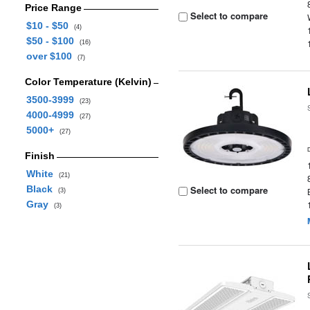
Price Range
Select to compare
$10 - $50
(4)
$50 - $100
(16)
over $100
(7)
Color Temperature (Kelvin)
3500-3999
(23)
4000-4999
(27)
5000+
(27)
Finish
White
(21)
Black
Select to compare
(3)
Gray
(3)