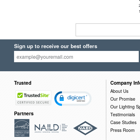
Sign up to receive our best offers
Trusted
Company Inf
About Us
Our Promise
Our Lighting Sp
Partners
Testimonials
Case Studies
Press Room