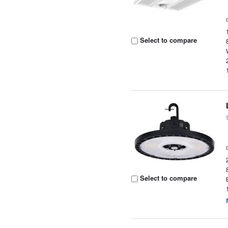
Select to compare
Select to compare