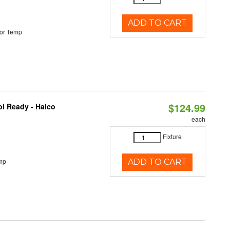
ADD TO CART
or Temp
$124.99
l Ready - Halco
each
Fixture
mp
ADD TO CART