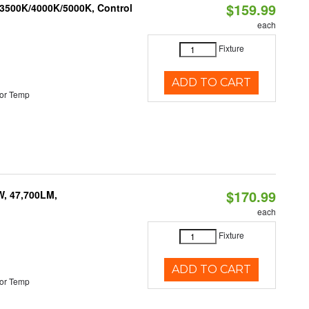
$159.99
 3500K/4000K/5000K, Control
each
Fixture
ADD TO CART
or Temp
$170.99
W, 47,700LM,
each
Fixture
ADD TO CART
or Temp