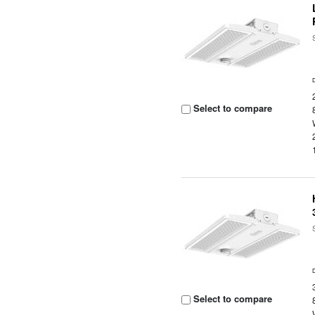
Select to compare
Select to compare