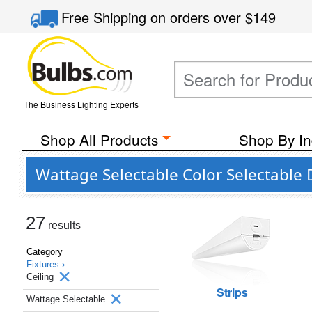
Free Shipping
on orders over
$149
The Business Lighting Experts
Shop All Products
Shop By In
Wattage Selectable Color Selectable 
27
results
Category
Fixtures ›
Ceiling
Strips
Wattage Selectable