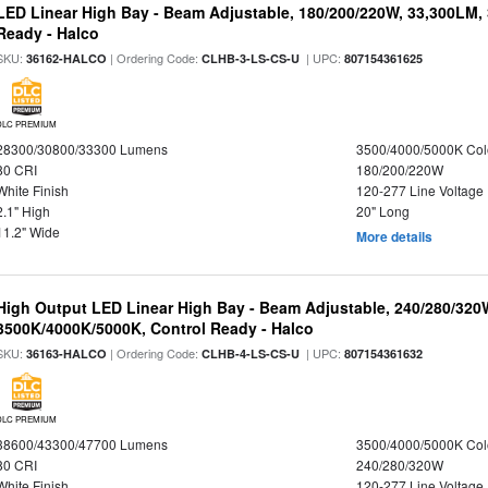
LED Linear High Bay - Beam Adjustable, 180/200/220W, 33,300LM,
Ready - Halco
SKU:
| Ordering Code:
| UPC:
36162-HALCO
CLHB-3-LS-CS-U
807154361625
DLC PREMIUM
28300/30800/33300 Lumens
3500/4000/5000K Col
80 CRI
180/200/220W
White Finish
120-277 Line Voltage
2.1" High
20" Long
11.2" Wide
More details
High Output LED Linear High Bay - Beam Adjustable, 240/280/320
3500K/4000K/5000K, Control Ready - Halco
SKU:
| Ordering Code:
| UPC:
36163-HALCO
CLHB-4-LS-CS-U
807154361632
DLC PREMIUM
38600/43300/47700 Lumens
3500/4000/5000K Col
80 CRI
240/280/320W
White Finish
120-277 Line Voltage