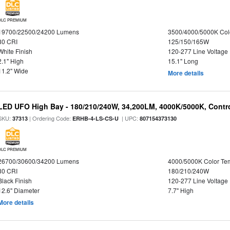
DLC PREMIUM
19700/22500/24200 Lumens
3500/4000/5000K Col
80 CRI
125/150/165W
White Finish
120-277 Line Voltage
2.1" High
15.1" Long
11.2" Wide
More details
LED UFO High Bay - 180/210/240W, 34,200LM, 4000K/5000K, Contro
SKU:
| Ordering Code:
| UPC:
37313
ERHB-4-LS-CS-U
807154373130
DLC PREMIUM
26700/30600/34200 Lumens
4000/5000K Color Te
80 CRI
180/210/240W
Black Finish
120-277 Line Voltage
12.6" Diameter
7.7" High
More details