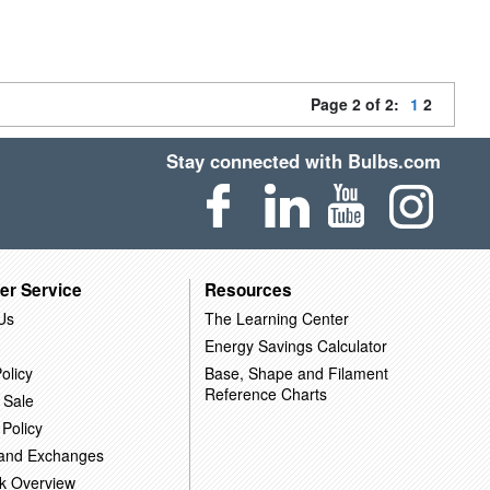
Page 2 of 2:
1
2
Stay connected with Bulbs.com
er Service
Resources
Us
The Learning Center
Energy Savings Calculator
olicy
Base, Shape and Filament
Reference Charts
 Sale
 Policy
 and Exchanges
k Overview