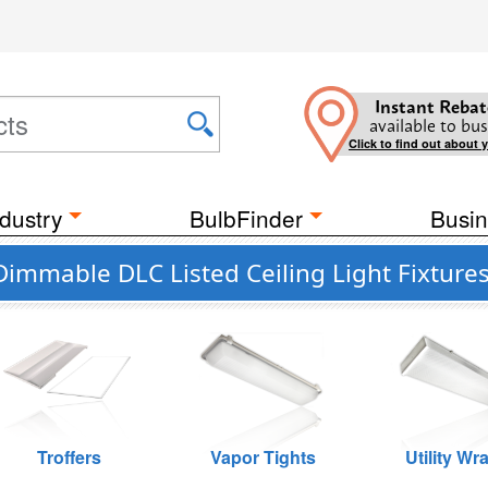
Instant Rebat
available to bus
Click to find out about 
dustry
BulbFinder
Busin
Dimmable DLC Listed Ceiling Light Fixture
Troffers
Vapor Tights
Utility Wr