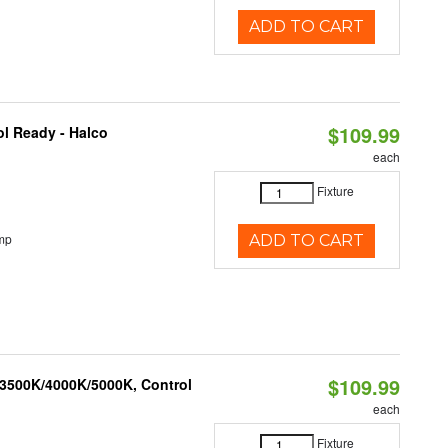
ADD TO CART
$109.99
l Ready - Halco
each
Fixture
mp
ADD TO CART
$109.99
 3500K/4000K/5000K, Control
each
Fixture