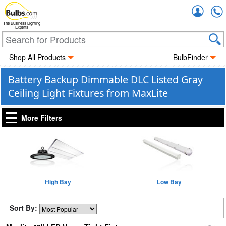
Accou
The Business Lighting
Experts
Shop All Products
BulbFinder
Battery Backup Dimmable DLC Listed Gray
Ceiling Light Fixtures from MaxLite
More Filters
High Bay
Low Bay
Sort By: