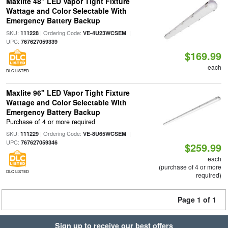
Maxlite 48" LED Vapor Tight Fixture
Wattage and Color Selectable With
Emergency Battery Backup
SKU:
| Ordering Code:
|
111228
VE-4U23WCSEM
UPC:
767627059339
$169.99
each
DLC LISTED
Maxlite 96" LED Vapor Tight Fixture
Wattage and Color Selectable With
Emergency Battery Backup
Purchase of 4 or more required
SKU:
| Ordering Code:
|
111229
VE-8U65WCSEM
UPC:
767627059346
$259.99
each
(purchase of 4 or more
DLC LISTED
required)
Page 1 of 1
Sign up to receive our best offers