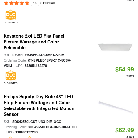
5.0
2 Reviews
DLC LISTED
Keystone 2x4 LED Flat Panel
Fixture Wattage and Color
Selectable
SKU:
|
KT-BPLED45PS-24C-8CSA-VDIM
Ordering Code:
KT-BPLED45PS-24C-8CSA-
| UPC:
VDIM
843654162270
$54.99
each
DLC LISTED
Philips Signify Day-Brite 48" LED
Strip Fixture Wattage and Color
Selectable with Integrated Motion
Sensor
SKU:
|
SDS42550LCST-UN3-DIM-OCC
Ordering Code:
SDS42550LCST-UN3-DIM-OCC
$62.99
| UPC:
190096197293
each