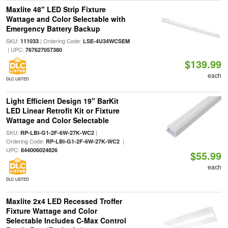
Maxlite 48" LED Strip Fixture
Wattage and Color Selectable with
Emergency Battery Backup
SKU:
| Ordering Code:
111033
LSE-4U34WCSEM
| UPC:
767627057380
$139.99
each
DLC LISTED
Light Efficient Design 19" BarKit
LED Linear Retrofit Kit or Fixture
Wattage and Color Selectable
SKU:
|
RP-LBI-G1-2F-6W-27K-WC2
Ordering Code:
|
RP-LBI-G1-2F-6W-27K-WC2
UPC:
844006024826
$55.99
each
DLC LISTED
Maxlite 2x4 LED Recessed Troffer
Fixture Wattage and Color
Selectable Includes C-Max Control