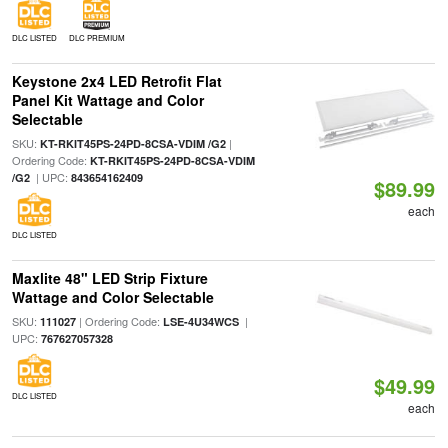
DLC LISTED
DLC PREMIUM
Keystone 2x4 LED Retrofit Flat
Panel Kit Wattage and Color
Selectable
SKU:
|
KT-RKIT45PS-24PD-8CSA-VDIM /G2
Ordering Code:
KT-RKIT45PS-24PD-8CSA-VDIM
| UPC:
/G2
843654162409
$89.99
each
DLC LISTED
Maxlite 48" LED Strip Fixture
Wattage and Color Selectable
SKU:
| Ordering Code:
|
111027
LSE-4U34WCS
UPC:
767627057328
$49.99
DLC LISTED
each