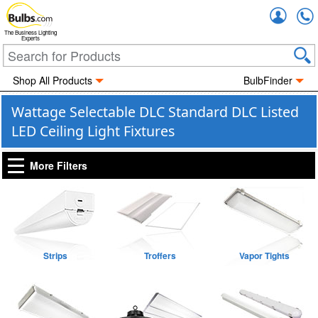
Accou
The Business Lighting
Experts
Shop All Products
BulbFinder
Wattage Selectable DLC Standard DLC Listed
LED Ceiling Light Fixtures
More Filters
Strips
Troffers
Vapor Tights