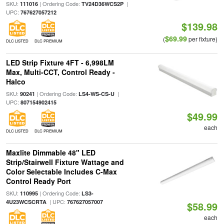
SKU:
| Ordering Code:
|
111016
TV24D36WCS2P
UPC:
767627057212
$139.98
$69.99
(
per fixture)
DLC LISTED
DLC PREMIUM
LED Strip Fixture 4FT - 6,998LM
Max, Multi-CCT, Control Ready -
Halco
SKU:
| Ordering Code:
|
90241
LS4-WS-CS-U
UPC:
807154902415
$49.99
each
DLC LISTED
DLC PREMIUM
Maxlite Dimmable 48" LED
Strip/Stairwell Fixture Wattage and
Color Selectable Includes C-Max
Control Ready Port
SKU:
| Ordering Code:
110995
LS3-
| UPC:
4U23WCSCRTA
767627057007
$58.99
each