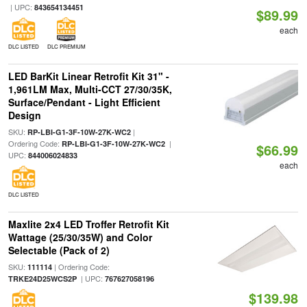
| UPC:
843654134451
$89.99
each
DLC LISTED
DLC PREMIUM
LED BarKit Linear Retrofit Kit 31" -
1,961LM Max, Multi-CCT 27/30/35K,
Surface/Pendant - Light Efficient
Design
SKU:
|
RP-LBI-G1-3F-10W-27K-WC2
Ordering Code:
|
RP-LBI-G1-3F-10W-27K-WC2
$66.99
UPC:
844006024833
each
DLC LISTED
Maxlite 2x4 LED Troffer Retrofit Kit
Wattage (25/30/35W) and Color
Selectable (Pack of 2)
SKU:
| Ordering Code:
111114
| UPC:
TRKE24D25WCS2P
767627058196
$139.98