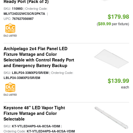
Ready Port (Pack of 2)
SKU:
| Ordering Code:
110993
|
MLVT24D22WCSCR/2PKTA
$179.98
UPC:
767627056987
$89.99
(
per fixture)
DLC LISTED
Archipelago 2x4 Flat Panel LED
Fixture Wattage and Color
Selectable with Control Ready Port
and Emergency Battery Backup
SKU:
| Ordering Code:
LBLP24-33MXP2/SR/EM
LBLP24-33MXP2/SR/EM
$139.99
each
DLC LISTED
Keystone 48" LED Vapor Tight
Fixture Wattage and Color
Selectable
SKU:
|
KT-VTLED44PS-4A-8CSA-VDIM
Ordering Code:
KT-VTLED44PS-4A-8CSA-VDIM