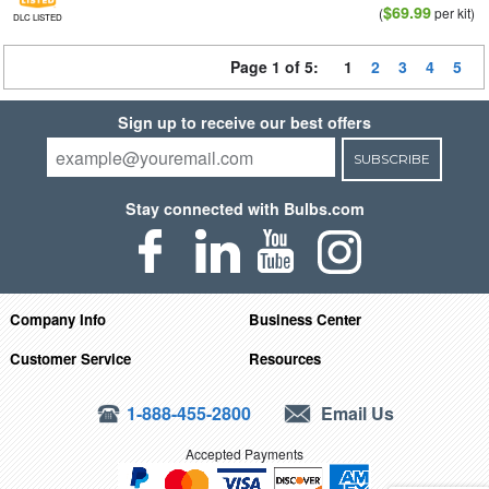
$69.99
(
per kit)
DLC LISTED
Page 1 of 5:
1
2
3
4
5
Sign up to receive our best offers
SUBSCRIBE
Stay connected with Bulbs.com
Company Info
Business Center
Customer Service
Resources
1-888-455-2800
Email Us
Accepted Payments