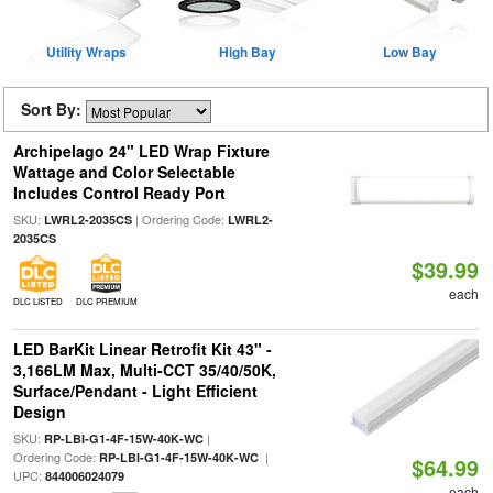
Utility Wraps
High Bay
Low Bay
Sort By:
Archipelago 24" LED Wrap Fixture
Wattage and Color Selectable
Includes Control Ready Port
SKU:
| Ordering Code:
LWRL2-2035CS
LWRL2-
2035CS
$39.99
each
DLC LISTED
DLC PREMIUM
LED BarKit Linear Retrofit Kit 43" -
3,166LM Max, Multi-CCT 35/40/50K,
Surface/Pendant - Light Efficient
Design
SKU:
|
RP-LBI-G1-4F-15W-40K-WC
Ordering Code:
|
RP-LBI-G1-4F-15W-40K-WC
$64.99
UPC:
844006024079
each