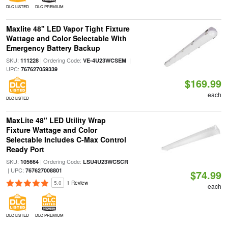
DLC LISTED
DLC PREMIUM
Maxlite 48" LED Vapor Tight Fixture
Wattage and Color Selectable With
Emergency Battery Backup
SKU:
| Ordering Code:
|
111228
VE-4U23WCSEM
UPC:
767627059339
$169.99
each
DLC LISTED
MaxLite 48" LED Utility Wrap
Fixture Wattage and Color
Selectable Includes C-Max Control
Ready Port
SKU:
| Ordering Code:
105664
LSU4U23WCSCR
| UPC:
767627008801
$74.99
5.0
1 Review
each
DLC LISTED
DLC PREMIUM