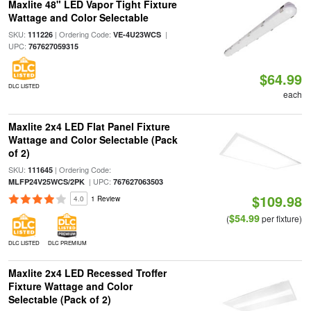
Maxlite 48" LED Vapor Tight Fixture
Wattage and Color Selectable
SKU:
| Ordering Code:
|
111226
VE-4U23WCS
UPC:
767627059315
$64.99
DLC LISTED
each
Maxlite 2x4 LED Flat Panel Fixture
Wattage and Color Selectable (Pack
of 2)
SKU:
| Ordering Code:
111645
| UPC:
MLFP24V25WCS/2PK
767627063503
$109.98
4.0
1 Review
$54.99
(
per fixture)
DLC LISTED
DLC PREMIUM
Maxlite 2x4 LED Recessed Troffer
Fixture Wattage and Color
Selectable (Pack of 2)