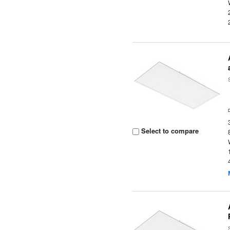
Select to compare