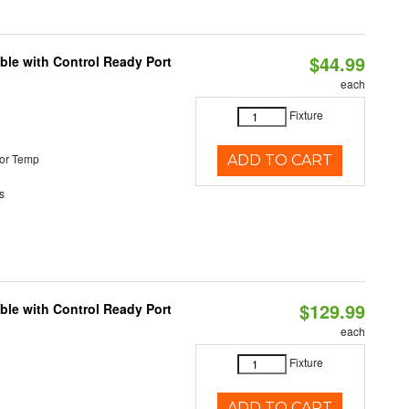
$44.99
ble with Control Ready Port
each
Fixture
or Temp
ADD TO CART
s
$129.99
ble with Control Ready Port
each
Fixture
ADD TO CART