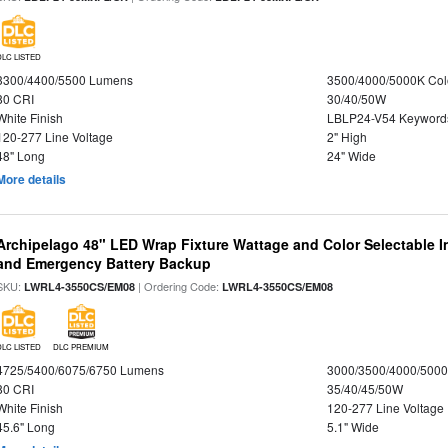
DLC LISTED
3300/4400/5500 Lumens
3500/4000/5000K Col
80 CRI
30/40/50W
White Finish
LBLP24-V54 Keyword
120-277 Line Voltage
2" High
48" Long
24" Wide
More details
Archipelago 48" LED Wrap Fixture Wattage and Color Selectable I
and Emergency Battery Backup
SKU:
| Ordering Code:
LWRL4-3550CS/EM08
LWRL4-3550CS/EM08
DLC LISTED
DLC PREMIUM
4725/5400/6075/6750 Lumens
3000/3500/4000/5000
80 CRI
35/40/45/50W
White Finish
120-277 Line Voltage
45.6" Long
5.1" Wide