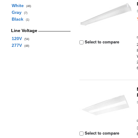
White
(46)
Gray
(7)
Black
(1)
Line Voltage
120V
(54)
Select to compare
277V
(48)
Select to compare