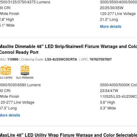
2500/3125/3750/4375 Lumens
3000/3500/4000/5000
80 CRI
20/25/30/35W
White Finish
120-277 Line Voltage
2.8" High
21.5" Long
5.1" Wide
More details
Maxlite Dimmable 48" LED Strip/Stairwell Fixture Wattage and Col
Control Ready Port
SKU:
| Ordering Code:
| UPC:
110995
LS3-4U23WCSCRTA
767627057007
DLC LISTED
DLC PREMIUM
3560/5030/6580 Lumens
3500/4000/5000K Col
80 CRI
23/34/47W
White Finish
110525/LS3-4U23WC
120-277 Line Voltage
3.6" High
47.3" Long
3.3" Wide
More details
MaxLite 48" LED Utility Wrap Fixture Wattage and Color Selectabl