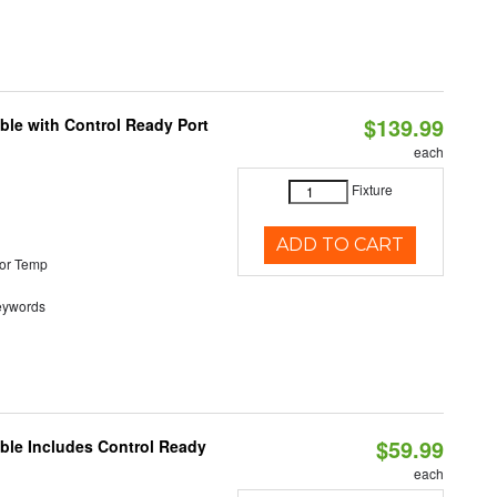
$139.99
ble with Control Ready Port
each
Fixture
ADD TO CART
or Temp
eywords
$59.99
able Includes Control Ready
each