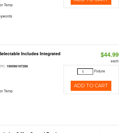
or Temp
eywords
$44.99
Selectable Includes Integrated
each
UPC:
190096197286
Fixture
ADD TO CART
or Temp