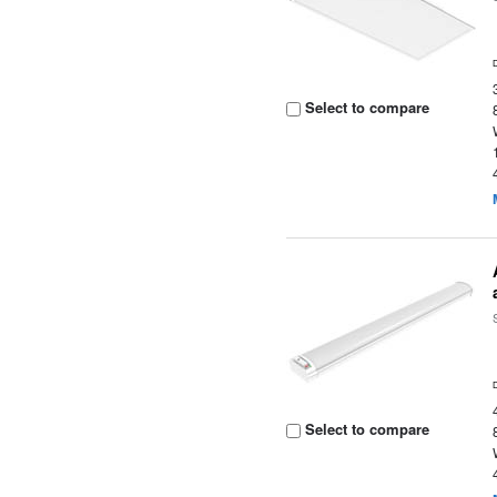
Select to compare
Select to compare