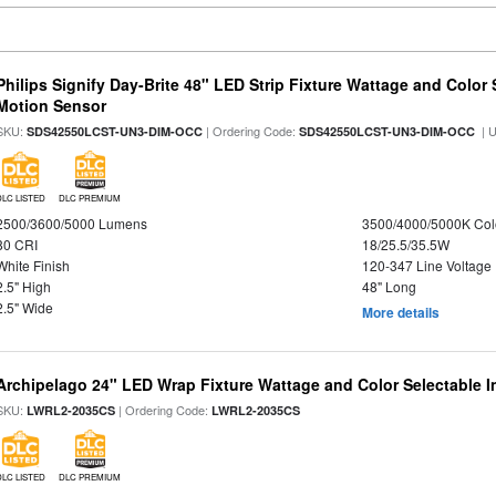
Philips Signify Day-Brite 48" LED Strip Fixture Wattage and Color 
Motion Sensor
SKU:
| Ordering Code:
| 
SDS42550LCST-UN3-DIM-OCC
SDS42550LCST-UN3-DIM-OCC
DLC LISTED
DLC PREMIUM
2500/3600/5000 Lumens
3500/4000/5000K Col
80 CRI
18/25.5/35.5W
White Finish
120-347 Line Voltage
2.5" High
48" Long
2.5" Wide
More details
Archipelago 24" LED Wrap Fixture Wattage and Color Selectable I
SKU:
| Ordering Code:
LWRL2-2035CS
LWRL2-2035CS
DLC LISTED
DLC PREMIUM