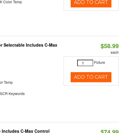
K Color Temp
ADD TO CART
$58.99
or Selectable Includes C-Max
each
Fixture
ADD TO CART
or Temp
SCR Keywords
$74.99
e Includes C-Max Control