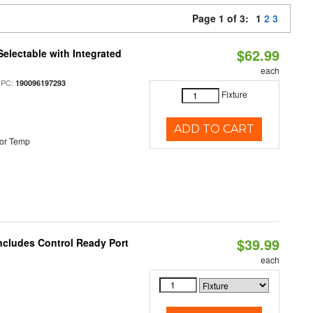
Page 1 of 3:
1
2
3
$62.99
Selectable with Integrated
each
UPC:
190096197293
Fixture
ADD TO CART
or Temp
$39.99
ncludes Control Ready Port
each