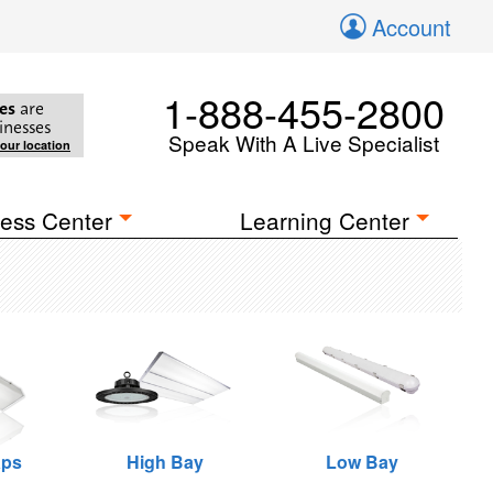
Account
1-888-455-2800
es
are
inesses
Speak With A Live Specialist
your location
ess Center
Learning Center
aps
High Bay
Low Bay