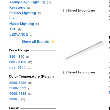
Archipelago Lighting
(14)
Keystone
(8)
Select to compare
Philips Lighting
(5)
Eiko
(2)
Halco Lighting
(2)
TCP
(1)
LEDVANCE
(1)
Show all Brands
Price Range
$10 - $50
(6)
$50 - $100
(27)
over $100
(21)
Select to compare
Color Temperature (Kelvin)
3000-3499
(10)
3500-3999
(52)
4000-4999
(54)
5000+
(54)
Finish