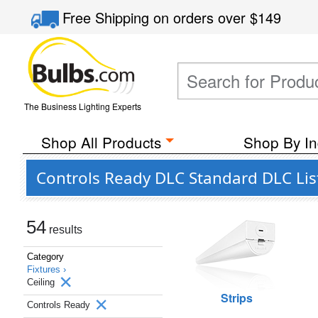
Free Shipping
on orders over
$149
The Business Lighting Experts
Shop All Products
Shop By In
Controls Ready DLC Standard DLC List
54
results
Category
Fixtures ›
Ceiling
Strips
Controls Ready