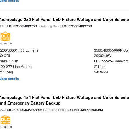
More details
Archipelago 2x2 Flat Panel LED Fixture Wattage and Color Selecta
SKU:
| Ordering Code:
LBLP22-33MXP2/SR
LBLP22-33MXP2/SR
DLC LISTED
2200/3300/4400 Lumens
3500/4000/5000K Col
80 CRI
20/30/40W
White Finish
LBLP22-V54 Keyword
120-277 Line Voltage
2" High
24" Long
24" Wide
More details
Archipelago 1x4 Flat Panel LED Fixture Wattage and Color Selecta
and Emergency Battery Backup
SKU:
| Ordering Code:
LBLP14-33MXP2/SR/EM
LBLP14-33MXP2/SR/EM
DLC LISTED