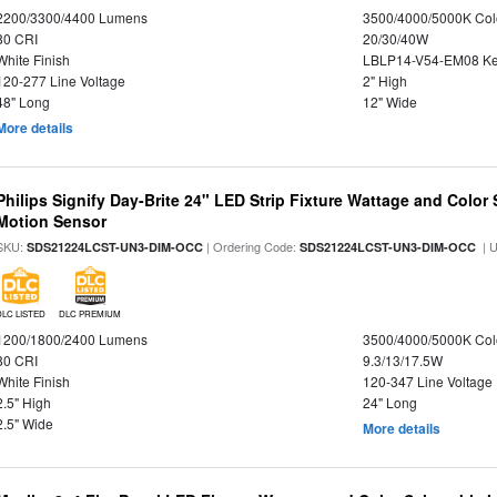
2200/3300/4400 Lumens
3500/4000/5000K Col
80 CRI
20/30/40W
White Finish
LBLP14-V54-EM08 K
120-277 Line Voltage
2" High
48" Long
12" Wide
More details
Philips Signify Day-Brite 24" LED Strip Fixture Wattage and Color 
Motion Sensor
SKU:
| Ordering Code:
| 
SDS21224LCST-UN3-DIM-OCC
SDS21224LCST-UN3-DIM-OCC
DLC LISTED
DLC PREMIUM
1200/1800/2400 Lumens
3500/4000/5000K Col
80 CRI
9.3/13/17.5W
White Finish
120-347 Line Voltage
2.5" High
24" Long
2.5" Wide
More details