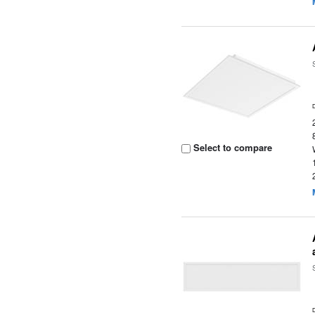
Select to compare