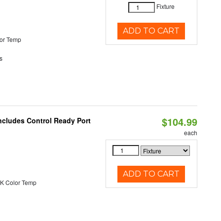
Fixture
ADD TO CART
or Temp
s
$104.99
ncludes Control Ready Port
each
ADD TO CART
K Color Temp