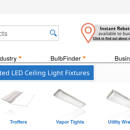
Instant Rebat
available to bus
Click to find out about 
dustry
BulbFinder
Busin
ed LED Ceiling Light Fixtures
Troffers
Vapor Tights
Utility Wr