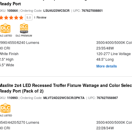
Ready Port
SKU:
| Ordering Code:
| UPC:
105664
LSU4U23WCSCR
767627008801
5.0
1 Review
DLC LISTED
DLC PREMIUM
2990/4550/6240 Lumens
3500/4000/5000K Col
80 CRI
23/35/48W
White Finish
120-277 Line Voltage
2.5" High
48.5" Long
6.5" Wide
More details
Maxlite 2x4 LED Recessed Troffer Fixture Wattage and Color Sele
Ready Port (Pack of 2)
SKU:
| Ordering Code:
| UPC:
110993
MLVT24D22WCSCR/2PKTA
767627056987
DLC LISTED
3540/4420/5270 Lumens
3500/4000/5000K Col
80 CRI
22/28/34W