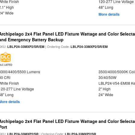
White Finish
120-277 Line Voltage
2.1" High
48" Long
24" Wide
More details
Archipelago 2x4 Flat Panel LED Fixture Wattage and Color Selecta
and Emergency Battery Backup
SKU:
| Ordering Code:
LBLP24-33MXP2/SR/EM
LBLP24-33MXP2/SR/EM
DLC LISTED
3300/4400/5500 Lumens
3500/4000/5000K Col
80 CRI
30/40/50W
White Finish
LBLP24-V54-EM08 K
120-277 Line Voltage
2" High
48" Long
24" Wide
More details
Archipelago 2x4 Flat Panel LED Fixture Wattage and Color Select
Port
SKU:
| Ordering Code:
LBLP24-33MXP2/SR
LBLP24-33MXP2/SR