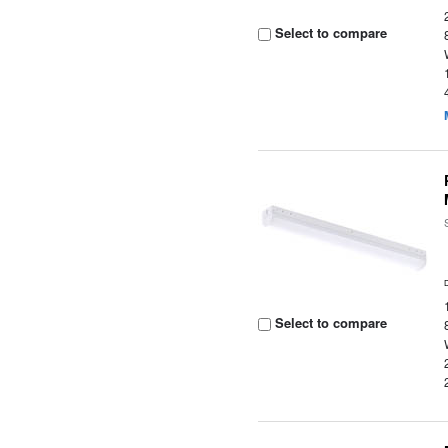
Select to compare
Select to compare