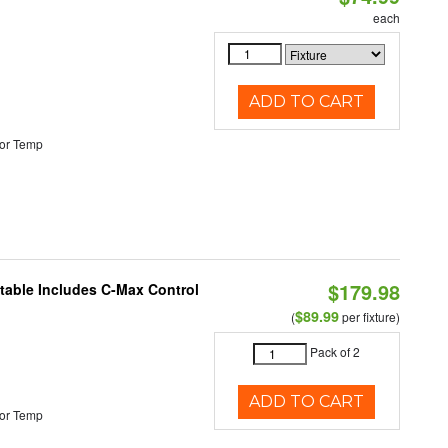
each
ADD TO CART
or Temp
$179.98
ctable Includes C-Max Control
$89.99
(
per fixture)
Pack of 2
ADD TO CART
or Temp