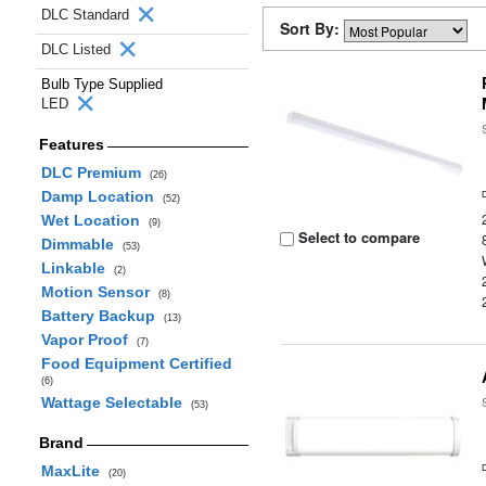
DLC Standard
Sort By:
DLC Listed
Bulb Type Supplied
LED
Features
DLC Premium
(26)
Damp Location
(52)
Wet Location
(9)
Select to compare
Dimmable
(53)
Linkable
(2)
Motion Sensor
(8)
Battery Backup
(13)
Vapor Proof
(7)
Food Equipment Certified
(6)
Wattage Selectable
(53)
Brand
MaxLite
(20)