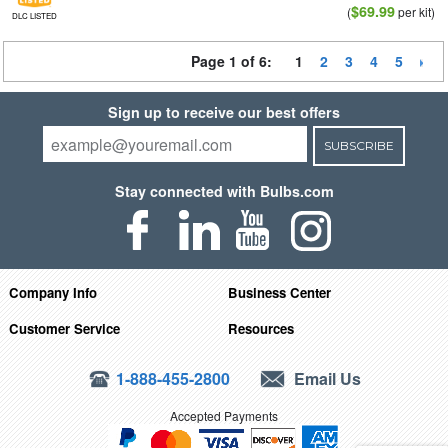
$69.99
(
per kit)
DLC LISTED
Page 1 of 6:
1
2
3
4
5
Sign up to receive our best offers
SUBSCRIBE
Stay connected with Bulbs.com
Company Info
Business Center
Customer Service
Resources
1-888-455-2800
Email Us
Accepted Payments