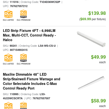
SKU:
| Ordering Code:
|
111016
TV24D36WCS2P
UPC:
767627057212
$139.98
$69.99
(
per fixture)
DLC LISTED
DLC PREMIUM
LED Strip Fixture 4FT - 6,998LM
Max, Multi-CCT, Control Ready -
Halco
SKU:
| Ordering Code:
|
90241
LS4-WS-CS-U
UPC:
807154902415
$49.99
each
DLC LISTED
DLC PREMIUM
Maxlite Dimmable 48" LED
Strip/Stairwell Fixture Wattage and
Color Selectable Includes C-Max
Control Ready Port
SKU:
| Ordering Code:
110995
LS3-
| UPC:
4U23WCSCRTA
767627057007
$58.99
each