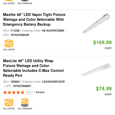
DLC LISTED
DLC PREMIUM
Maxlite 48" LED Vapor Tight Fixture
Wattage and Color Selectable With
Emergency Battery Backup
SKU:
| Ordering Code:
|
111228
VE-4U23WCSEM
UPC:
767627059339
$169.99
each
DLC LISTED
MaxLite 48" LED Utility Wrap
Fixture Wattage and Color
Selectable Includes C-Max Control
Ready Port
SKU:
| Ordering Code:
105664
LSU4U23WCSCR
| UPC:
767627008801
$74.99
5.0
1 Review
each
DLC LISTED
DLC PREMIUM