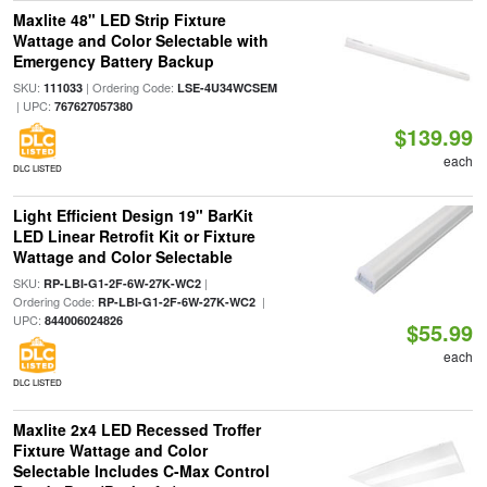
Maxlite 48" LED Strip Fixture
Wattage and Color Selectable with
Emergency Battery Backup
SKU:
| Ordering Code:
111033
LSE-4U34WCSEM
| UPC:
767627057380
$139.99
each
DLC LISTED
Light Efficient Design 19" BarKit
LED Linear Retrofit Kit or Fixture
Wattage and Color Selectable
SKU:
|
RP-LBI-G1-2F-6W-27K-WC2
Ordering Code:
|
RP-LBI-G1-2F-6W-27K-WC2
UPC:
844006024826
$55.99
each
DLC LISTED
Maxlite 2x4 LED Recessed Troffer
Fixture Wattage and Color
Selectable Includes C-Max Control