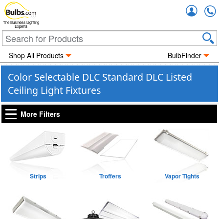
Accou
The Business Lighting
Experts
Shop All Products
BulbFinder
Color Selectable DLC Standard DLC Listed
Ceiling Light Fixtures
More Filters
Strips
Troffers
Vapor Tights