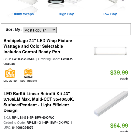
Utility Wraps
High Bay
Low Bay
Sort By:
Archipelago 24" LED Wrap Fixture
Wattage and Color Selectable
Includes Control Ready Port
SKU:
| Ordering Code:
LWRL2-2035CS
LWRL2-
2035CS
$39.99
each
DLC LISTED
DLC PREMIUM
LED BarKit Linear Retrofit Kit 43" -
3,166LM Max, Multi-CCT 35/40/50K,
Surface/Pendant - Light Efficient
Design
SKU:
|
RP-LBI-G1-4F-15W-40K-WC
Ordering Code:
|
RP-LBI-G1-4F-15W-40K-WC
$64.99
UPC:
844006024079
each