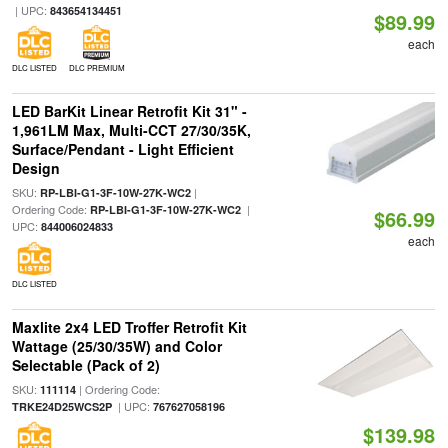
| UPC:
843654134451
$89.99
each
DLC LISTED
DLC PREMIUM
LED BarKit Linear Retrofit Kit 31" -
1,961LM Max, Multi-CCT 27/30/35K,
Surface/Pendant - Light Efficient
Design
SKU:
|
RP-LBI-G1-3F-10W-27K-WC2
Ordering Code:
|
RP-LBI-G1-3F-10W-27K-WC2
$66.99
UPC:
844006024833
each
DLC LISTED
Maxlite 2x4 LED Troffer Retrofit Kit
Wattage (25/30/35W) and Color
Selectable (Pack of 2)
SKU:
| Ordering Code:
111114
| UPC:
TRKE24D25WCS2P
767627058196
$139.98