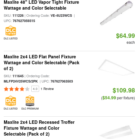
Maxlite 48" LED Vapor Tight Fixture
Wattage and Color Selectable
SKU:
| Ordering Code:
|
111226
VE-4U23WCS
UPC:
767627059315
$64.99
DLC LISTED
each
Maxlite 2x4 LED Flat Panel Fixture
Wattage and Color Selectable (Pack
of 2)
SKU:
| Ordering Code:
111645
| UPC:
MLFP24V25WCS/2PK
767627063503
$109.98
4.0
1 Review
$54.99
(
per fixture)
DLC LISTED
DLC PREMIUM
Maxlite 2x4 LED Recessed Troffer
Fixture Wattage and Color
Selectable (Pack of 2)