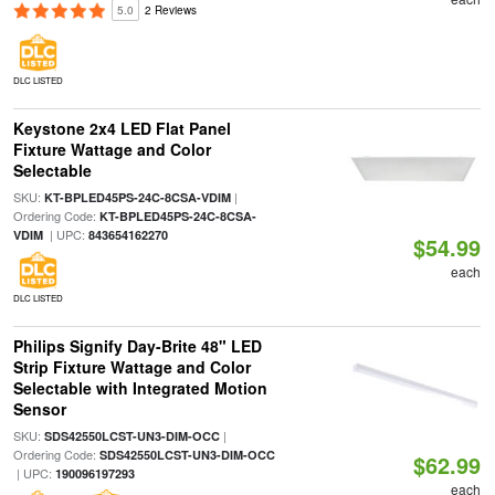
5.0
2 Reviews
DLC LISTED
Keystone 2x4 LED Flat Panel
Fixture Wattage and Color
Selectable
SKU:
|
KT-BPLED45PS-24C-8CSA-VDIM
Ordering Code:
KT-BPLED45PS-24C-8CSA-
| UPC:
VDIM
843654162270
$54.99
each
DLC LISTED
Philips Signify Day-Brite 48" LED
Strip Fixture Wattage and Color
Selectable with Integrated Motion
Sensor
SKU:
|
SDS42550LCST-UN3-DIM-OCC
Ordering Code:
SDS42550LCST-UN3-DIM-OCC
$62.99
| UPC:
190096197293
each