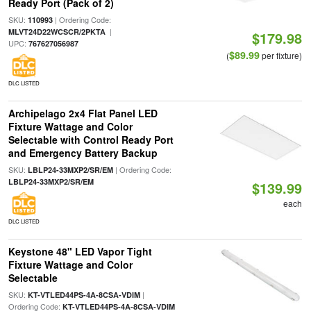
Ready Port (Pack of 2)
SKU:
| Ordering Code:
110993
|
MLVT24D22WCSCR/2PKTA
$179.98
UPC:
767627056987
$89.99
(
per fixture)
DLC LISTED
Archipelago 2x4 Flat Panel LED
Fixture Wattage and Color
Selectable with Control Ready Port
and Emergency Battery Backup
SKU:
| Ordering Code:
LBLP24-33MXP2/SR/EM
LBLP24-33MXP2/SR/EM
$139.99
each
DLC LISTED
Keystone 48" LED Vapor Tight
Fixture Wattage and Color
Selectable
SKU:
|
KT-VTLED44PS-4A-8CSA-VDIM
Ordering Code:
KT-VTLED44PS-4A-8CSA-VDIM