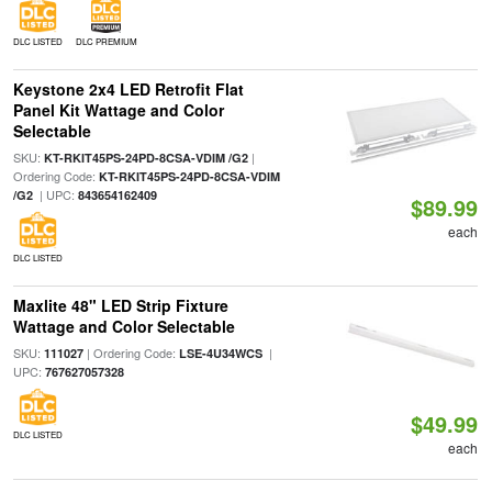
DLC LISTED
DLC PREMIUM
Keystone 2x4 LED Retrofit Flat
Panel Kit Wattage and Color
Selectable
SKU:
|
KT-RKIT45PS-24PD-8CSA-VDIM /G2
Ordering Code:
KT-RKIT45PS-24PD-8CSA-VDIM
| UPC:
/G2
843654162409
$89.99
each
DLC LISTED
Maxlite 48" LED Strip Fixture
Wattage and Color Selectable
SKU:
| Ordering Code:
|
111027
LSE-4U34WCS
UPC:
767627057328
$49.99
DLC LISTED
each