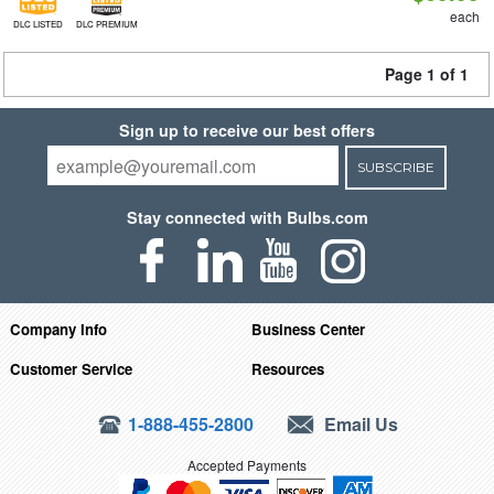
each
DLC LISTED
DLC PREMIUM
Page 1 of 1
Sign up to receive our best offers
SUBSCRIBE
Stay connected with Bulbs.com
Company Info
Business Center
Customer Service
Resources
1-888-455-2800
Email Us
Accepted Payments