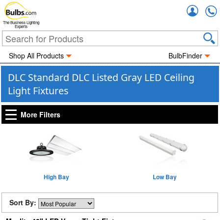
Accou
The Business Lighting
Experts
Shop All Products
BulbFinder
DLC Standard DLC Listed Gray LED Ceiling
Light Fixtures
More Filters
High Bay
Low Bay
Sort By: