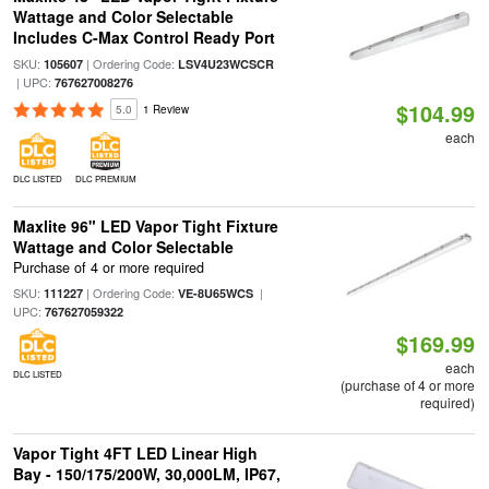
Wattage and Color Selectable
Includes C-Max Control Ready Port
SKU:
| Ordering Code:
105607
LSV4U23WCSCR
| UPC:
767627008276
$104.99
5.0
1 Review
each
DLC LISTED
DLC PREMIUM
Maxlite 96" LED Vapor Tight Fixture
Wattage and Color Selectable
Purchase of 4 or more required
SKU:
| Ordering Code:
|
111227
VE-8U65WCS
UPC:
767627059322
$169.99
each
DLC LISTED
(purchase of 4 or more
required)
Vapor Tight 4FT LED Linear High
Bay - 150/175/200W, 30,000LM, IP67,