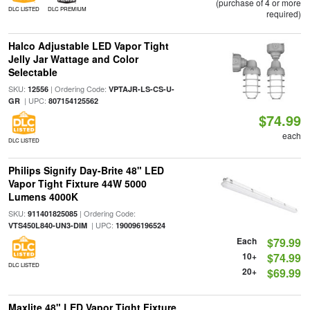
(purchase of 4 or more
DLC LISTED
DLC PREMIUM
required)
Halco Adjustable LED Vapor Tight
Jelly Jar Wattage and Color
Selectable
SKU:
| Ordering Code:
12556
VPTAJR-LS-CS-U-
| UPC:
GR
807154125562
$74.99
each
DLC LISTED
Philips Signify Day-Brite 48" LED
Vapor Tight Fixture 44W 5000
Lumens 4000K
SKU:
| Ordering Code:
911401825085
| UPC:
VTS450L840-UN3-DIM
190096196524
Each
$79.99
10+
$74.99
DLC LISTED
20+
$69.99
Maxlite 48" LED Vapor Tight Fixture