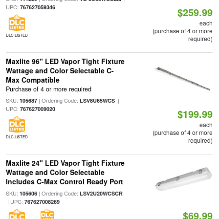
UPC:
767627059346
$259.99
each
(purchase of 4 or more
DLC LISTED
required)
Maxlite 96" LED Vapor Tight Fixture
Wattage and Color Selectable C-
Max Compatible
Purchase of 4 or more required
SKU:
| Ordering Code:
|
105687
LSV8U65WCS
UPC:
767627009020
$199.99
each
(purchase of 4 or more
DLC LISTED
required)
Maxlite 24" LED Vapor Tight Fixture
Wattage and Color Selectable
Includes C-Max Control Ready Port
SKU:
| Ordering Code:
105606
LSV2U20WCSCR
| UPC:
767627008269
$69.99