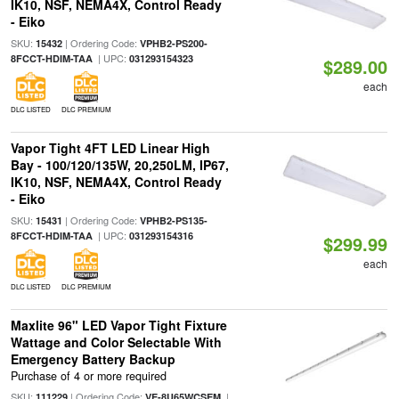
IK10, NSF, NEMA4X, Control Ready
- Eiko
SKU:
| Ordering Code:
15432
VPHB2-PS200-
| UPC:
8FCCT-HDIM-TAA
031293154323
$289.00
each
DLC LISTED
DLC PREMIUM
Vapor Tight 4FT LED Linear High
Bay - 100/120/135W, 20,250LM, IP67,
IK10, NSF, NEMA4X, Control Ready
- Eiko
SKU:
| Ordering Code:
15431
VPHB2-PS135-
| UPC:
8FCCT-HDIM-TAA
031293154316
$299.99
each
DLC LISTED
DLC PREMIUM
Maxlite 96" LED Vapor Tight Fixture
Wattage and Color Selectable With
Emergency Battery Backup
Purchase of 4 or more required
SKU:
| Ordering Code:
|
111229
VE-8U65WCSEM