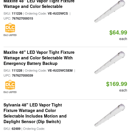
Maxlite 48" LED Vapor Tight Fixture
Wattage and Color Selectable
SKU:
| Ordering Code:
|
111226
VE-4U23WCS
UPC:
767627059315
$64.99
DLC LISTED
each
Maxlite 48" LED Vapor Tight Fixture
Wattage and Color Selectable With
Emergency Battery Backup
SKU:
| Ordering Code:
|
111228
VE-4U23WCSEM
UPC:
767627059339
$169.99
each
DLC LISTED
Sylvania 48" LED Vapor Tight
Fixture Wattage and Color
Selectable Includes Motion and
Daylight Sensor (Dip Switch)
SKU:
| Ordering Code:
62489