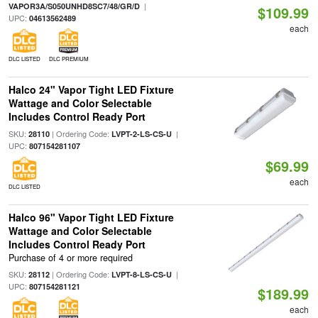
|
VAPOR3A/S050UNHD8SC7/48/GR/D
$109.99
UPC:
04613562489
each
DLC LISTED
DLC PREMIUM
Halco 24" Vapor Tight LED Fixture
Wattage and Color Selectable
Includes Control Ready Port
SKU:
| Ordering Code:
|
28110
LVPT-2-LS-CS-U
UPC:
807154281107
$69.99
each
DLC LISTED
Halco 96" Vapor Tight LED Fixture
Wattage and Color Selectable
Includes Control Ready Port
Purchase of 4 or more required
SKU:
| Ordering Code:
|
28112
LVPT-8-LS-CS-U
UPC:
807154281121
$189.99
each