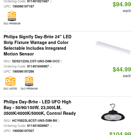
Ordering Code:
|
911401821687
$94.99
UPC:
190096197187
each
DLC PREMIUM
Philips Signify Day-Brite 24" LED
Strip Fixture Wattage and Color
Selectable Includes Integrated
Motion Sensor
SKU:
|
SDS21224LCST-UN3-DIM-OCC
Ordering Code:
|
911401846987
$44.99
UPC:
190096197286
each
DLC LISTED
DLC PREMIUM
Philips Day-Brite - LED UFO High
Bay - 50/90/150W, 23,000LM,
3500K/4000K/5000K, Control Ready
SKU:
|
HCY0823L8CST-UN3-DIM-BK
Ordering Code:
|
911401809987
UPC:
190096197057
$104.99