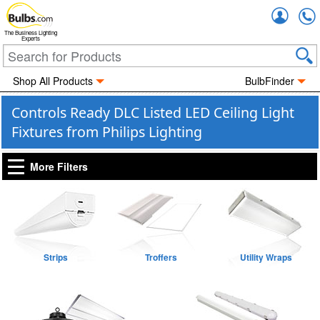
Accou
The Business Lighting
Experts
Shop All Products
BulbFinder
Controls Ready DLC Listed LED Ceiling Light
Fixtures from Philips Lighting
More Filters
Strips
Troffers
Utility Wraps