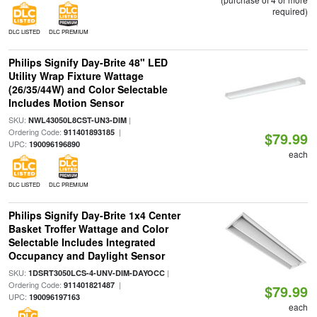
required)
DLC LISTED
DLC PREMIUM
Philips Signify Day-Brite 48" LED
Utility Wrap Fixture Wattage
(26/35/44W) and Color Selectable
Includes Motion Sensor
SKU:
|
NWL43050L8CST-UN3-DIM
Ordering Code:
|
911401893185
$79.99
UPC:
190096196890
each
DLC LISTED
DLC PREMIUM
Philips Signify Day-Brite 1x4 Center
Basket Troffer Wattage and Color
Selectable Includes Integrated
Occupancy and Daylight Sensor
SKU:
|
1DSRT3050LCS-4-UNV-DIM-DAYOCC
Ordering Code:
|
911401821487
$79.99
UPC:
190096197163
each