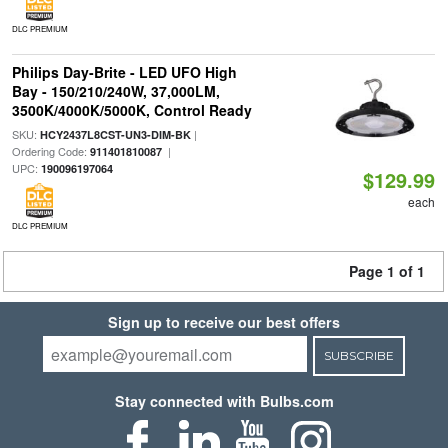
DLC PREMIUM
Philips Day-Brite - LED UFO High
Bay - 150/210/240W, 37,000LM,
3500K/4000K/5000K, Control Ready
SKU:
|
HCY2437L8CST-UN3-DIM-BK
Ordering Code:
|
911401810087
UPC:
190096197064
$129.99
each
DLC PREMIUM
Page 1 of 1
Sign up to receive our best offers
SUBSCRIBE
Stay connected with Bulbs.com