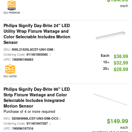
each
DLC PREMIUM
Philips Signify Day-Brite 24" LED
Utility Wrap Fixture Wattage and
Color Selectable Includes Motion
Sensor
SKU:
|
NWL21525L8CST-UNV-DIM
Ordering Code:
|
911401893085
Each
$38.99
UPC:
190096196883
10+
$32.99
20+
$28.99
DLC LISTED
Philips Signify Day-Brite 96" LED
Strip Fixture Wattage and Color
Selectable Includes Integrated
Motion Sensor
Purchase of 4 or more required
SKU:
|
SDS84998LCST-UN3-DIM-OCC
$149.99
Ordering Code:
|
911401847287
each
UPC:
190096197316
(purchase of 4 or more