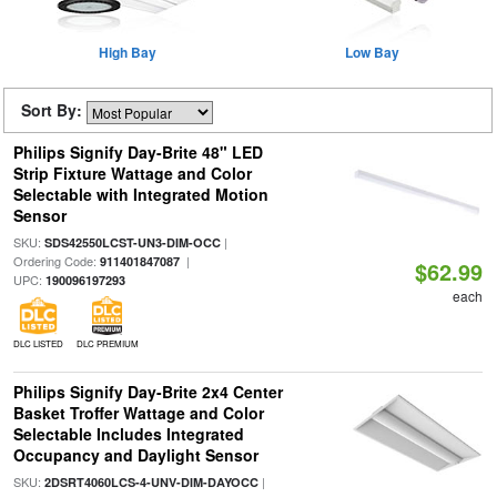
High Bay
Low Bay
Sort By:
Philips Signify Day-Brite 48" LED
Strip Fixture Wattage and Color
Selectable with Integrated Motion
Sensor
SKU:
|
SDS42550LCST-UN3-DIM-OCC
Ordering Code:
|
911401847087
$62.99
UPC:
190096197293
each
DLC LISTED
DLC PREMIUM
Philips Signify Day-Brite 2x4 Center
Basket Troffer Wattage and Color
Selectable Includes Integrated
Occupancy and Daylight Sensor
SKU:
|
2DSRT4060LCS-4-UNV-DIM-DAYOCC