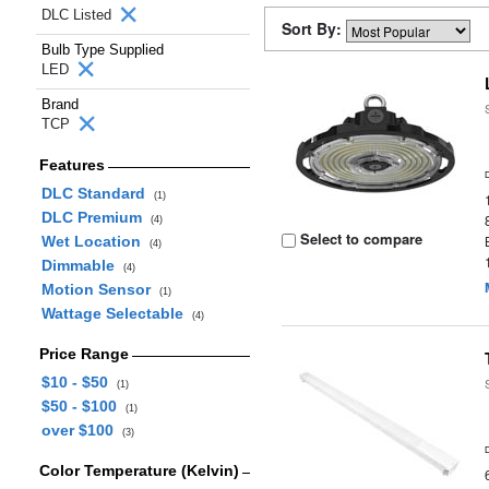
DLC Listed
Sort By:
Bulb Type Supplied
LED
Brand
TCP
Features
DLC Standard
(1)
DLC Premium
(4)
Select to compare
Wet Location
(4)
Dimmable
(4)
Motion Sensor
(1)
Wattage Selectable
(4)
Price Range
$10 - $50
(1)
$50 - $100
(1)
over $100
(3)
Color Temperature (Kelvin)