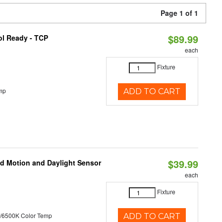
Page 1 of 1
$89.99
ol Ready - TCP
each
Fixture
mp
ADD TO CART
$39.99
ed Motion and Daylight Sensor
each
Fixture
/6500K Color Temp
ADD TO CART