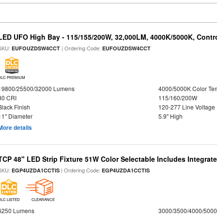
LED UFO High Bay - 115/155/200W, 32,000LM, 4000K/5000K, Contr
SKU:
| Ordering Code:
EUFOUZDSW4CCT
EUFOUZDSW4CCT
DLC PREMIUM
19800/25500/32000 Lumens
4000/5000K Color Te
80 CRI
115/160/200W
Black Finish
120-277 Line Voltage
11" Diameter
5.9" High
More details
TCP 48" LED Strip Fixture 51W Color Selectable Includes Integrat
SKU:
| Ordering Code:
EGP4UZDA1CCTIS
EGP4UZDA1CCTIS
DLC LISTED
CLEARANCE
6250 Lumens
3000/3500/4000/5000