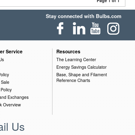
Page 1 of 1
Stay connected with Bulbs.com
er Service
Resources
Us
The Learning Center
Energy Savings Calculator
olicy
Base, Shape and Filament
Reference Charts
 Sale
 Policy
 and Exchanges
k Overview
il Us