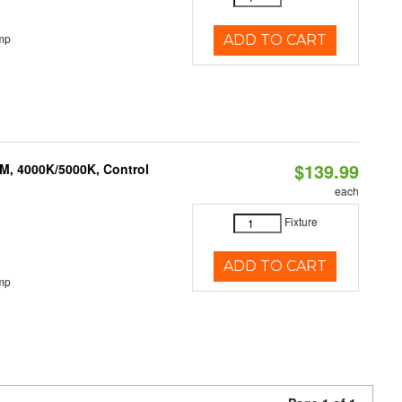
mp
ADD TO CART
$139.99
M, 4000K/5000K, Control
each
Fixture
ADD TO CART
mp