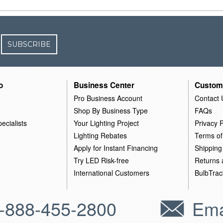
SUBSCRIBE
o
Business Center
Custom
Pro Business Account
Contact 
Shop By Business Type
FAQs
ecialists
Your Lighting Project
Privacy P
Lighting Rebates
Terms of
Apply for Instant Financing
Shipping
Try LED Risk-free
Returns
International Customers
BulbTrac
-888-455-2800
Ema