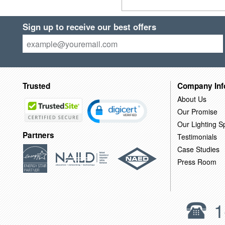
Sign up to receive our best offers
Trusted
Company Inf
About Us
Our Promise
Our Lighting Sp
Partners
Testimonials
Case Studies
Press Room
1