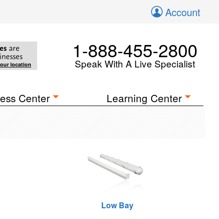
Account
1-888-455-2800
es
are
inesses
Speak With A Live Specialist
your location
ess Center
Learning Center
Low Bay