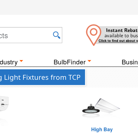
Instant Rebat
available to bus
Click to find out about 
dustry
BulbFinder
Busin
g Light Fixtures from TCP
High Bay