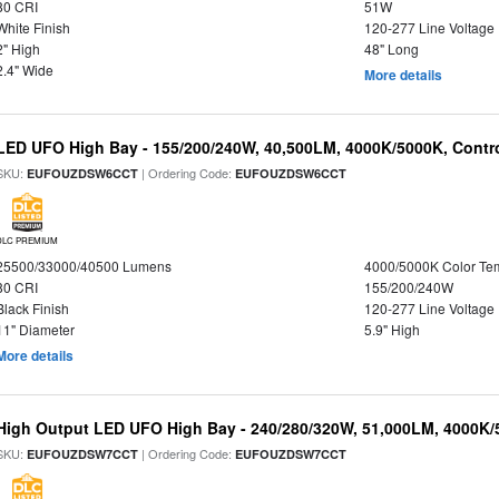
80 CRI
51W
White Finish
120-277 Line Voltage
2" High
48" Long
2.4" Wide
More details
LED UFO High Bay - 155/200/240W, 40,500LM, 4000K/5000K, Contr
SKU:
| Ordering Code:
EUFOUZDSW6CCT
EUFOUZDSW6CCT
DLC PREMIUM
25500/33000/40500 Lumens
4000/5000K Color Te
80 CRI
155/200/240W
Black Finish
120-277 Line Voltage
11" Diameter
5.9" High
More details
High Output LED UFO High Bay - 240/280/320W, 51,000LM, 4000K/
SKU:
| Ordering Code:
EUFOUZDSW7CCT
EUFOUZDSW7CCT