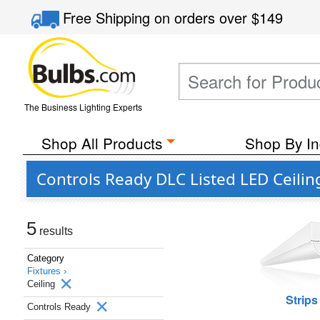
Free Shipping
on orders over
$149
The Business Lighting Experts
Shop All Products
Shop By In
Controls Ready DLC Listed LED Ceilin
5
results
Category
Fixtures ›
Ceiling
Strips
Controls Ready