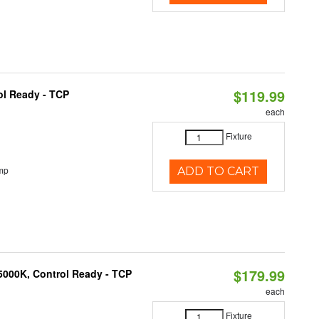
$119.99
ol Ready - TCP
each
Fixture
mp
ADD TO CART
$179.99
5000K, Control Ready - TCP
each
Fixture