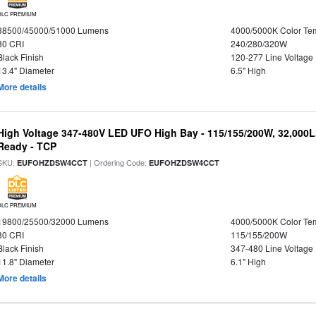
DLC PREMIUM
38500/45000/51000 Lumens
4000/5000K Color Te
80 CRI
240/280/320W
Black Finish
120-277 Line Voltage
13.4" Diameter
6.5" High
More details
High Voltage 347-480V LED UFO High Bay - 115/155/200W, 32,000L
Ready - TCP
SKU:
| Ordering Code:
EUFOHZDSW4CCT
EUFOHZDSW4CCT
DLC PREMIUM
19800/25500/32000 Lumens
4000/5000K Color Te
80 CRI
115/155/200W
Black Finish
347-480 Line Voltage
11.8" Diameter
6.1" High
More details