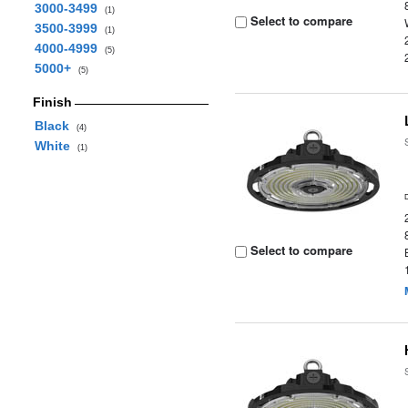
3000-3499
(1)
Select to compare
3500-3999
(1)
4000-4999
(5)
5000+
(5)
Finish
Black
(4)
White
(1)
Select to compare