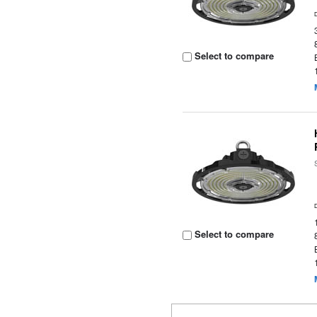
Select to compare
Select to compare