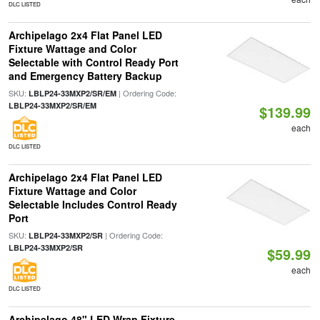
DLC LISTED
Archipelago 2x4 Flat Panel LED
Fixture Wattage and Color
Selectable with Control Ready Port
and Emergency Battery Backup
SKU:
| Ordering Code:
LBLP24-33MXP2/SR/EM
LBLP24-33MXP2/SR/EM
$139.99
each
DLC LISTED
Archipelago 2x4 Flat Panel LED
Fixture Wattage and Color
Selectable Includes Control Ready
Port
SKU:
| Ordering Code:
LBLP24-33MXP2/SR
LBLP24-33MXP2/SR
$59.99
each
DLC LISTED
Archipelago 48" LED Wrap Fixture