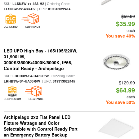
SKU:
| Ordering Code:
LLSN3W-xx-4S3-H2
| UPC:
LLSN3W-xx-4S3-H2
819313022414
$59.99
$35.99
DLC LISTED
CLEARANCE
each
You save 40%
LED UFO High Bay - 165/195/220W,
31,900LM,
3000K/3500K/4000K/5000K, IP66,
Control Ready - Archipelago
SKU:
| Ordering Code:
LRHB3W-S4-UA35R/W
| UPC:
LRHB3W-S4-UA35R/W
819313022445
$129.99
$64.99
each
DLC PREMIUM
CLEARANCE
You save 50%
Archipelago 2x2 Flat Panel LED
Fixture Wattage and Color
Selectable with Control Ready Port
an Emergency Battery Backup