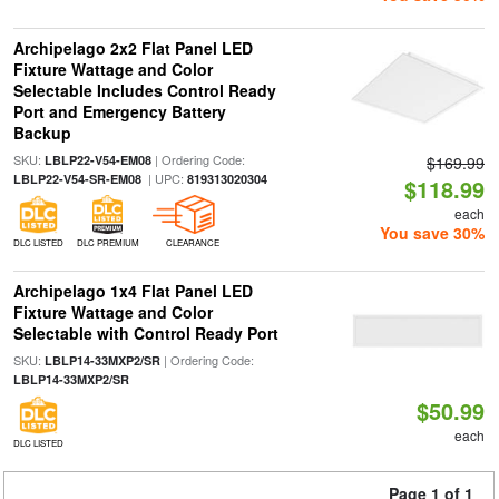
Archipelago 2x2 Flat Panel LED
Fixture Wattage and Color
Selectable Includes Control Ready
Port and Emergency Battery
Backup
SKU:
| Ordering Code:
LBLP22-V54-EM08
$169.99
| UPC:
LBLP22-V54-SR-EM08
819313020304
$118.99
each
You save 30%
DLC LISTED
DLC PREMIUM
CLEARANCE
Archipelago 1x4 Flat Panel LED
Fixture Wattage and Color
Selectable with Control Ready Port
SKU:
| Ordering Code:
LBLP14-33MXP2/SR
LBLP14-33MXP2/SR
$50.99
each
DLC LISTED
Page 1 of 1