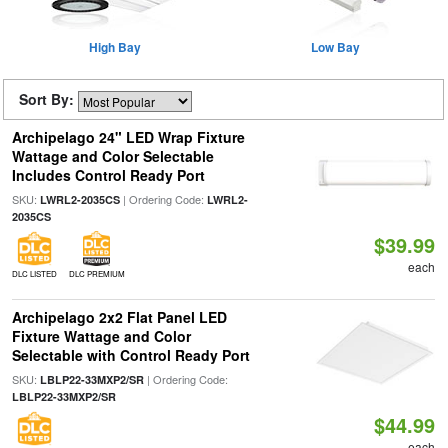
High Bay
Low Bay
Sort By:
Archipelago 24" LED Wrap Fixture
Wattage and Color Selectable
Includes Control Ready Port
SKU:
| Ordering Code:
LWRL2-2035CS
LWRL2-
2035CS
$39.99
each
DLC LISTED
DLC PREMIUM
Archipelago 2x2 Flat Panel LED
Fixture Wattage and Color
Selectable with Control Ready Port
SKU:
| Ordering Code:
LBLP22-33MXP2/SR
LBLP22-33MXP2/SR
$44.99
each