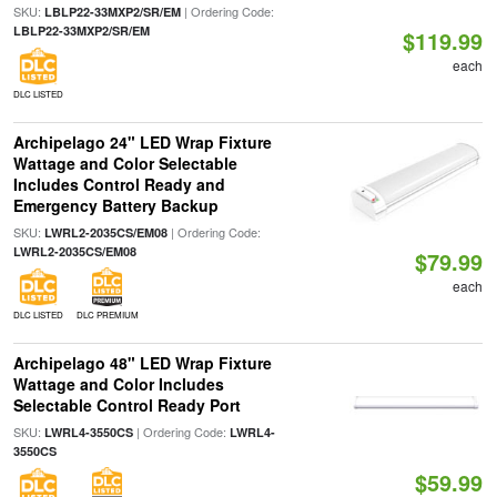
SKU:
| Ordering Code:
LBLP22-33MXP2/SR/EM
LBLP22-33MXP2/SR/EM
$119.99
each
DLC LISTED
Archipelago 24" LED Wrap Fixture
Wattage and Color Selectable
Includes Control Ready and
Emergency Battery Backup
SKU:
| Ordering Code:
LWRL2-2035CS/EM08
LWRL2-2035CS/EM08
$79.99
each
DLC LISTED
DLC PREMIUM
Archipelago 48" LED Wrap Fixture
Wattage and Color Includes
Selectable Control Ready Port
SKU:
| Ordering Code:
LWRL4-3550CS
LWRL4-
3550CS
$59.99