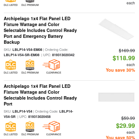
each
DLC LISTED
DLC PREMIUM
Archipelago 1x4 Flat Panel LED
Fixture Wattage and Color
Selectable Includes Control Ready
Port and Emergency Battery
Backup
SKU:
| Ordering Code:
LBLP14-V54-EM08
$169.99
| UPC:
LBLP14-V54-SR-EM08
819313020342
$118.99
each
You save 30%
DLC LISTED
DLC PREMIUM
CLEARANCE
Archipelago 1x4 Flat Panel LED
Fixture Wattage and Color
Selectable Includes Control Ready
Port
SKU:
| Ordering Code:
LBLP14-V54
LBLP14-
| UPC:
V54-SR
819313020458
$59.99
$29.99
each
DLC LISTED
DLC PREMIUM
CLEARANCE
You save 50%