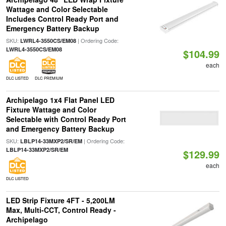
Wattage and Color Selectable
Includes Control Ready Port and
Emergency Battery Backup
SKU:
| Ordering Code:
LWRL4-3550CS/EM08
LWRL4-3550CS/EM08
$104.99
each
DLC LISTED
DLC PREMIUM
Archipelago 1x4 Flat Panel LED
Fixture Wattage and Color
Selectable with Control Ready Port
and Emergency Battery Backup
SKU:
| Ordering Code:
LBLP14-33MXP2/SR/EM
LBLP14-33MXP2/SR/EM
$129.99
each
DLC LISTED
LED Strip Fixture 4FT - 5,200LM
Max, Multi-CCT, Control Ready -
Archipelago