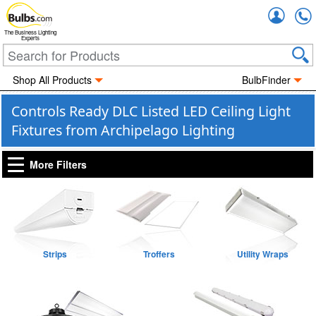
Accou
The Business Lighting
Experts
Shop All Products
BulbFinder
Controls Ready DLC Listed LED Ceiling Light
Fixtures from Archipelago Lighting
More Filters
Strips
Troffers
Utility Wraps