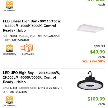
each
DLC PREMIUM
LED Linear High Bay - 90/110/130W,
18,330LM, 4000K/5000K, Control
Ready - Halco
SKU:
| Ordering Code:
36100
CLHB-1-WS-CS-U
| UPC:
807154361007
$99.99
$49.99
DLC PREMIUM
CLEARANCE
each
You save 50%
LED UFO High Bay - 120/150/200W,
29,500LM, 4000K/5000K, Control
Ready - Halco
SKU:
| Ordering Code:
|
37312
ERHB-3-LS-CS-U
UPC:
807154373123
$109.99
each
DLC PREMIUM