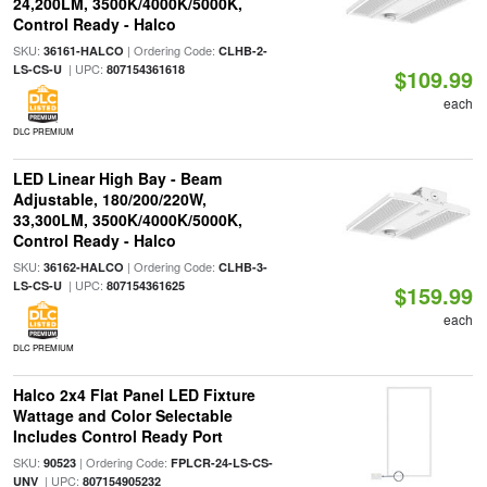
24,200LM, 3500K/4000K/5000K,
Control Ready - Halco
SKU:
| Ordering Code:
36161-HALCO
CLHB-2-
| UPC:
LS-CS-U
807154361618
$109.99
each
DLC PREMIUM
LED Linear High Bay - Beam
Adjustable, 180/200/220W,
33,300LM, 3500K/4000K/5000K,
Control Ready - Halco
SKU:
| Ordering Code:
36162-HALCO
CLHB-3-
| UPC:
LS-CS-U
807154361625
$159.99
each
DLC PREMIUM
Halco 2x4 Flat Panel LED Fixture
Wattage and Color Selectable
Includes Control Ready Port
SKU:
| Ordering Code:
90523
FPLCR-24-LS-CS-
| UPC:
UNV
807154905232