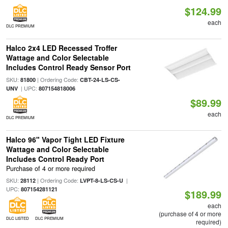
$124.99
each
DLC PREMIUM
Halco 2x4 LED Recessed Troffer
Wattage and Color Selectable
Includes Control Ready Sensor Port
SKU:
| Ordering Code:
81800
CBT-24-LS-CS-
| UPC:
UNV
807154818006
$89.99
each
DLC PREMIUM
Halco 96" Vapor Tight LED Fixture
Wattage and Color Selectable
Includes Control Ready Port
Purchase of 4 or more required
SKU:
| Ordering Code:
|
28112
LVPT-8-LS-CS-U
UPC:
807154281121
$189.99
each
(purchase of 4 or more
DLC LISTED
DLC PREMIUM
required)