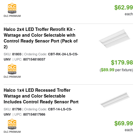
$62.99
each
DLC PREMIUM
Halco 2x4 LED Troffer Retrofit Kit -
Wattage and Color Selectable with
Control Ready Sensor Port (Pack of
2)
SKU:
| Ordering Code:
81803
CBT-RK-24-LS-CS-
| UPC:
UNV
807154818037
$179.98
$89.99
(
per fixture)
DLC PREMIUM
Halco 1x4 LED Recessed Troffer
Wattage and Color Selectable
Includes Control Ready Sensor Port
SKU:
| Ordering Code:
81798
CBT-14-LS-CS-
| UPC:
UNV
807154817986
$69.99
each
DLC PREMIUM