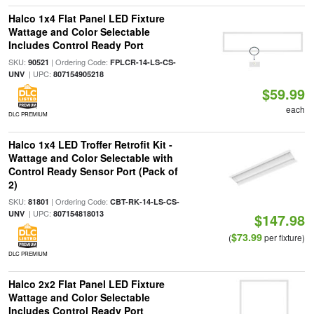
Halco 1x4 Flat Panel LED Fixture
Wattage and Color Selectable
Includes Control Ready Port
SKU:
| Ordering Code:
90521
FPLCR-14-LS-CS-
| UPC:
UNV
807154905218
$59.99
each
DLC PREMIUM
Halco 1x4 LED Troffer Retrofit Kit -
Wattage and Color Selectable with
Control Ready Sensor Port (Pack of
2)
SKU:
| Ordering Code:
81801
CBT-RK-14-LS-CS-
| UPC:
UNV
807154818013
$147.98
$73.99
(
per fixture)
DLC PREMIUM
Halco 2x2 Flat Panel LED Fixture
Wattage and Color Selectable
Includes Control Ready Port