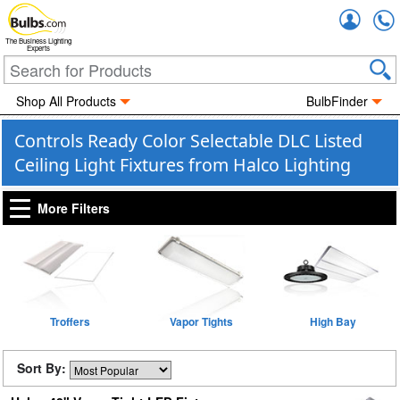
Accou
The Business Lighting
Experts
Shop All Products
BulbFinder
Controls Ready Color Selectable DLC Listed
Ceiling Light Fixtures from Halco Lighting
More Filters
Troffers
Vapor Tights
High Bay
Sort By: