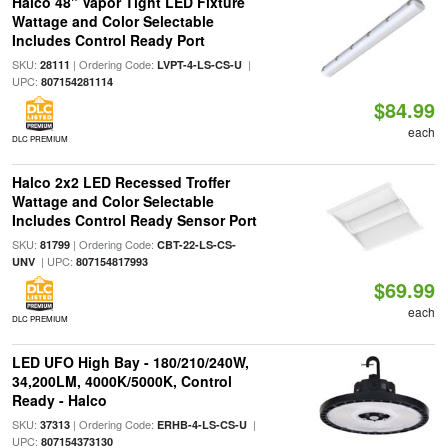
Halco 48" Vapor Tight LED Fixture
Wattage and Color Selectable
Includes Control Ready Port
SKU:
| Ordering Code:
|
28111
LVPT-4-LS-CS-U
UPC:
807154281114
$84.99
each
DLC PREMIUM
Halco 2x2 LED Recessed Troffer
Wattage and Color Selectable
Includes Control Ready Sensor Port
SKU:
| Ordering Code:
81799
CBT-22-LS-CS-
| UPC:
UNV
807154817993
$69.99
each
DLC PREMIUM
LED UFO High Bay - 180/210/240W,
34,200LM, 4000K/5000K, Control
Ready - Halco
SKU:
| Ordering Code:
|
37313
ERHB-4-LS-CS-U
UPC:
807154373130