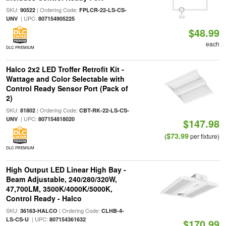
SKU:
| Ordering Code:
90522
FPLCR-22-LS-CS-
| UPC:
UNV
807154905225
$48.99
each
DLC PREMIUM
Halco 2x2 LED Troffer Retrofit Kit -
Wattage and Color Selectable with
Control Ready Sensor Port (Pack of
2)
SKU:
| Ordering Code:
81802
CBT-RK-22-LS-CS-
| UPC:
UNV
807154818020
$147.98
$73.99
(
per fixture)
DLC PREMIUM
High Output LED Linear High Bay -
Beam Adjustable, 240/280/320W,
47,700LM, 3500K/4000K/5000K,
Control Ready - Halco
SKU:
| Ordering Code:
36163-HALCO
CLHB-4-
| UPC:
LS-CS-U
807154361632
$170.99