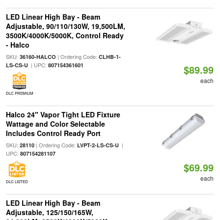
LED Linear High Bay - Beam
Adjustable, 90/110/130W, 19,500LM,
3500K/4000K/5000K, Control Ready
- Halco
SKU:
| Ordering Code:
36160-HALCO
CLHB-1-
| UPC:
LS-CS-U
807154361601
$89.99
each
DLC PREMIUM
Halco 24" Vapor Tight LED Fixture
Wattage and Color Selectable
Includes Control Ready Port
SKU:
| Ordering Code:
|
28110
LVPT-2-LS-CS-U
UPC:
807154281107
$69.99
each
DLC LISTED
LED Linear High Bay - Beam
Adjustable, 125/150/165W,