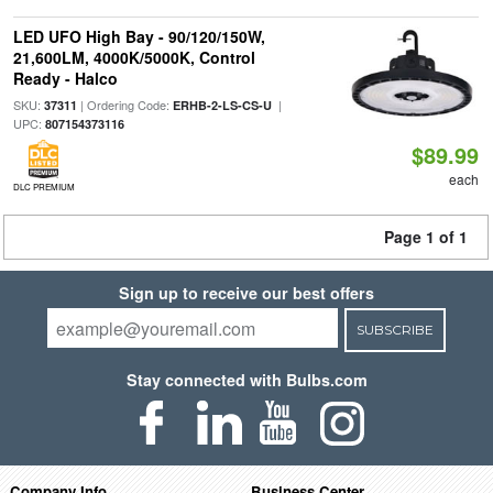
LED UFO High Bay - 90/120/150W,
21,600LM, 4000K/5000K, Control
Ready - Halco
SKU:
| Ordering Code:
|
37311
ERHB-2-LS-CS-U
UPC:
807154373116
$89.99
each
DLC PREMIUM
Page 1 of 1
Sign up to receive our best offers
SUBSCRIBE
Stay connected with Bulbs.com
Company Info
Business Center