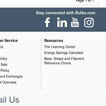
Page 1 of 1
Stay connected with Bulbs.com
er Service
Resources
Us
The Learning Center
Energy Savings Calculator
olicy
Base, Shape and Filament
Reference Charts
 Sale
 Policy
 and Exchanges
k Overview
il Us