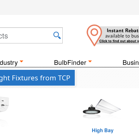
Instant Rebat
available to bus
Click to find out about 
dustry
BulbFinder
Busin
ight Fixtures from TCP
High Bay