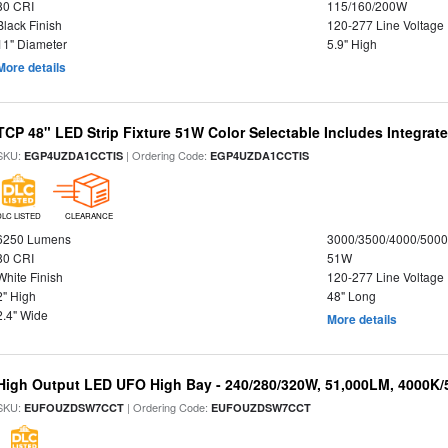
80 CRI
115/160/200W
Black Finish
120-277 Line Voltage
11" Diameter
5.9" High
More details
TCP 48" LED Strip Fixture 51W Color Selectable Includes Integrat
SKU:
| Ordering Code:
EGP4UZDA1CCTIS
EGP4UZDA1CCTIS
DLC LISTED
CLEARANCE
6250 Lumens
3000/3500/4000/5000
80 CRI
51W
White Finish
120-277 Line Voltage
2" High
48" Long
2.4" Wide
More details
High Output LED UFO High Bay - 240/280/320W, 51,000LM, 4000K/
SKU:
| Ordering Code:
EUFOUZDSW7CCT
EUFOUZDSW7CCT