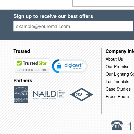
Sign up to receive our best offers
Trusted
Company Inf
About Us
Our Promise
Our Lighting Sp
Partners
Testimonials
Case Studies
Press Room
1