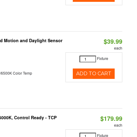
$39.99
ed Motion and Daylight Sensor
each
Fixture
/6500K Color Temp
ADD TO CART
$179.99
5000K, Control Ready - TCP
each
Fixture