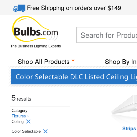
Free Shipping
on orders over
$149
The Business Lighting Experts
Shop All Products
Shop By In
Color Selectable DLC Listed Ceiling L
5
results
Category
Fixtures ›
Ceiling
Strips
Color Selectable