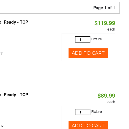
Page 1 of 1
$119.99
ol Ready - TCP
each
Fixture
mp
ADD TO CART
$89.99
ol Ready - TCP
each
Fixture
mp
ADD TO CART