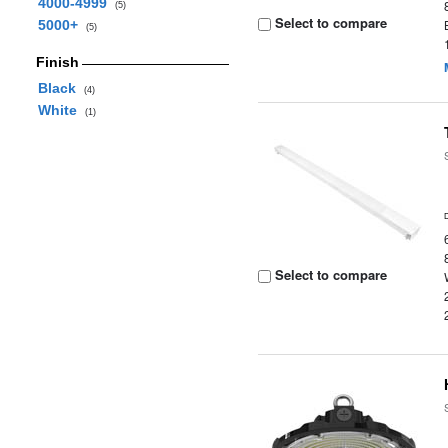
4000-4999
(5)
Select to compare
5000+
(5)
Finish
Black
(4)
White
(1)
Select to compare