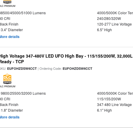
DLC PREMIUM
38500/45000/51000 Lumens
4000/5000K Color Te
80 CRI
240/280/320W
Black Finish
120-277 Line Voltage
13.4" Diameter
6.5" High
More details
High Voltage 347-480V LED UFO High Bay - 115/155/200W, 32,000L
Ready - TCP
SKU:
| Ordering Code:
EUFOHZDSW4CCT
EUFOHZDSW4CCT
DLC PREMIUM
19800/25500/32000 Lumens
4000/5000K Color Te
80 CRI
115/155/200W
Black Finish
347-480 Line Voltage
11.8" Diameter
6.1" High
More details