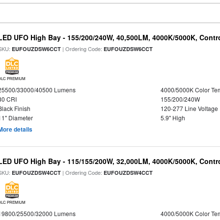
LED UFO High Bay - 155/200/240W, 40,500LM, 4000K/5000K, Contr
SKU:
| Ordering Code:
EUFOUZDSW6CCT
EUFOUZDSW6CCT
DLC PREMIUM
25500/33000/40500 Lumens
4000/5000K Color Te
80 CRI
155/200/240W
Black Finish
120-277 Line Voltage
11" Diameter
5.9" High
More details
LED UFO High Bay - 115/155/200W, 32,000LM, 4000K/5000K, Contr
SKU:
| Ordering Code:
EUFOUZDSW4CCT
EUFOUZDSW4CCT
DLC PREMIUM
19800/25500/32000 Lumens
4000/5000K Color Te