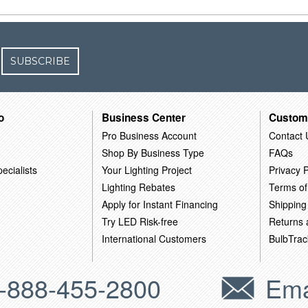
SUBSCRIBE
o
Business Center
Custom
Pro Business Account
Contact 
Shop By Business Type
FAQs
ecialists
Your Lighting Project
Privacy P
Lighting Rebates
Terms of
Apply for Instant Financing
Shipping
Try LED Risk-free
Returns
International Customers
BulbTrac
-888-455-2800
Ema