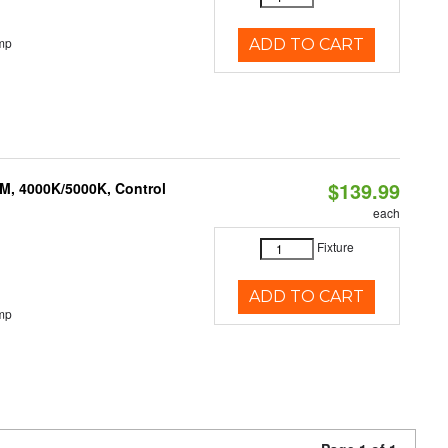
mp
ADD TO CART
$139.99
M, 4000K/5000K, Control
each
Fixture
ADD TO CART
mp