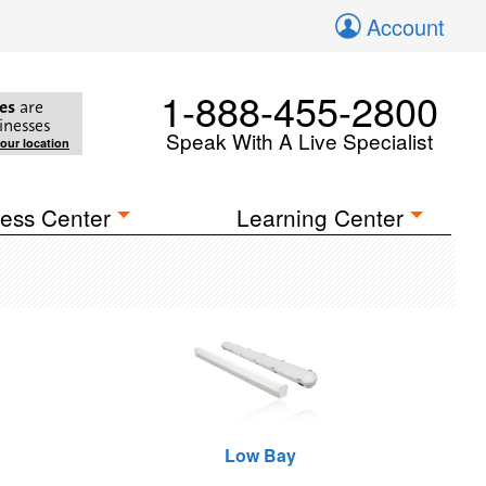
Account
1-888-455-2800
es
are
inesses
Speak With A Live Specialist
your location
ess Center
Learning Center
Low Bay