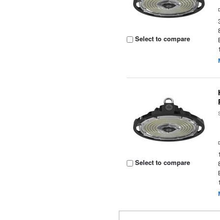
Select to compare
Select to compare