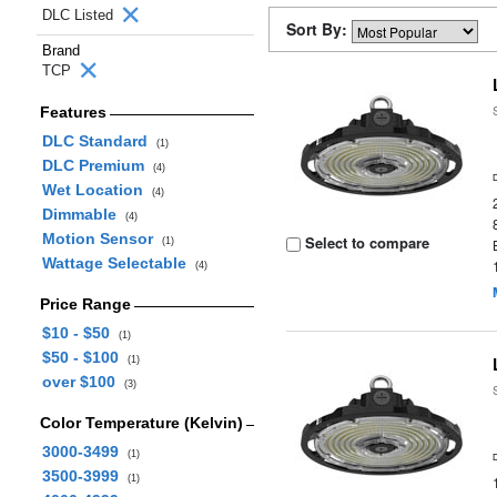
DLC Listed
Sort By:
Brand
TCP
Features
DLC Standard
(1)
DLC Premium
(4)
Wet Location
(4)
Dimmable
(4)
Motion Sensor
Select to compare
(1)
Wattage Selectable
(4)
Price Range
$10 - $50
(1)
$50 - $100
(1)
over $100
(3)
Color Temperature (Kelvin)
3000-3499
(1)
3500-3999
(1)