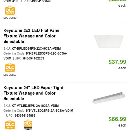
| UPC:
VDIM /CR
843654166049
each
DLC LISTED
Keystone 2x2 LED Flat Panel
Fixture Wattage and Color
Selectable
SKU:
|
KT-BPLED35PS-22C-8CSA-VDIM
Ordering Code:
KT-BPLED35PS-22C-8CSA-
| UPC:
VDIM
843654162263
$37.99
each
DLC LISTED
Keystone 24" LED Vapor Tight
Fixture Wattage and Color
Selectable
SKU:
|
KT-VTLED25PS-2A-8CSA-VDIM
Ordering Code:
KT-VTLED25PS-2A-8CSA-VDIM
| UPC:
843654134888
$66.99
each