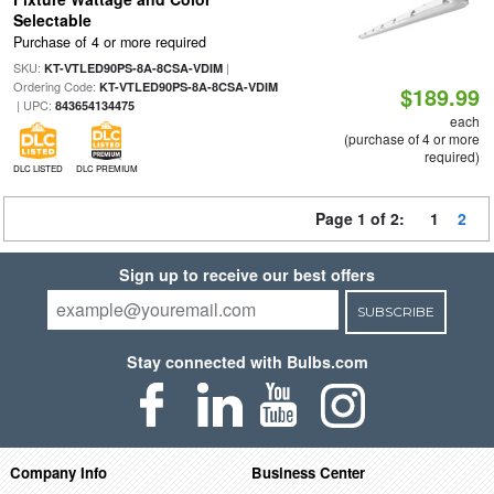
Selectable
Purchase of 4 or more required
SKU:
|
KT-VTLED90PS-8A-8CSA-VDIM
Ordering Code:
KT-VTLED90PS-8A-8CSA-VDIM
$189.99
| UPC:
843654134475
each
(purchase of 4 or more
required)
DLC LISTED
DLC PREMIUM
Page 1 of 2:
1
2
Sign up to receive our best offers
SUBSCRIBE
Stay connected with Bulbs.com
Company Info
Business Center