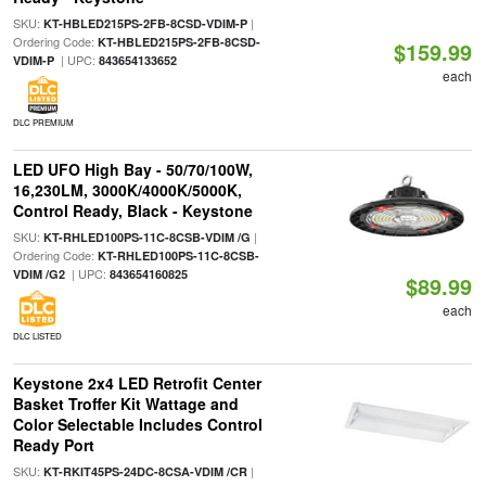
SKU:
|
KT-HBLED215PS-2FB-8CSD-VDIM-P
Ordering Code:
KT-HBLED215PS-2FB-8CSD-
$159.99
| UPC:
VDIM-P
843654133652
each
DLC PREMIUM
LED UFO High Bay - 50/70/100W,
16,230LM, 3000K/4000K/5000K,
Control Ready, Black - Keystone
SKU:
|
KT-RHLED100PS-11C-8CSB-VDIM /G
Ordering Code:
KT-RHLED100PS-11C-8CSB-
| UPC:
VDIM /G2
843654160825
$89.99
each
DLC LISTED
Keystone 2x4 LED Retrofit Center
Basket Troffer Kit Wattage and
Color Selectable Includes Control
Ready Port
SKU:
|
KT-RKIT45PS-24DC-8CSA-VDIM /CR