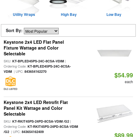
Utility Wraps
High Bay
Low Bay
Sort By:
Keystone 2x4 LED Flat Panel
Fixture Wattage and Color
Selectable
SKU:
|
KT-BPLED45PS-24C-8CSA-VDIM
Ordering Code:
KT-BPLED45PS-24C-8CSA-
| UPC:
VDIM
843654162270
$54.99
each
DLC LISTED
Keystone 2x4 LED Retrofit Flat
Panel Kit Wattage and Color
Selectable
SKU:
|
KT-RKIT45PS-24PD-8CSA-VDIM /G2
Ordering Code:
KT-RKIT45PS-24PD-8CSA-VDIM
| UPC:
/G2
843654162409
$89.99