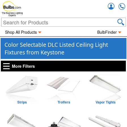
Accou
The Business Lighting
Experts
Shop All Products
BulbFinder
Color Selectable DLC Listed Ceiling Light
Fixtures from Keystone
More Filters
Strips
Troffers
Vapor Tights