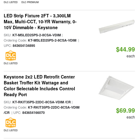
DLC LISTED
DLC PREMIUM
LED Strip Fixture 2FT - 3,300LM
Max, Multi-CCT, 10-YR Warranty, 0-
10V Dimmable - Keystone
SKU:
|
KT-MSLED25PS-2-8CSA-VDIM
Ordering Code:
|
KT-MSLED25PS-2-8CSA-VDIM
UPC:
843654134895
$44.99
each
DLC LISTED
Keystone 2x2 LED Retrofit Center
Basket Troffer Kit Wattage and
Color Selectable Includes Control
Ready Port
SKU:
|
KT-RKIT35PS-22DC-8CSA-VDIM /CR
Ordering Code:
KT-RKIT35PS-22DC-8CSA-VDIM
$69.99
| UPC:
/CR
843654166070
each
DLC LISTED