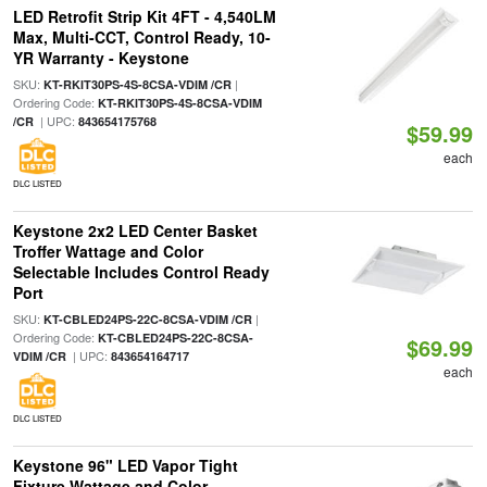
LED Retrofit Strip Kit 4FT - 4,540LM
Max, Multi-CCT, Control Ready, 10-
YR Warranty - Keystone
SKU:
|
KT-RKIT30PS-4S-8CSA-VDIM /CR
Ordering Code:
KT-RKIT30PS-4S-8CSA-VDIM
| UPC:
/CR
843654175768
$59.99
each
DLC LISTED
Keystone 2x2 LED Center Basket
Troffer Wattage and Color
Selectable Includes Control Ready
Port
SKU:
|
KT-CBLED24PS-22C-8CSA-VDIM /CR
Ordering Code:
KT-CBLED24PS-22C-8CSA-
$69.99
| UPC:
VDIM /CR
843654164717
each
DLC LISTED
Keystone 96" LED Vapor Tight
Fixture Wattage and Color