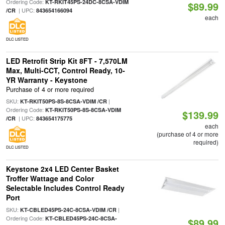
Ordering Code:
KT-RKIT45PS-24DC-8CSA-VDIM
$89.99
| UPC:
/CR
843654166094
each
DLC LISTED
LED Retrofit Strip Kit 8FT - 7,570LM
Max, Multi-CCT, Control Ready, 10-
YR Warranty - Keystone
Purchase of 4 or more required
SKU:
|
KT-RKIT50PS-8S-8CSA-VDIM /CR
Ordering Code:
KT-RKIT50PS-8S-8CSA-VDIM
$139.99
| UPC:
/CR
843654175775
each
(purchase of 4 or more
required)
DLC LISTED
Keystone 2x4 LED Center Basket
Troffer Wattage and Color
Selectable Includes Control Ready
Port
SKU:
|
KT-CBLED45PS-24C-8CSA-VDIM /CR
Ordering Code:
KT-CBLED45PS-24C-8CSA-
$89.99