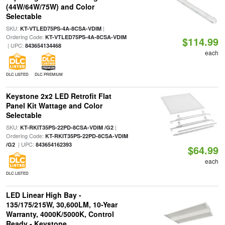
(44W/64W/75W) and Color
Selectable
SKU:
|
KT-VTLED75PS-4A-8CSA-VDIM
Ordering Code:
KT-VTLED75PS-4A-8CSA-VDIM
$114.99
| UPC:
843654134468
each
DLC LISTED
DLC PREMIUM
Keystone 2x2 LED Retrofit Flat
Panel Kit Wattage and Color
Selectable
SKU:
|
KT-RKIT35PS-22PD-8CSA-VDIM /G2
Ordering Code:
KT-RKIT35PS-22PD-8CSA-VDIM
| UPC:
/G2
843654162393
$64.99
each
DLC LISTED
LED Linear High Bay -
135/175/215W, 30,600LM, 10-Year
Warranty, 4000K/5000K, Control
Ready - Keystone