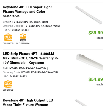
Keystone 48" LED Vapor Tight
Fixture Wattage and Color
Selectable
SKU:
|
KT-VTLED44PS-4A-8CSA-VDIM
Ordering Code:
KT-VTLED44PS-4A-8CSA-VDIM
| UPC:
843654134451
$89.99
each
DLC LISTED
DLC PREMIUM
LED Strip Fixture 4FT - 5,896LM
Max, Multi-CCT, 10-YR Warranty, 0-
10V Dimmable - Keystone
SKU:
|
KT-MSLED44PS-4-8CSA-VDIM
Ordering Code:
|
KT-MSLED44PS-4-8CSA-VDIM
UPC:
843654134482
$54.99
each
DLC LISTED
Keystone 48" High Output LED
Vapor Tight Fixture Wattage