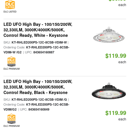
each
DLC LISTED
LED UFO High Bay - 100/150/200W,
32,330LM, 3000K/4000K/5000K,
Control Ready, White - Keystone
SKU:
|
KT-RHLED200PS-12C-8CSB-VDIM-W
Ordering Code:
KT-RHLED200PS-12C-8CSB-
| UPC:
VDIM-W /G2
843654160887
$119.99
each
DLC PREMIUM
LED UFO High Bay - 100/150/200W,
32,330LM, 3000K/4000K/5000K,
Control Ready, Black - Keystone
SKU:
|
KT-RHLED200PS-12C-8CSB-VDIM /G
Ordering Code:
KT-RHLED200PS-12C-8CSB-
| UPC:
VDIM/G2
843654160849
$119.99
each
DLC PREMIUM