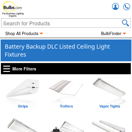
Accou
The Business Lighting
Experts
Shop All Products
BulbFinder
Battery Backup DLC Listed Ceiling Light
Fixtures
More Filters
Strips
Troffers
Vapor Tights