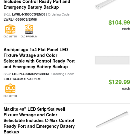
Includes Control Ready Port and
Emergency Battery Backup
SKU:
| Ordering Code:
LWRL4-3550CS/EM08
LWRL4-3550CS/EM08
$104.99
each
DLC LISTED
DLC PREMIUM
Archipelago 1x4 Flat Panel LED
Fixture Wattage and Color
Selectable with Control Ready Port
and Emergency Battery Backup
SKU:
| Ordering Code:
LBLP14-33MXP2/SR/EM
LBLP14-33MXP2/SR/EM
$129.99
each
DLC LISTED
Maxlite 48" LED Strip/Stairwell
Fixture Wattage and Color
Selectable Includes C-Max Control
Ready Port and Emergency Battery
Backup