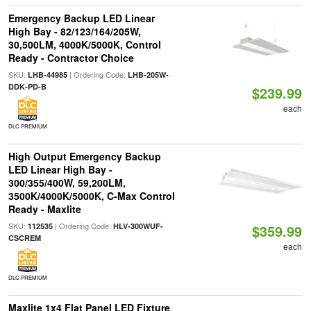
Emergency Backup LED Linear
High Bay - 82/123/164/205W,
30,500LM, 4000K/5000K, Control
Ready - Contractor Choice
SKU:
| Ordering Code:
LHB-44985
LHB-205W-
DDK-PD-B
$239.99
each
DLC PREMIUM
High Output Emergency Backup
LED Linear High Bay -
300/355/400W, 59,200LM,
3500K/4000K/5000K, C-Max Control
Ready - Maxlite
SKU:
| Ordering Code:
112535
HLV-300WUF-
$359.99
CSCREM
each
DLC PREMIUM
Maxlite 1x4 Flat Panel LED Fixture