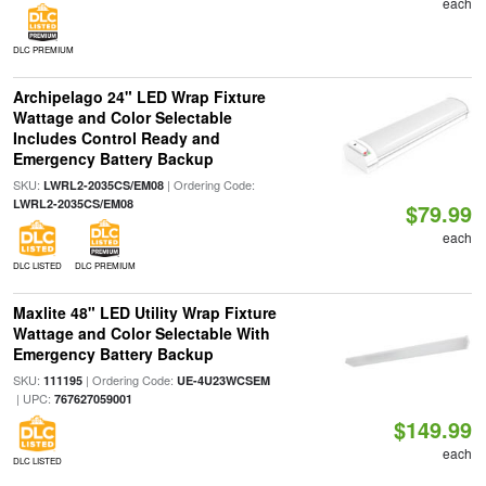
each
DLC PREMIUM
Archipelago 24" LED Wrap Fixture
Wattage and Color Selectable
Includes Control Ready and
Emergency Battery Backup
SKU:
| Ordering Code:
LWRL2-2035CS/EM08
LWRL2-2035CS/EM08
$79.99
each
DLC LISTED
DLC PREMIUM
Maxlite 48" LED Utility Wrap Fixture
Wattage and Color Selectable With
Emergency Battery Backup
SKU:
| Ordering Code:
111195
UE-4U23WCSEM
| UPC:
767627059001
$149.99
each
DLC LISTED