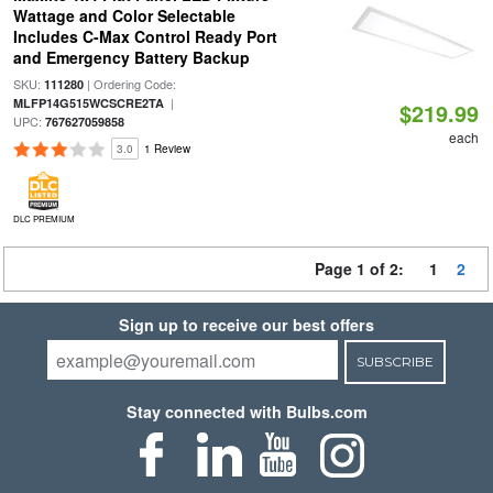
Wattage and Color Selectable
Includes C-Max Control Ready Port
and Emergency Battery Backup
SKU:
| Ordering Code:
111280
|
MLFP14G515WCSCRE2TA
$219.99
UPC:
767627059858
each
3.0
1 Review
DLC PREMIUM
Page 1 of 2:
1
2
Sign up to receive our best offers
SUBSCRIBE
Stay connected with Bulbs.com