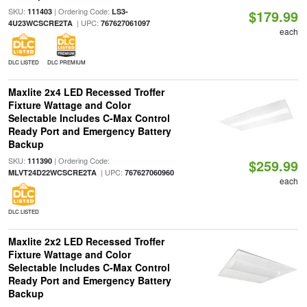
SKU:
| Ordering Code:
111403
LS3-
$179.99
| UPC:
4U23WCSCRE2TA
767627061097
each
DLC LISTED
DLC PREMIUM
Maxlite 2x4 LED Recessed Troffer
Fixture Wattage and Color
Selectable Includes C-Max Control
Ready Port and Emergency Battery
Backup
SKU:
| Ordering Code:
111390
$259.99
| UPC:
MLVT24D22WCSCRE2TA
767627060960
each
DLC LISTED
Maxlite 2x2 LED Recessed Troffer
Fixture Wattage and Color
Selectable Includes C-Max Control
Ready Port and Emergency Battery
Backup