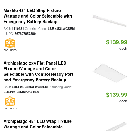
Maxlite 48" LED Strip Fixture
Wattage and Color Selectable with
Emergency Battery Backup
SKU:
| Ordering Code:
111033
LSE-4U34WCSEM
| UPC:
767627057380
$139.99
each
DLC LISTED
Archipelago 2x4 Flat Panel LED
Fixture Wattage and Color
Selectable with Control Ready Port
and Emergency Battery Backup
SKU:
| Ordering Code:
LBLP24-33MXP2/SR/EM
LBLP24-33MXP2/SR/EM
$139.99
each
DLC LISTED
Archipelago 48" LED Wrap Fixture
Wattage and Color Selectable