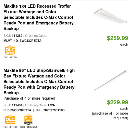
Maxlite 1x4 LED Recessed Troffer
Fixture Wattage and Color
Selectable Includes C-Max Control
Ready Port and Emergency Battery
Backup
SKU:
| Ordering Code:
111389
$259.99
MLVT14D13WCSCRE2TA
each
DLC LISTED
Maxlite 96" LED Strip/Stairwell/High
Bay Fixture Wattage and Color
Selectable Includes C-Max Control
Ready Port with Emergency Battery
Backup
Purchase of 4 or more required
$229.99
SKU:
| Ordering Code:
111404
LS3-
each
| UPC:
8U65WCSCRE2TA
767627061103
(purchase of 4 or more
required)
DLC LISTED
DLC PREMIUM