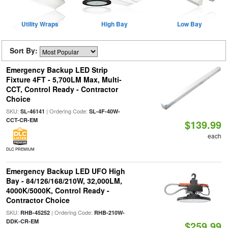
Utility Wraps
High Bay
Low Bay
Sort By:
Emergency Backup LED Strip
Fixture 4FT - 5,700LM Max, Multi-
CCT, Control Ready - Contractor
Choice
SKU:
| Ordering Code:
SL-46141
SL-4F-40W-
CCT-CR-EM
$139.99
each
DLC PREMIUM
Emergency Backup LED UFO High
Bay - 84/126/168/210W, 32,000LM,
4000K/5000K, Control Ready -
Contractor Choice
SKU:
| Ordering Code:
RHB-45252
RHB-210W-
DDK-CR-EM
$259.99