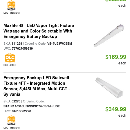
each
DLC PREMIUM
Maxlite 48" LED Vapor Tight Fixture
Wattage and Color Selectable With
Emergency Battery Backup
SKU:
| Ordering Code:
|
111228
VE-4U23WCSEM
UPC:
767627059339
$169.99
each
DLC LISTED
Emergency Backup LED Stairwell
Fixture 4FT - Integrated Motion
Sensor, 5,445LM Max, Multi-CCT -
Sylvania
SKU:
| Ordering Code:
62278
|
STAIR1A/S45UNVD8SC7/48S/WH/USE
$349.99
UPC:
04613562278
each
DLC PREMIUM