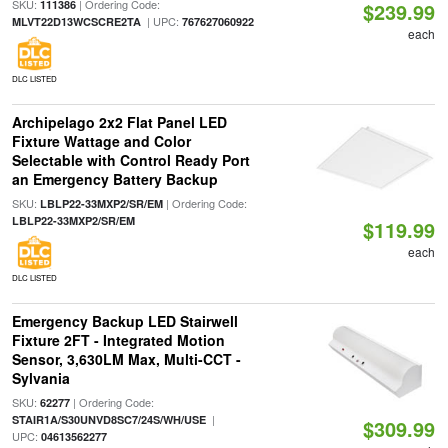
SKU:
| Ordering Code:
111386
$239.99
| UPC:
MLVT22D13WCSCRE2TA
767627060922
each
DLC LISTED
Archipelago 2x2 Flat Panel LED
Fixture Wattage and Color
Selectable with Control Ready Port
an Emergency Battery Backup
SKU:
| Ordering Code:
LBLP22-33MXP2/SR/EM
LBLP22-33MXP2/SR/EM
$119.99
each
DLC LISTED
Emergency Backup LED Stairwell
Fixture 2FT - Integrated Motion
Sensor, 3,630LM Max, Multi-CCT -
Sylvania
SKU:
| Ordering Code:
62277
|
STAIR1A/S30UNVD8SC7/24S/WH/USE
$309.99
UPC:
04613562277