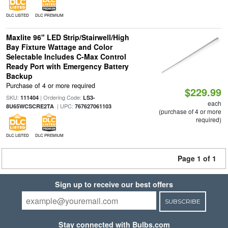
DLC LISTED
DLC PREMIUM
Maxlite 96" LED Strip/Stairwell/High
Bay Fixture Wattage and Color
Selectable Includes C-Max Control
Ready Port with Emergency Battery
Backup
Purchase of 4 or more required
$229.99
SKU:
| Ordering Code:
111404
LS3-
each
| UPC:
8U65WCSCRE2TA
767627061103
(purchase of 4 or more
required)
DLC LISTED
DLC PREMIUM
Page 1 of 1
Sign up to receive our best offers
SUBSCRIBE
Stay connected with Bulbs.com