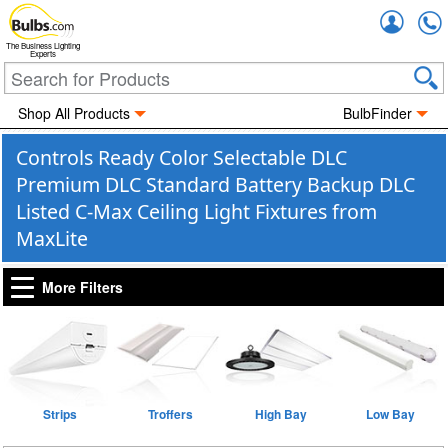
Accou
The Business Lighting
Experts
Shop All Products
BulbFinder
Controls Ready Color Selectable DLC
Premium DLC Standard Battery Backup DLC
Listed C-Max Ceiling Light Fixtures from
MaxLite
More Filters
Strips
Troffers
High Bay
Low Bay