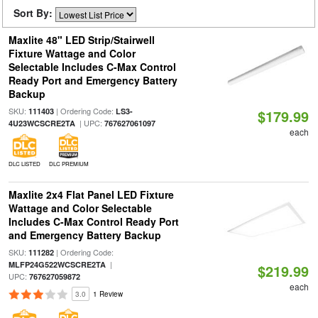
Sort By:
Maxlite 48" LED Strip/Stairwell
Fixture Wattage and Color
Selectable Includes C-Max Control
Ready Port and Emergency Battery
Backup
SKU:
| Ordering Code:
111403
LS3-
$179.99
| UPC:
4U23WCSCRE2TA
767627061097
each
DLC LISTED
DLC PREMIUM
Maxlite 2x4 Flat Panel LED Fixture
Wattage and Color Selectable
Includes C-Max Control Ready Port
and Emergency Battery Backup
SKU:
| Ordering Code:
111282
|
MLFP24G522WCSCRE2TA
$219.99
UPC:
767627059872
each
3.0
1 Review