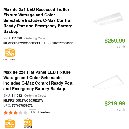
Maxlite 2x4 LED Recessed Troffer
Fixture Wattage and Color
Selectable Includes C-Max Control
Ready Port and Emergency Battery
Backup
SKU:
| Ordering Code:
111390
$259.99
| UPC:
MLVT24D22WCSCRE2TA
767627060960
each
DLC LISTED
Maxlite 2x4 Flat Panel LED Fixture
Wattage and Color Selectable
Includes C-Max Control Ready Port
and Emergency Battery Backup
SKU:
| Ordering Code:
111282
|
MLFP24G522WCSCRE2TA
$219.99
UPC:
767627059872
each
3.0
1 Review