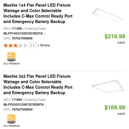
Maxlite 1x4 Flat Panel LED Fixture
Wattage and Color Selectable
Includes C-Max Control Ready Port
and Emergency Battery Backup
SKU:
| Ordering Code:
111280
|
MLFP14G515WCSCRE2TA
$219.99
UPC:
767627059858
each
3.0
1 Review
DLC PREMIUM
Maxlite 2x2 Flat Panel LED Fixture
Wattage and Color Selectable
Includes C-Max Control Ready Port
and Emergency Battery Backup
SKU:
| Ordering Code:
111095
|
MLFP22G515WCSCREMTA
$169.99
UPC:
767627058004
each
DLC PREMIUM