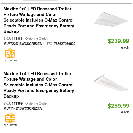
Maxlite 2x2 LED Recessed Troffer
Fixture Wattage and Color
Selectable Includes C-Max Control
Ready Port and Emergency Battery
Backup
SKU:
| Ordering Code:
111386
$239.99
| UPC:
MLVT22D13WCSCRE2TA
767627060922
each
DLC LISTED
Maxlite 1x4 LED Recessed Troffer
Fixture Wattage and Color
Selectable Includes C-Max Control
Ready Port and Emergency Battery
Backup
SKU:
| Ordering Code:
111389
$259.99
MLVT14D13WCSCRE2TA
each
DLC LISTED