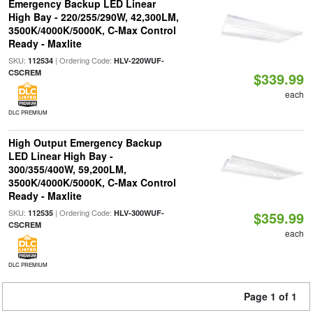
Emergency Backup LED Linear
High Bay - 220/255/290W, 42,300LM,
3500K/4000K/5000K, C-Max Control
Ready - Maxlite
SKU:
| Ordering Code:
112534
HLV-220WUF-
CSCREM
$339.99
each
DLC PREMIUM
High Output Emergency Backup
LED Linear High Bay -
300/355/400W, 59,200LM,
3500K/4000K/5000K, C-Max Control
Ready - Maxlite
SKU:
| Ordering Code:
112535
HLV-300WUF-
$359.99
CSCREM
each
DLC PREMIUM
Page 1 of 1