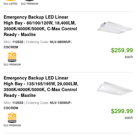
DLC LISTED
DLC PREMIUM
Emergency Backup LED Linear
High Bay - 80/100/120W, 18,400LM,
3500K/4000K/5000K, C-Max Control
Ready - Maxlite
SKU:
| Ordering Code:
112532
HLV-080WUF-
CSCREM
$259.99
each
DLC PREMIUM
Emergency Backup LED Linear
High Bay - 135/165/195W, 29,000LM,
3500K/4000K/5000K, C-Max Control
Ready - Maxlite
SKU:
| Ordering Code:
112533
HLV-135WUF-
CSCREM
$299.99
each
DLC PREMIUM