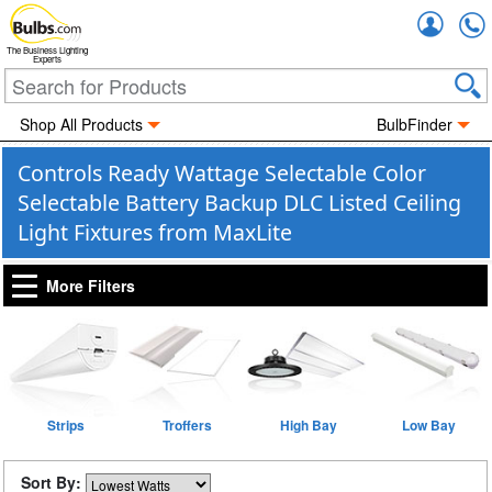
Accou
The Business Lighting
Experts
Shop All Products
BulbFinder
Controls Ready Wattage Selectable Color
Selectable Battery Backup DLC Listed Ceiling
Light Fixtures from MaxLite
More Filters
Strips
Troffers
High Bay
Low Bay
Sort By: