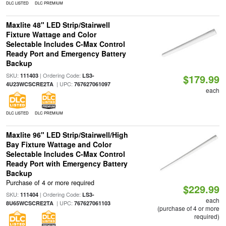
DLC LISTED
DLC PREMIUM
Maxlite 48" LED Strip/Stairwell
Fixture Wattage and Color
Selectable Includes C-Max Control
Ready Port and Emergency Battery
Backup
SKU:
| Ordering Code:
111403
LS3-
$179.99
| UPC:
4U23WCSCRE2TA
767627061097
each
DLC LISTED
DLC PREMIUM
Maxlite 96" LED Strip/Stairwell/High
Bay Fixture Wattage and Color
Selectable Includes C-Max Control
Ready Port with Emergency Battery
Backup
Purchase of 4 or more required
$229.99
SKU:
| Ordering Code:
111404
LS3-
each
| UPC:
8U65WCSCRE2TA
767627061103
(purchase of 4 or more
required)