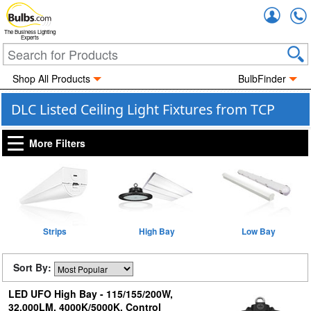
Accou
The Business Lighting
Experts
Shop All Products
BulbFinder
DLC Listed Ceiling Light Fixtures from TCP
More Filters
Strips
High Bay
Low Bay
Sort By:
LED UFO High Bay - 115/155/200W,
32,000LM, 4000K/5000K, Control