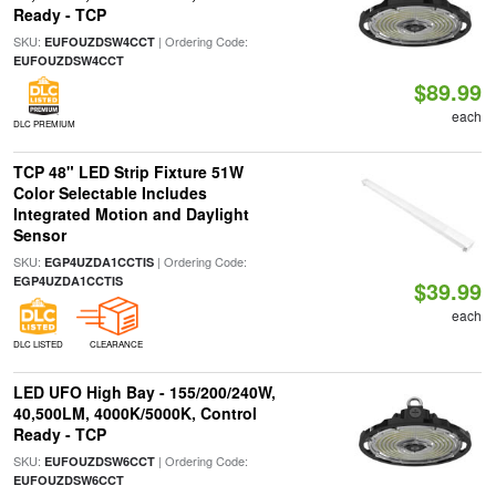
Ready - TCP
SKU:
| Ordering Code:
EUFOUZDSW4CCT
EUFOUZDSW4CCT
$89.99
each
DLC PREMIUM
TCP 48" LED Strip Fixture 51W
Color Selectable Includes
Integrated Motion and Daylight
Sensor
SKU:
| Ordering Code:
EGP4UZDA1CCTIS
EGP4UZDA1CCTIS
$39.99
each
DLC LISTED
CLEARANCE
LED UFO High Bay - 155/200/240W,
40,500LM, 4000K/5000K, Control
Ready - TCP
SKU:
| Ordering Code:
EUFOUZDSW6CCT
EUFOUZDSW6CCT