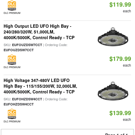
$119.99
each
DLC PREMIUM
High Output LED UFO High Bay -
240/280/320W, 51,000LM,
4000K/5000K, Control Ready - TCP
SKU:
| Ordering Code:
EUFOUZDSW7CCT
EUFOUZDSW7CCT
$179.99
each
DLC PREMIUM
High Voltage 347-480V LED UFO
High Bay - 115/155/200W, 32,000LM,
4000K/5000K, Control Ready - TCP
SKU:
| Ordering Code:
EUFOHZDSW4CCT
EUFOHZDSW4CCT
$139.99
each
DLC PREMIUM