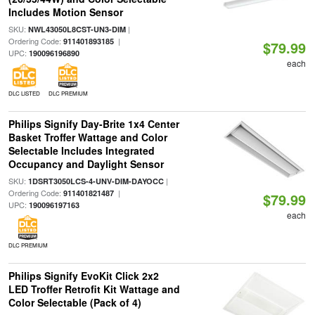
Includes Motion Sensor
SKU:
|
NWL43050L8CST-UN3-DIM
Ordering Code:
|
911401893185
$79.99
UPC:
190096196890
each
DLC LISTED
DLC PREMIUM
Philips Signify Day-Brite 1x4 Center
Basket Troffer Wattage and Color
Selectable Includes Integrated
Occupancy and Daylight Sensor
SKU:
|
1DSRT3050LCS-4-UNV-DIM-DAYOCC
Ordering Code:
|
911401821487
$79.99
UPC:
190096197163
each
DLC PREMIUM
Philips Signify EvoKit Click 2x2
LED Troffer Retrofit Kit Wattage and
Color Selectable (Pack of 4)