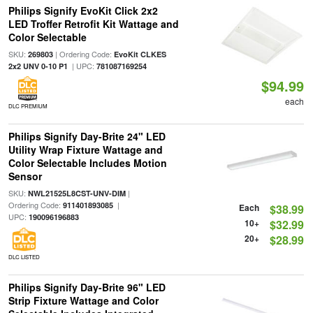
Philips Signify EvoKit Click 2x2
LED Troffer Retrofit Kit Wattage and
Color Selectable
SKU:
| Ordering Code:
269803
EvoKit CLKES
| UPC:
2x2 UNV 0-10 P1
781087169254
$94.99
each
DLC PREMIUM
Philips Signify Day-Brite 24" LED
Utility Wrap Fixture Wattage and
Color Selectable Includes Motion
Sensor
SKU:
|
NWL21525L8CST-UNV-DIM
Ordering Code:
|
911401893085
Each
$38.99
UPC:
190096196883
10+
$32.99
20+
$28.99
DLC LISTED
Philips Signify Day-Brite 96" LED
Strip Fixture Wattage and Color