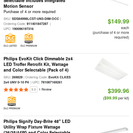
Selectable Includes Integrated
Motion Sensor
Purchase of 4 or more required
SKU:
|
SDS84998LCST-UN3-DIM-OCC
$149.99
Ordering Code:
|
911401847287
each
UPC:
190096197316
(purchase of 4 or more
required)
DLC LISTED
DLC PREMIUM
Philips EvoKit Click Dimmable 2x4
LED Troffer Retrofit Kit, Wattage
and Color Selectable (Pack of 4)
SKU:
| Ordering Code:
269829
EvoKit CLKES
| UPC:
2x4 UNV 0-10 P4
781087169261
$399.96
5.0
1 Review
$99.99
(
per kit)
DLC PREMIUM
Philips Signify Day-Brite 48" LED
Utility Wrap Fixture Wattage
(26/35/44W) and Color Selectable