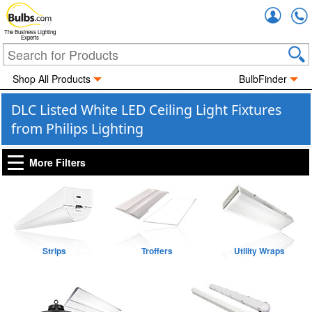
Accou
The Business Lighting
Experts
Shop All Products
BulbFinder
DLC Listed White LED Ceiling Light Fixtures
from Philips Lighting
More Filters
Strips
Troffers
Utility Wraps