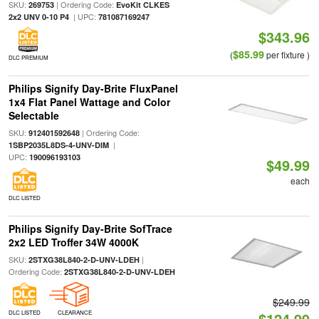
SKU:
| Ordering Code:
269753
EvoKit CLKES
| UPC:
2x2 UNV 0-10 P4
781087169247
$343.96
$85.99
(
per fixture )
DLC PREMIUM
Philips Signify Day-Brite FluxPanel
1x4 Flat Panel Wattage and Color
Selectable
SKU:
| Ordering Code:
912401592648
|
1SBP2035L8DS-4-UNV-DIM
UPC:
190096193103
$49.99
each
DLC LISTED
Philips Signify Day-Brite SofTrace
2x2 LED Troffer 34W 4000K
SKU:
|
2STXG38L840-2-D-UNV-LDEH
Ordering Code:
2STXG38L840-2-D-UNV-LDEH
$249.99
DLC LISTED
CLEARANCE
$124.99