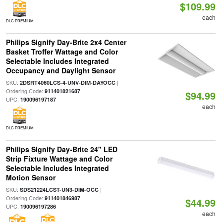
$109.99
each
DLC PREMIUM
Philips Signify Day-Brite 2x4 Center
Basket Troffer Wattage and Color
Selectable Includes Integrated
Occupancy and Daylight Sensor
SKU:
|
2DSRT4060LCS-4-UNV-DIM-DAYOCC
Ordering Code:
|
911401821687
$94.99
UPC:
190096197187
each
DLC PREMIUM
Philips Signify Day-Brite 24" LED
Strip Fixture Wattage and Color
Selectable Includes Integrated
Motion Sensor
SKU:
|
SDS21224LCST-UN3-DIM-OCC
Ordering Code:
|
911401846987
$44.99
UPC:
190096197286
each