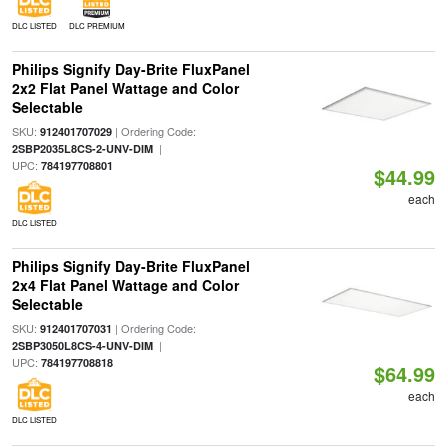
DLC LISTED
DLC PREMIUM
Philips Signify Day-Brite FluxPanel
2x2 Flat Panel Wattage and Color
Selectable
SKU:
| Ordering Code:
912401707029
|
2SBP2035L8CS-2-UNV-DIM
UPC:
784197708801
$44.99
each
DLC LISTED
Philips Signify Day-Brite FluxPanel
2x4 Flat Panel Wattage and Color
Selectable
SKU:
| Ordering Code:
912401707031
|
2SBP3050L8CS-4-UNV-DIM
UPC:
784197708818
$64.99
each
DLC LISTED