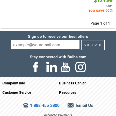
each
You save 50%
Page 1 of 1
Sign up to receive our best offers
SUBSCRIBE
Stay connected with Bulbs.com
Company Info
Business Center
Customer Service
Resources
1-888-455-2800
Email Us
Accepted Payments