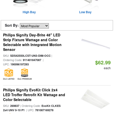
High Bay
Low Bay
Sort By:
Philips Signify Day-Brite 48" LED
Strip Fixture Wattage and Color
Selectable with Integrated Motion
Sensor
SKU:
|
SDS42550LCST-UN3-DIM-OCC
Ordering Code:
|
911401847087
$62.99
UPC:
190096197293
each
DLC LISTED
DLC PREMIUM
Philips Signify EvoKit Click 2x4
LED Troffer Retrofit Kit Wattage and
Color Selectable
SKU:
| Ordering Code:
269837
EvoKit CLKES
| UPC:
2x4 UNV 0-10 P1
781087169278