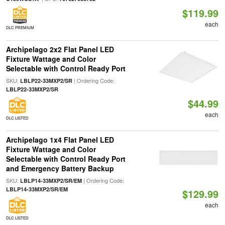
$119.99
each
DLC PREMIUM
Archipelago 2x2 Flat Panel LED
Fixture Wattage and Color
Selectable with Control Ready Port
SKU:
| Ordering Code:
LBLP22-33MXP2/SR
LBLP22-33MXP2/SR
$44.99
each
DLC LISTED
Archipelago 1x4 Flat Panel LED
Fixture Wattage and Color
Selectable with Control Ready Port
and Emergency Battery Backup
SKU:
| Ordering Code:
LBLP14-33MXP2/SR/EM
LBLP14-33MXP2/SR/EM
$129.99
each
DLC LISTED