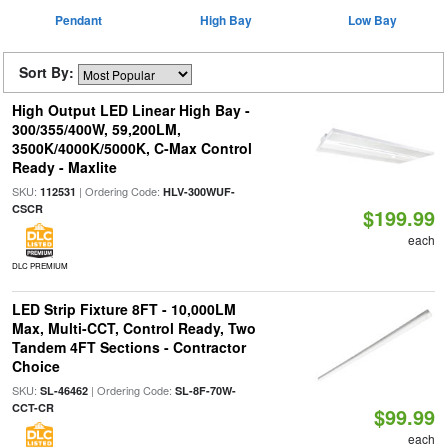
Pendant
High Bay
Low Bay
Sort By:
High Output LED Linear High Bay -
300/355/400W, 59,200LM,
3500K/4000K/5000K, C-Max Control
Ready - Maxlite
SKU:
| Ordering Code:
112531
HLV-300WUF-
CSCR
$199.99
each
DLC PREMIUM
LED Strip Fixture 8FT - 10,000LM
Max, Multi-CCT, Control Ready, Two
Tandem 4FT Sections - Contractor
Choice
SKU:
| Ordering Code:
SL-46462
SL-8F-70W-
CCT-CR
$99.99
each