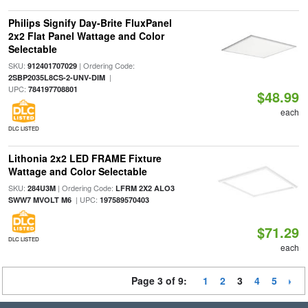
Philips Signify Day-Brite FluxPanel
2x2 Flat Panel Wattage and Color
Selectable
SKU:
| Ordering Code:
912401707029
|
2SBP2035L8CS-2-UNV-DIM
UPC:
784197708801
$48.99
each
DLC LISTED
Lithonia 2x2 LED FRAME Fixture
Wattage and Color Selectable
SKU:
| Ordering Code:
284U3M
LFRM 2X2 ALO3
| UPC:
SWW7 MVOLT M6
197589570403
$71.29
DLC LISTED
each
Page 3 of 9:
1
2
3
4
5