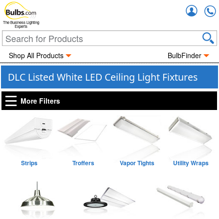
Accou
The Business Lighting
Experts
Shop All Products
BulbFinder
DLC Listed White LED Ceiling Light Fixtures
More Filters
Strips
Troffers
Vapor Tights
Utility Wraps