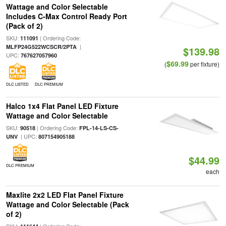
Wattage and Color Selectable
Includes C-Max Control Ready Port
(Pack of 2)
SKU:
| Ordering Code:
111091
|
MLFP24G522WCSCR/2PTA
$139.98
UPC:
767627057960
$69.99
(
per fixture)
DLC LISTED
DLC PREMIUM
Halco 1x4 Flat Panel LED Fixture
Wattage and Color Selectable
SKU:
| Ordering Code:
90518
FPL-14-LS-CS-
| UPC:
UNV
807154905188
$44.99
DLC PREMIUM
each
Maxlite 2x2 LED Flat Panel Fixture
Wattage and Color Selectable (Pack
of 2)