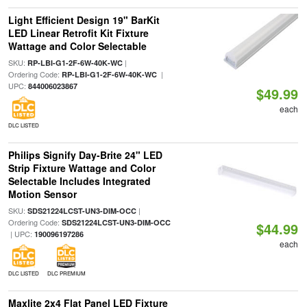
Light Efficient Design 19" BarKit
LED Linear Retrofit Kit Fixture
Wattage and Color Selectable
SKU:
|
RP-LBI-G1-2F-6W-40K-WC
Ordering Code:
|
RP-LBI-G1-2F-6W-40K-WC
UPC:
844006023867
$49.99
each
DLC LISTED
Philips Signify Day-Brite 24" LED
Strip Fixture Wattage and Color
Selectable Includes Integrated
Motion Sensor
SKU:
|
SDS21224LCST-UN3-DIM-OCC
Ordering Code:
SDS21224LCST-UN3-DIM-OCC
$44.99
| UPC:
190096197286
each
DLC LISTED
DLC PREMIUM
Maxlite 2x4 Flat Panel LED Fixture