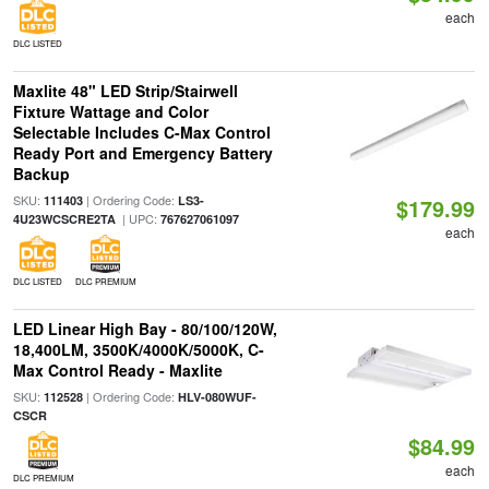
each
DLC LISTED
Maxlite 48" LED Strip/Stairwell
Fixture Wattage and Color
Selectable Includes C-Max Control
Ready Port and Emergency Battery
Backup
SKU:
| Ordering Code:
111403
LS3-
$179.99
| UPC:
4U23WCSCRE2TA
767627061097
each
DLC LISTED
DLC PREMIUM
LED Linear High Bay - 80/100/120W,
18,400LM, 3500K/4000K/5000K, C-
Max Control Ready - Maxlite
SKU:
| Ordering Code:
112528
HLV-080WUF-
CSCR
$84.99
each
DLC PREMIUM