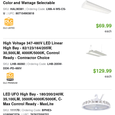
Color and Wattage Selectable
SKU:
| Ordering Code:
HAL90381
LWA-4-WS-CS-
| UPC:
U
807154903818
$69.99
DLC LISTED
each
High Voltage 347-480V LED Linear
High Bay - 82/123/164/205W,
30,500LM, 4000K/5000K, Control
Ready - Contractor Choice
SKU:
| Ordering Code:
LHB-46060
LHB-205W-
DDK-PD-480V
$129.99
each
DLC PREMIUM
LED UFO High Bay - 180/200/240W,
35,100LM, 3500K/4000K/5000K, C-
Max Control Ready - MaxLite
SKU:
| Ordering Code:
111170
BPHE3-
| UPC:
U180WCSTA
767627058752