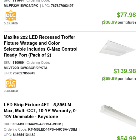
SKU:
| Ordering Code:
111644
| UPC:
MLFP22V15WCS/2PK
767627063497
$77.98
$38.99
(
per fixture)
DLC LISTED
Maxlite 2x2 LED Recessed Troffer
Fixture Wattage and Color
Selectable Includes C-Max Control
Ready Port (Pack of 2)
SKU:
| Ordering Code:
110989
|
MLVT22D13WCSCR/2PKTA
$139.98
UPC:
767627056949
$69.99
(
per fixture)
DLC LISTED
LED Strip Fixture 4FT - 5,896LM
Max, Multi-CCT, 10-YR Warranty, 0-
10V Dimmable - Keystone
SKU:
|
KT-MSLED44PS-4-8CSA-VDIM
Ordering Code:
|
KT-MSLED44PS-4-8CSA-VDIM
UPC:
843654134482
$54.99