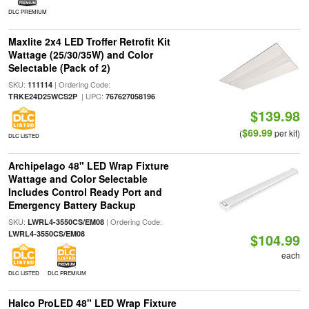
DLC PREMIUM
Maxlite 2x4 LED Troffer Retrofit Kit
Wattage (25/30/35W) and Color
Selectable (Pack of 2)
SKU:
| Ordering Code:
111114
| UPC:
TRKE24D25WCS2P
767627058196
$139.98
$69.99
(
per kit)
DLC LISTED
Archipelago 48" LED Wrap Fixture
Wattage and Color Selectable
Includes Control Ready Port and
Emergency Battery Backup
SKU:
| Ordering Code:
LWRL4-3550CS/EM08
LWRL4-3550CS/EM08
$104.99
each
DLC LISTED
DLC PREMIUM
Halco ProLED 48" LED Wrap Fixture