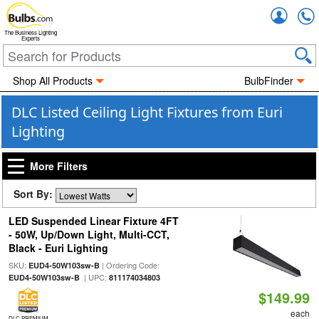
Accou
The Business Lighting
Experts
Shop All Products
BulbFinder
DLC Listed Ceiling Light Fixtures from Euri
Lighting
More Filters
Sort By:
LED Suspended Linear Fixture 4FT
- 50W, Up/Down Light, Multi-CCT,
Black - Euri Lighting
SKU:
| Ordering Code:
EUD4-50W103sw-B
| UPC:
EUD4-50W103sw-B
811174034803
$149.99
each
DLC PREMIUM