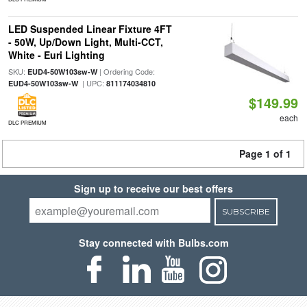
LED Suspended Linear Fixture 4FT
- 50W, Up/Down Light, Multi-CCT,
White - Euri Lighting
SKU:
| Ordering Code:
EUD4-50W103sw-W
| UPC:
EUD4-50W103sw-W
811174034810
$149.99
each
DLC PREMIUM
Page 1 of 1
Sign up to receive our best offers
SUBSCRIBE
Stay connected with Bulbs.com