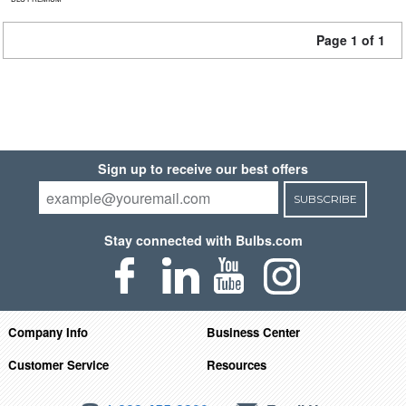
Page 1 of 1
Sign up to receive our best offers
SUBSCRIBE
Stay connected with Bulbs.com
Company Info
Business Center
Customer Service
Resources