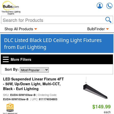
Accou
The Business Lighting
Experts
Shop All Products
BulbFinder
DLC Listed Black LED Ceiling Light Fixtures
from Euri Lighting
More Filters
Sort By:
LED Suspended Linear Fixture 4FT
- 50W, Up/Down Light, Multi-CCT,
Black - Euri Lighting
SKU:
| Ordering Code:
EUD4-50W103sw-B
| UPC:
EUD4-50W103sw-B
811174034803
$149.99
each
DLC PREMIUM