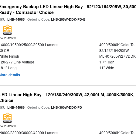
Emergency Backup LED Linear High Bay - 82/123/164/205W, 30,50
Ready - Contractor Choice
SKU:
| Ordering Code:
LHB-44985
LHB-205W-DDK-PD-B
DLC PREMIUM
14000/19500/25000/30500 Lumens
4000/5000K Color Te
80 CRI
82/123/164/205W
White Finish
MLH07205W27VDDKP
120-277 Line Voltage
1.7" High
18.1" Long
11" Wide
More details
LED Linear High Bay - 120/180/240/300W, 42,000LM, 4000K/5000K, 
Choice
SKU:
| Ordering Code:
LHB-44986
LHB-300W-DDK-PD
DLC PREMIUM
20000/28000/36000/42000 Lumens
4000/5000K Color Te