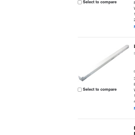
Select to compare
Select to compare