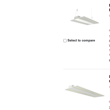
Select to compare