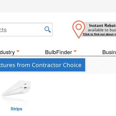
Instant Rebat
available to bus
Click to find out about 
dustry
BulbFinder
Busin
ixtures from Contractor Choice
Strips