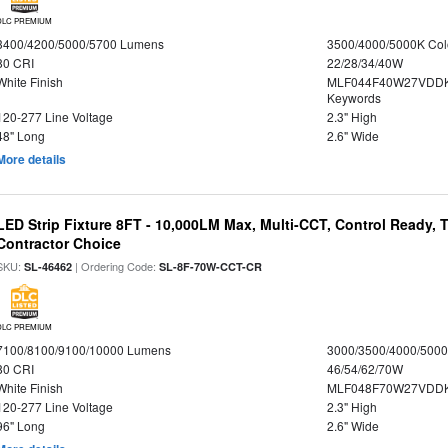
DLC PREMIUM
3400/4200/5000/5700 Lumens
3500/4000/5000K Col
80 CRI
22/28/34/40W
White Finish
MLF044F40W27VDDK
Keywords
120-277 Line Voltage
2.3" High
48" Long
2.6" Wide
More details
LED Strip Fixture 8FT - 10,000LM Max, Multi-CCT, Control Ready,
Contractor Choice
SKU:
| Ordering Code:
SL-46462
SL-8F-70W-CCT-CR
DLC PREMIUM
7100/8100/9100/10000 Lumens
3000/3500/4000/5000
80 CRI
46/54/62/70W
White Finish
MLF048F70W27VDD
120-277 Line Voltage
2.3" High
96" Long
2.6" Wide