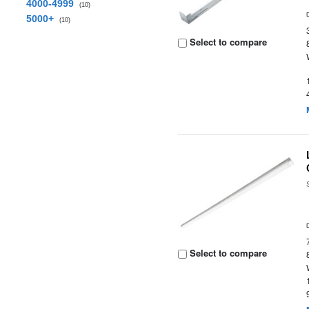
4000-4999
(10)
5000+
(10)
Select to compare
Select to compare