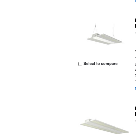
Select to compare