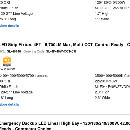
80 CRI
120/180/240/300W
White Finish
MLH07300W27VDDKP
120-277 Line Voltage
1.7" High
26.8" Long
11" Wide
More details
LED Strip Fixture 4FT - 5,700LM Max, Multi-CCT, Control Ready - 
SKU:
| Ordering Code:
SL-46140
SL-4F-40W-CCT-CR
DLC PREMIUM
3400/4200/5000/5700 Lumens
3500/4000/5000K Col
80 CRI
22/28/34/40W
White Finish
MLF044F40W27VDD
120-277 Line Voltage
2.3" High
48" Long
2.6" Wide
More details
Emergency Backup LED Linear High Bay - 120/180/240/300W, 42,0
Ready - Contractor Choice