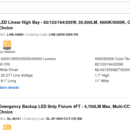
LED Linear High Bay - 82/123/164/205W, 30,500LM, 4000K/5000K, C
Choice
SKU:
| Ordering Code:
LHB-44984
LHB-205W-DDK-PD
DLC PREMIUM
14000/19500/25000/30500 Lumens
4000/5000K Color Te
80 CRI
82/123/164/205W
White Finish
MLH07205W27VDDKP
120-277 Line Voltage
1.7" High
18.1" Long
11" Wide
More details
Emergency Backup LED Strip Fixture 4FT - 5,700LM Max, Multi-CCT
Choice
SKU:
| Ordering Code:
SL-46141
SL-4F-40W-CCT-CR-EM