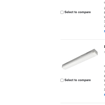
Select to compare
Select to compare