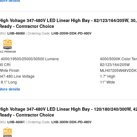
More details
High Voltage 347-480V LED Linear High Bay - 82/123/164/205W, 30
Ready - Contractor Choice
SKU:
| Ordering Code:
LHB-46060
LHB-205W-DDK-PD-480V
DLC PREMIUM
14000/19500/25000/30500 Lumens
4000/5000K Color Te
80 CRI
82/123/164/205W
White Finish
MLH07205W48VDDKP
347-480 Line Voltage
1.7" High
18.1" Long
11" Wide
More details
High Voltage 347-480V LED Linear High Bay - 120/180/240/300W, 4
Ready - Contractor Choice
SKU:
| Ordering Code:
LHB-46061
LHB-300W-DDK-PD-480V