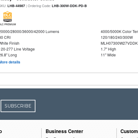
SKU:
| Ordering Code:
LHB-44987
LHB-300W-DDK-PD-B
DLC PREMIUM
20000/28000/36000/42000 Lumens
4000/5000K Color Te
80 CRI
120/180/240/300W
White Finish
MLH07300W27VDDKP
120-277 Line Voltage
1.7" High
26.8" Long
11" Wide
More details
SUBSCRIBE
o
Business Center
Custom