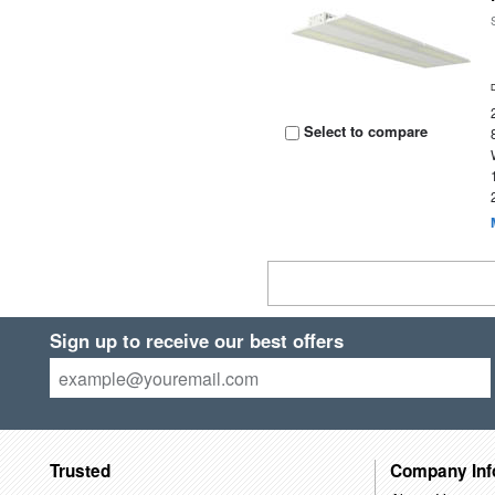
Select to compare
Sign up to receive our best offers
Trusted
Company Inf