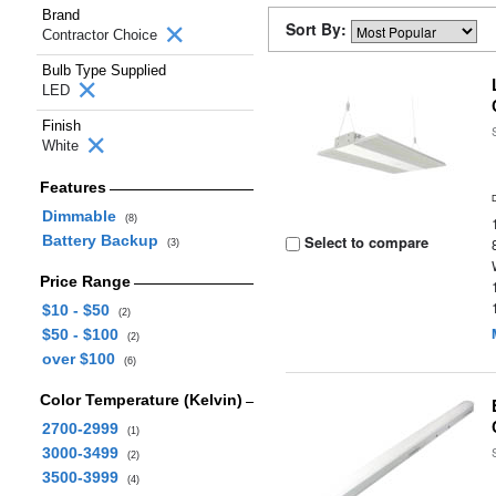
Brand
Sort By:
Contractor Choice
Bulb Type Supplied
LED
Finish
White
Features
Dimmable
(8)
Battery Backup
Select to compare
(3)
Price Range
$10 - $50
(2)
$50 - $100
(2)
over $100
(6)
Color Temperature (Kelvin)
2700-2999
(1)
3000-3499
(2)
3500-3999
(4)