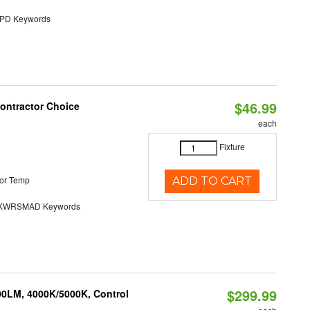
D Keywords
$46.99
Contractor Choice
each
Fixture
or Temp
ADD TO CART
KWRSMAD Keywords
$299.99
00LM, 4000K/5000K, Control