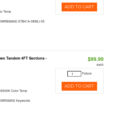
ADD TO CART
or Temp
WRBSMAD STB41A-08WLi-55
$99.99
 Two Tandem 4FT Sections -
each
Fixture
ADD TO CART
/6500K Color Temp
KWRSMAD Keywords