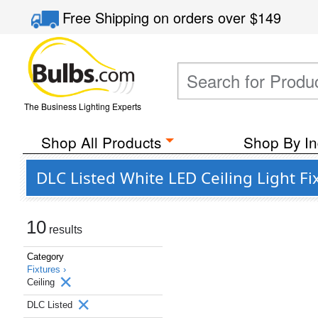
Free Shipping
on orders over
$149
The Business Lighting Experts
Shop All Products
Shop By In
DLC Listed White LED Ceiling Light F
10
results
Category
Fixtures ›
Ceiling
DLC Listed