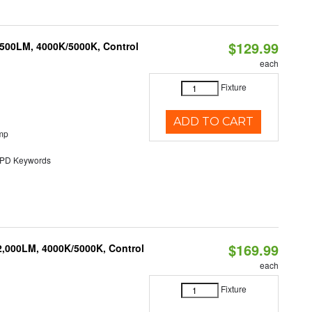
$129.99
,500LM, 4000K/5000K, Control
each
Fixture
ADD TO CART
mp
D Keywords
$169.99
2,000LM, 4000K/5000K, Control
each
Fixture