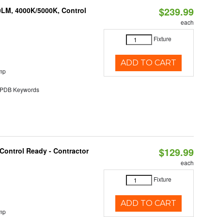
$239.99
0LM, 4000K/5000K, Control
each
Fixture
ADD TO CART
mp
DB Keywords
$129.99
Control Ready - Contractor
each
Fixture
ADD TO CART
mp