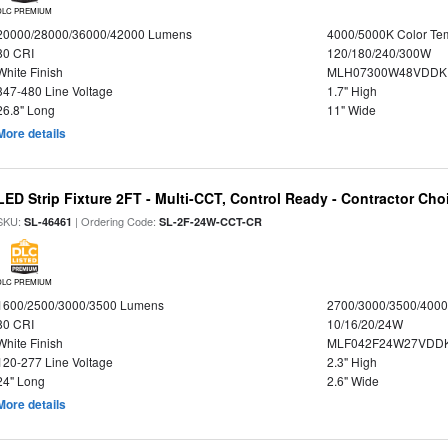
DLC PREMIUM
20000/28000/36000/42000 Lumens
4000/5000K Color Te
80 CRI
120/180/240/300W
White Finish
MLH07300W48VDDKP
347-480 Line Voltage
1.7" High
26.8" Long
11" Wide
More details
LED Strip Fixture 2FT - Multi-CCT, Control Ready - Contractor Cho
SKU:
| Ordering Code:
SL-46461
SL-2F-24W-CCT-CR
DLC PREMIUM
1600/2500/3000/3500 Lumens
2700/3000/3500/4000
80 CRI
10/16/20/24W
White Finish
MLF042F24W27VDD
120-277 Line Voltage
2.3" High
24" Long
2.6" Wide
More details