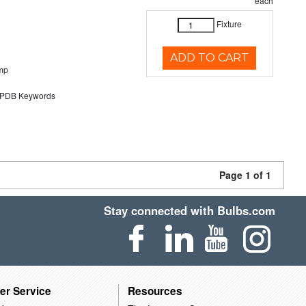
each
Fixture
ADD TO CART
mp
DB Keywords
Page 1 of 1
Stay connected with Bulbs.com
er Service
Resources