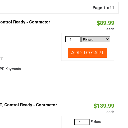
Page 1 of 1
$89.99
ontrol Ready - Contractor
each
ADD TO CART
mp
D Keywords
$139.99
, Control Ready - Contractor
each
Fixture