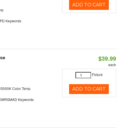
ADD TO CART
mp
D Keywords
$39.99
ice
each
Fixture
/5000K Color Temp
ADD TO CART
KWRSMAD Keywords