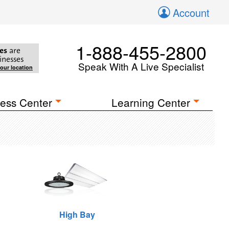
Account
1-888-455-2800
es
are
inesses
Speak With A Live Specialist
your location
ess Center
Learning Center
High Bay